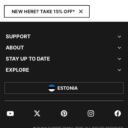
NEW HERE? TAKE 15% OFF*
SUPPORT
ABOUT
STAY UP TO DATE
EXPLORE
ESTONIA
YouTube
Twitter
Pinterest
Instagram
Facebo