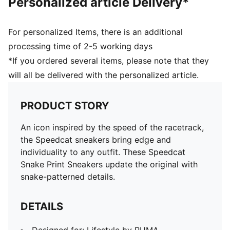
Personalized article Delivery*
For personalized Items, there is an additional
processing time of 2-5 working days
*If you ordered several items, please note that they
will all be delivered with the personalized article.
PRODUCT STORY
An icon inspired by the speed of the racetrack,
the Speedcat sneakers bring edge and
individuality to any outfit. These Speedcat
Snake Print Sneakers update the original with
snake-patterned details.
DETAILS