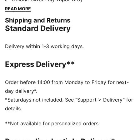
the original with snake-patterned details.
READ MORE
DETAILS
Shipping and Returns
Designed for: Lifestyle by PUMA
Standard Delivery
Width: Regular
Closure: Laces
Heel type: Flat
Delivery within 1-3 working days.
OrthoLite® sockliner
PUMA signature branding details
Express Delivery**
Order before 14:00 from Monday to Friday for next-
day delivery*.
*Saturdays not included. See “Support > Delivery” for
details.
**Not available for personalized orders.