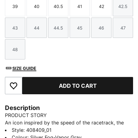
39
40
40.5
41
42
42.5
Size
Size
Size
Size
Size
Size
43
44
44.5
45
46
47
Size
Size
Size
Size
Size
Size
48
Size
SIZE GUIDE
ADD TO CART
Add to Favourites
Description
PRODUCT STORY
An icon inspired by the speed of the racetrack, the
Speedcat sneakers bring edge and individuality to any
Style
:
408409_01
outfit. These Speedcat Snake Print Sneakers update
Colour
:
Silver Fog-Vapor Gray