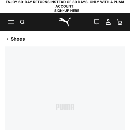
ENJOY 60-DAY RETURNS INSTEAD OF 30 DAYS. ONLY WITH A PUMA
ACCOUNT.
SIGN-UP HERE
SEARCH
LIVE CHAT
MY AC
SH
PUMA.com
Shoes