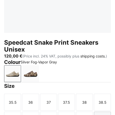
Speedcat Snake Print Sneakers
Unisex
120,00 €
(Price incl. 24% VAT, possibly plus
shipping costs.
)
Colour
Silver Fog-Vapor Gray
Silver Fog-Vapor Gray
Bitter Chocolate-Toasted Almond
Size
35.5
36
37
37.5
38
38.5
Size
Size
Size
Size
Size
Size