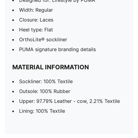
Designed for: Lifestyle by PUMA
Width: Regular
Closure: Laces
Heel type: Flat
OrthoLite® sockliner
PUMA signature branding details
MATERIAL INFORMATION
Sockliner: 100% Textile
Outsole: 100% Rubber
Upper: 97.79% Leather - cow, 2.21% Textile
Lining: 100% Textile