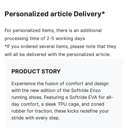
Personalized article Delivery*
For personalized Items, there is an additional
processing time of 2-5 working days
*If you ordered several items, please note that they
will all be delivered with the personalized article.
PRODUCT STORY
Experience the fusion of comfort and design
with the new edition of the Softride Enzo
running shoes. Featuring a Softride EVA for all-
day comfort, a sleek TPU cage, and zoned
rubber for traction, these kicks redefine your
stride with every step.