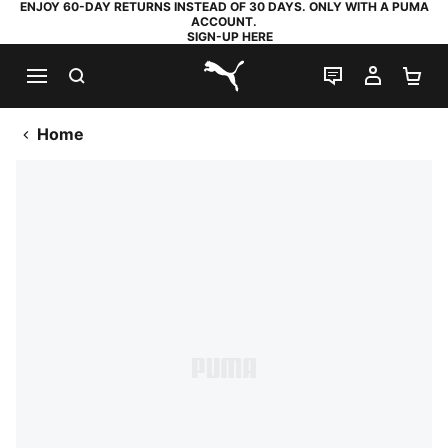
ENJOY 60-DAY RETURNS INSTEAD OF 30 DAYS. ONLY WITH A PUMA
ACCOUNT.
SIGN-UP HERE
SEARCH
LIVE CHAT
MY AC
SH
PUMA.com
Home