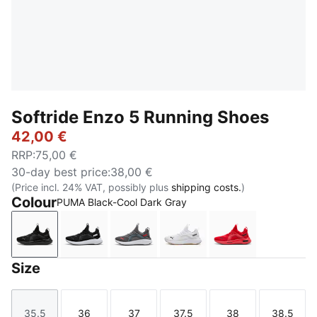
Softride Enzo 5 Running Shoes
42,00 €
RRP
:
75,00 €
30-day best price
:
38,00 €
(Price incl. 24% VAT, possibly plus
shipping costs.
)
Colour
PUMA Black-Cool Dark Gray
PUMA Black-Cool Dark Gray
PUMA Black-PUMA White
Cool Dark Gray-For All Time Red
PUMA White-PUMA Blac
For All Time R
Size
35.5
36
37
37.5
38
38.5