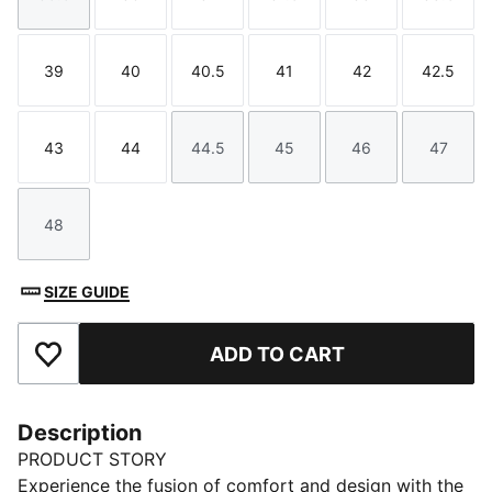
Size
Size
Size
Size
Size
Size
39
40
40.5
41
42
42.5
Size
Size
Size
Size
Size
Size
43
44
44.5
45
46
47
Size
Size
Size
Size
Size
Size
48
Size
SIZE GUIDE
ADD TO CART
Add to Favourites
Description
PRODUCT STORY
Experience the fusion of comfort and design with the