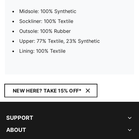
Midsole: 100% Synthetic
Sockliner: 100% Textile
Outsole: 100% Rubber
Upper: 77% Textile, 23% Synthetic
Lining: 100% Textile
NEW HERE? TAKE 15% OFF*
SUPPORT
ABOUT