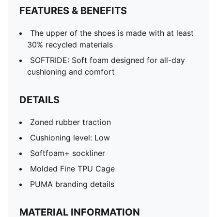
FEATURES & BENEFITS
The upper of the shoes is made with at least
30% recycled materials
SOFTRIDE: Soft foam designed for all-day
cushioning and comfort
DETAILS
Zoned rubber traction
Cushioning level: Low
Softfoam+ sockliner
Molded Fine TPU Cage
PUMA branding details
MATERIAL INFORMATION