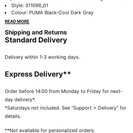
new edition of the Softride Enzo running shoes.
Style
:
311098_01
Featuring a Softride EVA for all-day comfort, a sleek
Colour
:
PUMA Black-Cool Dark Gray
TPU cage, and zoned rubber for traction, these kicks
READ MORE
redefine your stride with every step.
Shipping and Returns
FEATURES & BENEFITS
Standard Delivery
The upper of the shoes is made with at least 30%
recycled materials
SOFTRIDE: Soft foam designed for all-day cushioning
Delivery within 1-3 working days.
and comfort
DETAILS
Express Delivery**
Zoned rubber traction
Cushioning level: Low
Softfoam+ sockliner
Order before 14:00 from Monday to Friday for next-
Molded Fine TPU Cage
day delivery*.
PUMA branding details
*Saturdays not included. See “Support > Delivery” for
details.
**Not available for personalized orders.