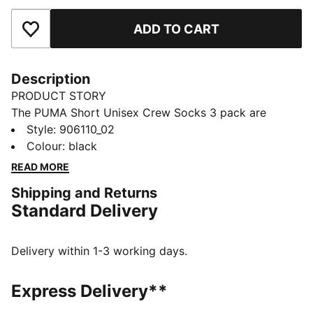
ADD TO CART
Add to Favourites
Description
PRODUCT STORY
The PUMA Short Unisex Crew Socks 3 pack are
sporty socks that get you through the day and
Style
:
906110_02
through your training. Everyday essentials with simple,
Colour
:
black
clean design. Sport and style merge to keep you
READ MORE
Forever Faster.
Shipping and Returns
FEATURES & BENEFITS
Standard Delivery
Soft cotton for extra comfort
Real heel design for the perfect fit
Flat toe seam to prevent irritation.
Delivery within 1-3 working days.
Cushioned sole for extra comfort
DETAILS
Express Delivery**
Soft cotton for extra comfort