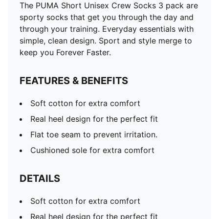
The PUMA Short Unisex Crew Socks 3 pack are
sporty socks that get you through the day and
through your training. Everyday essentials with
simple, clean design. Sport and style merge to
keep you Forever Faster.
FEATURES & BENEFITS
Soft cotton for extra comfort
Real heel design for the perfect fit
Flat toe seam to prevent irritation.
Cushioned sole for extra comfort
DETAILS
Soft cotton for extra comfort
Real heel design for the perfect fit