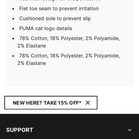
Flat toe seam to prevent irritation
Cushioned sole to prevent slip
PUMA cat logo details
78% Cotton, 18% Polyester, 2% Polyamide,
2% Elastane
78% Cotton, 18% Polyester, 2% Polyamide,
2% Elastane
NEW HERE? TAKE 15% OFF*
SUPPORT