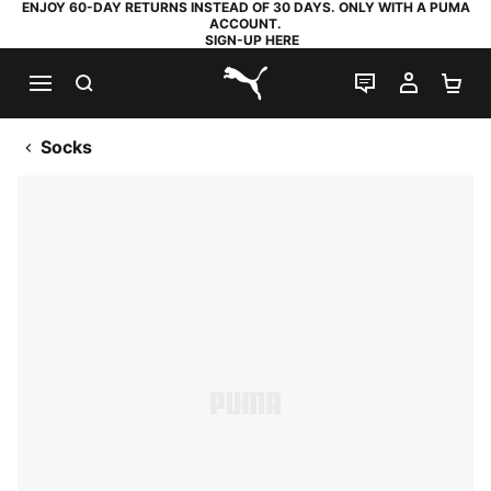
ENJOY 60-DAY RETURNS INSTEAD OF 30 DAYS. ONLY WITH A PUMA
ACCOUNT.
SIGN-UP HERE
SEARCH
LIVE CHAT
MY AC
SH
PUMA.com
Socks