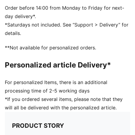
Real heel design for the perfect fit
Flat toe seam to prevent irritation
Order before 14:00 from Monday to Friday for next-
Cushioned sole to prevent slip
day delivery*.
PUMA cat logo details
*Saturdays not included. See “Support > Delivery” for
78% Cotton, 18% Polyester, 2% Polyamide, 2%
details.
Elastane
78% Cotton, 18% Polyester, 2% Polyamide, 2%
**Not available for personalized orders.
Elastane
Personalized article Delivery*
For personalized Items, there is an additional
processing time of 2-5 working days
*If you ordered several items, please note that they
will all be delivered with the personalized article.
PRODUCT STORY