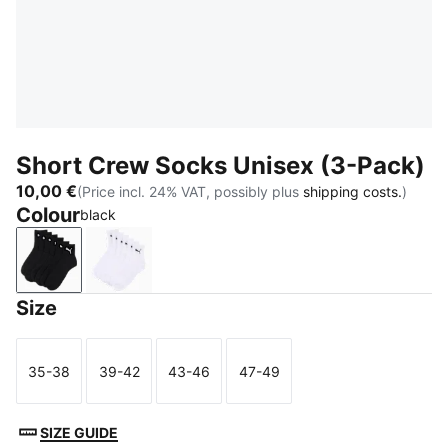
Short Crew Socks Unisex (3-Pack)
10,00 €
(Price incl. 24% VAT, possibly plus
shipping costs.
)
Colour
black
black
white
Size
35-38
39-42
43-46
47-49
Size
Size
Size
Size
SIZE GUIDE