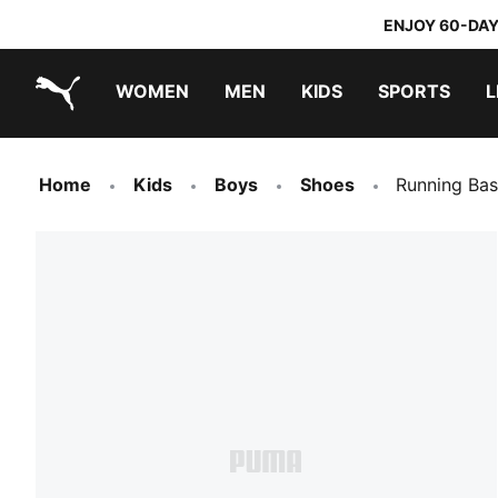
ENJOY 60-DAY
WOMEN
MEN
KIDS
SPORTS
L
PUMA.com
PUMA x TRANSFORMERS
PUMA x DORA THE EXPLORER
Home
Kids
Boys
Shoes
Running Bas