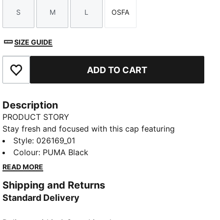
S
M
L
OSFA
Size
Size
Size
Size
SIZE GUIDE
ADD TO CART
Add to Favourites
Description
PRODUCT STORY
Stay fresh and focused with this cap featuring
dryCELL technology. The curved visor and moisture-
Style
:
026169_01
wicking sweatband keep you cool, while the
Colour
:
PUMA Black
reflective PUMA Cat Logo adds a dynamic touch.
READ MORE
Perfect for your active lifestyle. Embrace the run with
Shipping and Returns
PUMA.
Standard Delivery
FEATURES & BENEFITS
Made with at least 50% recycled materials