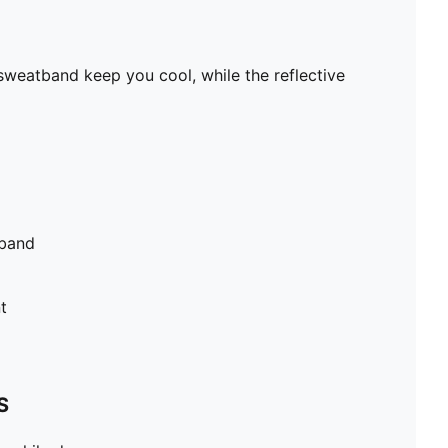
sweatband keep you cool, while the reflective
tband
t
S