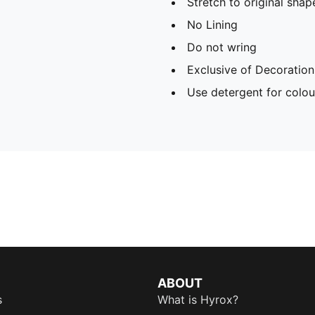
Stretch to original sha
No Lining
Do not wring
Exclusive of Decoration
Use detergent for colou
ABOUT
s
What is Hyrox?