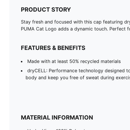
PRODUCT STORY
Stay fresh and focused with this cap featuring d
PUMA Cat Logo adds a dynamic touch. Perfect for
FEATURES & BENEFITS
Made with at least 50% recycled materials
dryCELL: Performance technology designed to
body and keep you free of sweat during exerci
MATERIAL INFORMATION