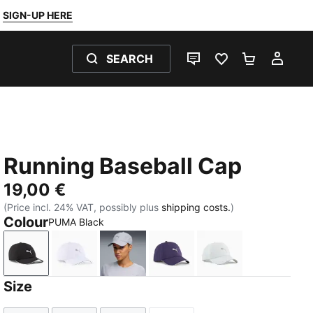
SIGN-UP HERE
SEARCH
LIVE CHAT
FAVOURITES 0
SHOPPING
MY 
Running Baseball Cap
19,00 €
(Price incl. 24% VAT, possibly plus
shipping costs.
)
Colour
PUMA Black
PUMA Black
PUMA White
Vibrant Silver
Deep Plum
Créme De Mint
Size