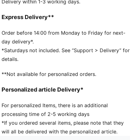
Delivery within 1-3 working days.
dryCELL: Performance technology designed to wick
moisture from the body and keep you free of sweat
during exercise
Express Delivery**
DETAILS
Baseball cap style
Order before 14:00 from Monday to Friday for next-
Moisture wicking sweatband
day delivery*.
Curved visor
*Saturdays not included. See “Support > Delivery” for
PUMA Cat Logo on front
details.
PUMA branding details
**Not available for personalized orders.
Personalized article Delivery*
For personalized Items, there is an additional
processing time of 2-5 working days
*If you ordered several items, please note that they
will all be delivered with the personalized article.