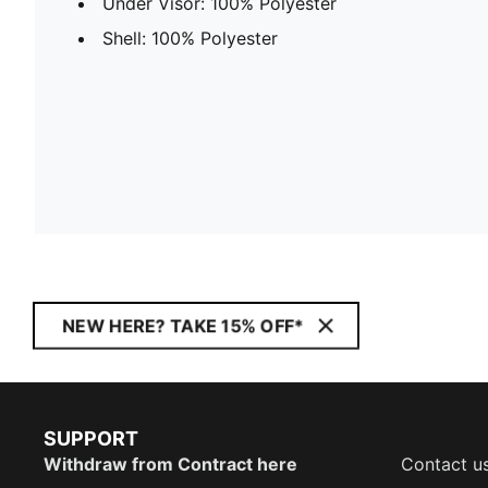
Under Visor: 100% Polyester
Shell: 100% Polyester
NEW HERE? TAKE 15% OFF*
SUPPORT
Withdraw from Contract here
Contact u