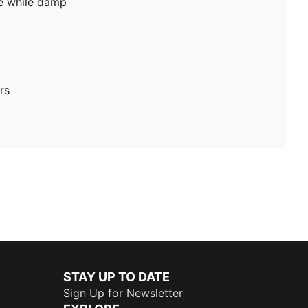
pe while damp
rs
STAY UP TO DATE
Sign Up for Newsletter