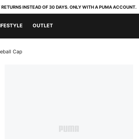
 RETURNS INSTEAD OF 30 DAYS. ONLY WITH A PUMA ACCOUNT.
IFESTYLE
OUTLET
eball Cap