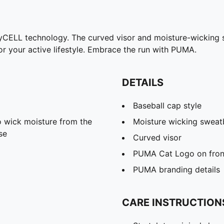
ryCELL technology. The curved visor and moisture-wicking 
 your active lifestyle. Embrace the run with PUMA.
DETAILS
Baseball cap style
 wick moisture from the
Moisture wicking swea
se
Curved visor
PUMA Cat Logo on fron
PUMA branding details
CARE INSTRUCTION