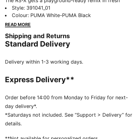
The RS-X gets a playground-ready remix in fresh
materials and bold new colours. The RS (short for
Style
:
391041_01
Running System) is a classic athletic sneaker complete
Colour
:
PUMA White-PUMA Black
with an EVA midsole and a future-retro aesthetic for
READ MORE
little feet on the go.
Shipping and Returns
DETAILS
Standard Delivery
Low boot
Mesh upper
Synthetic toe and heel overlays
Delivery within 1-3 working days.
Mesh tongue and collar
Rubber outsole
Express Delivery**
Order before 14:00 from Monday to Friday for next-
day delivery*.
*Saturdays not included. See “Support > Delivery” for
details.
**Not available for personalized orders.