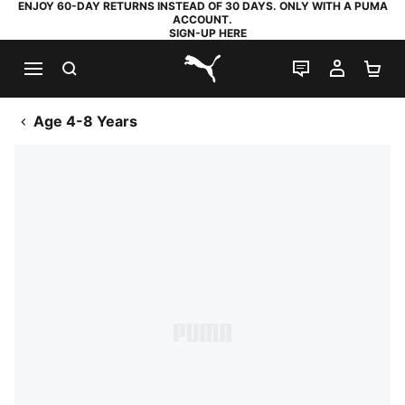
ENJOY 60-DAY RETURNS INSTEAD OF 30 DAYS. ONLY WITH A PUMA
ACCOUNT.
SIGN-UP HERE
SEARCH
LIVE CHAT
MY AC
SH
PUMA.com
Age 4-8 Years