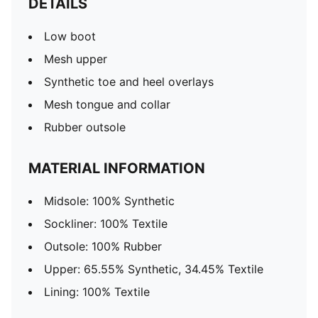
DETAILS
Low boot
Mesh upper
Synthetic toe and heel overlays
Mesh tongue and collar
Rubber outsole
MATERIAL INFORMATION
Midsole: 100% Synthetic
Sockliner: 100% Textile
Outsole: 100% Rubber
Upper: 65.55% Synthetic, 34.45% Textile
Lining: 100% Textile