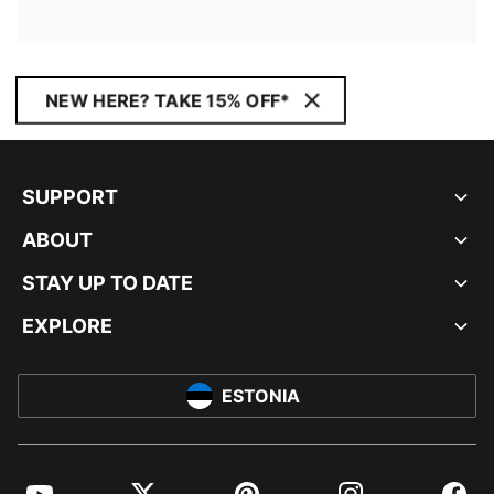
NEW HERE? TAKE 15% OFF*
SUPPORT
ABOUT
STAY UP TO DATE
EXPLORE
ESTONIA