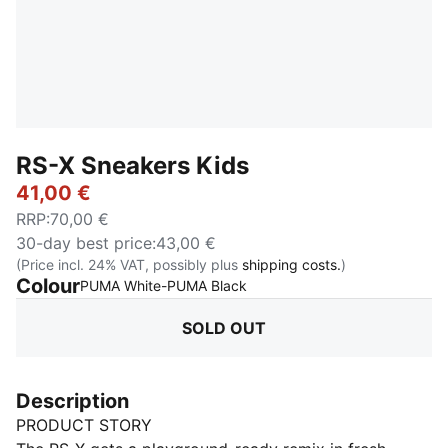
RS-X Sneakers Kids
41,00 €
RRP
:
70,00 €
30-day best price
:
43,00 €
(Price incl. 24% VAT, possibly plus
shipping costs.
)
Colour
:
Sold Out
PUMA White-PUMA Black
SOLD OUT
Description
PRODUCT STORY