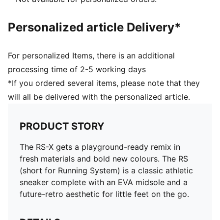
Personalized article Delivery*
For personalized Items, there is an additional
processing time of 2-5 working days
*If you ordered several items, please note that they
will all be delivered with the personalized article.
PRODUCT STORY
The RS-X gets a playground-ready remix in
fresh materials and bold new colours. The RS
(short for Running System) is a classic athletic
sneaker complete with an EVA midsole and a
future-retro aesthetic for little feet on the go.