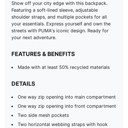
Show off your city edge with this backpack.
Featuring a soft-lined sleeve, adjustable
shoulder straps, and multiple pockets for all
your essentials. Express yourself and own the
streets with PUMA's iconic design. Ready for
your next adventure.
FEATURES & BENEFITS
Made with at least 50% recycled materials
DETAILS
One way zip opening into main compartment
One way zip opening into front compartment
Two side mesh pockets
Two horizontal webbing straps with hook