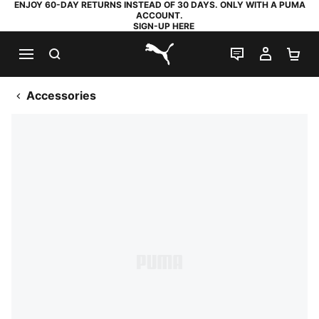
ENJOY 60-DAY RETURNS INSTEAD OF 30 DAYS. ONLY WITH A PUMA
ACCOUNT.
SIGN-UP HERE
SEARCH
LIVE CHAT
MY AC
SH
PUMA.com
Accessories