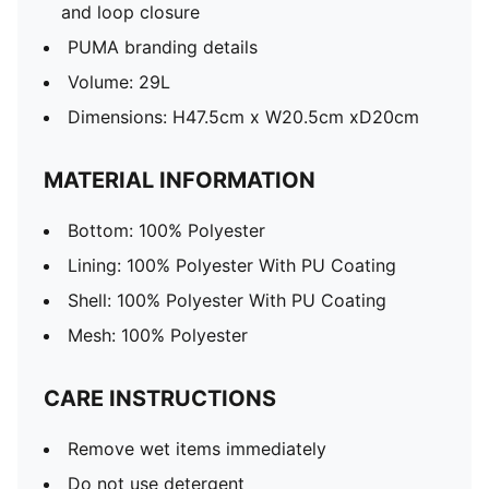
and loop closure
PUMA branding details
Volume: 29L
Dimensions: H47.5cm x W20.5cm xD20cm
MATERIAL INFORMATION
Bottom: 100% Polyester
Lining: 100% Polyester With PU Coating
Shell: 100% Polyester With PU Coating
Mesh: 100% Polyester
CARE INSTRUCTIONS
Remove wet items immediately
Do not use detergent