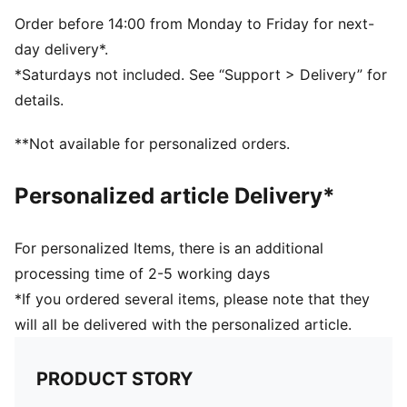
closure
PUMA branding details
Order before 14:00 from Monday to Friday for next-
Volume: 29L
day delivery*.
Dimensions: H47.5cm x W20.5cm xD20cm
*Saturdays not included. See “Support > Delivery” for
details.
**Not available for personalized orders.
Personalized article Delivery*
For personalized Items, there is an additional
processing time of 2-5 working days
*If you ordered several items, please note that they
will all be delivered with the personalized article.
PRODUCT STORY