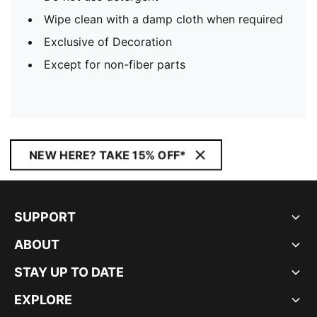
Wipe clean with a damp cloth when required
Exclusive of Decoration
Except for non-fiber parts
NEW HERE? TAKE 15% OFF*
SUPPORT
ABOUT
STAY UP TO DATE
EXPLORE