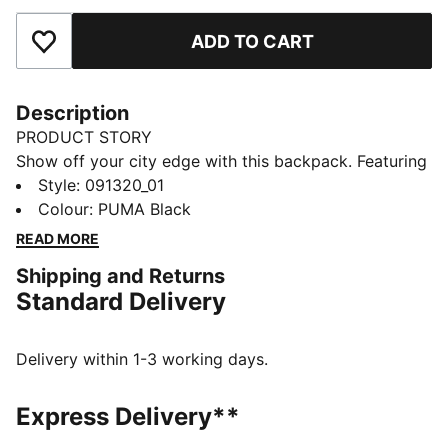
ADD TO CART
Add to Favourites
Description
PRODUCT STORY
Show off your city edge with this backpack. Featuring
a soft-lined sleeve, adjustable shoulder straps, and
Style
:
091320_01
multiple pockets for all your essentials. Express
Colour
:
PUMA Black
yourself and own the streets with PUMA's iconic
READ MORE
design. Ready for your next adventure.
Shipping and Returns
FEATURES & BENEFITS
Standard Delivery
Made with at least 50% recycled materials
DETAILS
One way zip opening into main compartment
Delivery within 1-3 working days.
One way zip opening into front compartment
Two side mesh pockets
Express Delivery**
Two horizontal webbing straps with hook and loop