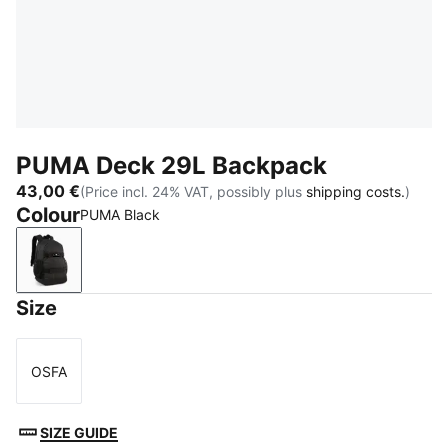
PUMA Deck 29L Backpack
43,00 €
(Price incl. 24% VAT, possibly plus
shipping costs.
)
Colour
PUMA Black
PUMA Black
Size
OSFA
Size
SIZE GUIDE