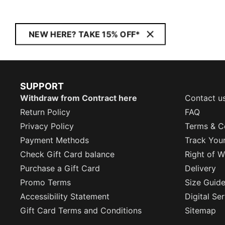
NEW HERE? TAKE 15% OFF*
SUPPORT
Withdraw from Contract here
Contact u
Return Policy
FAQ
Privacy Policy
Terms & C
Payment Methods
Track You
Check Gift Card balance
Right of W
Purchase a Gift Card
Delivery
Promo Terms
Size Guid
Accessibility Statement
Digital Se
Gift Card Terms and Conditions
Sitemap