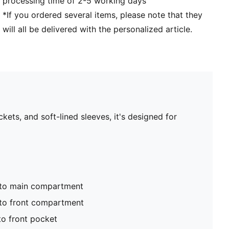
processing time of 2-5 working days
*If you ordered several items, please note that they
will all be delivered with the personalized article.
ts, and soft-lined sleeves, it's designed for
nto main compartment
to front compartment
to front pocket