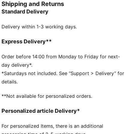
Shipping and Returns
FEATURES & BENEFITS
Standard Delivery
Made with at least 50% recycled materials
DETAILS
Delivery within 1-3 working days.
Two way zip opening into main compartment
Two way zip opening into front compartment
One way zip opening into front pocket
Express Delivery**
Two side mesh pockets
PUMA branding details
Order before 14:00 from Monday to Friday for next-
Volume: 28L
day delivery*.
Dimensions: H47.5cm x W28cm x D20cm
*Saturdays not included. See “Support > Delivery” for
details.
**Not available for personalized orders.
Personalized article Delivery*
For personalized Items, there is an additional