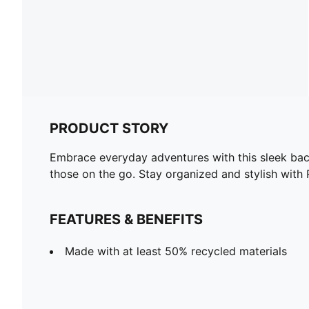
PRODUCT STORY
Embrace everyday adventures with this sleek back
those on the go. Stay organized and stylish with
FEATURES & BENEFITS
Made with at least 50% recycled materials