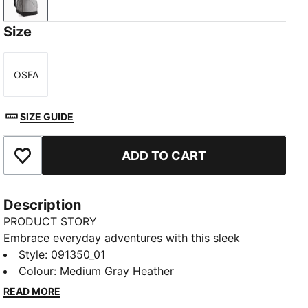
Medium Gray Heather
Size
OSFA
Size
SIZE GUIDE
ADD TO CART
Add to Favourites
Description
PRODUCT STORY
Embrace everyday adventures with this sleek
backpack. Featuring multiple zip compartments, side
Style
:
091350_01
mesh pockets, and soft-lined sleeves, it's designed
Colour
:
Medium Gray Heather
for those on the go. Stay organized and stylish with
READ MORE
PUMA's signature touch.