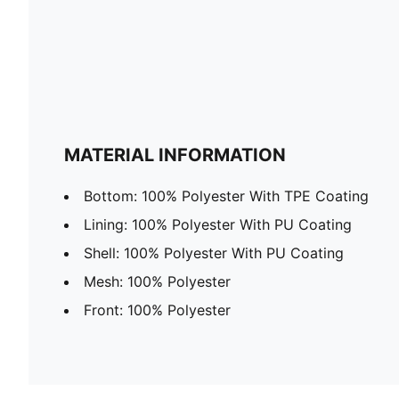
MATERIAL INFORMATION
Bottom: 100% Polyester With TPE Coating
Lining: 100% Polyester With PU Coating
Shell: 100% Polyester With PU Coating
Mesh: 100% Polyester
Front: 100% Polyester