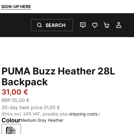
SIGN-UP HERE
SEARCH
LIVE CHAT
FAVOURITES 0
SHOPPING
MY 
PUMA Buzz Heather 28L
Backpack
31,00 €
RRP
:
35,00 €
30-day best price
:
31,00 €
(Price incl. 24% VAT, possibly plus
shipping costs.
)
Colour
Medium Gray Heather