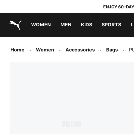
ENJOY 60-DAY
WOMEN
MEN
KIDS
SPORTS
L
PUMA.com
PUMA x TRANSFORMERS
PUMA x DORA THE EXPLORER
Home
Women
Accessories
Bags
P