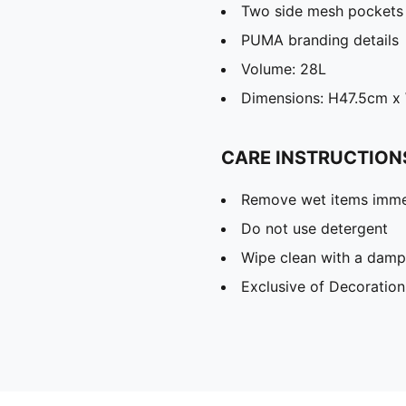
Two side mesh pockets
PUMA branding details
Volume: 28L
Dimensions: H47.5cm 
CARE INSTRUCTION
Remove wet items imme
Do not use detergent
Wipe clean with a damp
Exclusive of Decoration