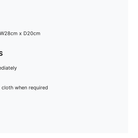
x W28cm x D20cm
S
diately
 cloth when required