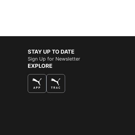
STAY UP TO DATE
Sign Up for Newsletter
EXPLORE
THE BEST WAY TO SHOP