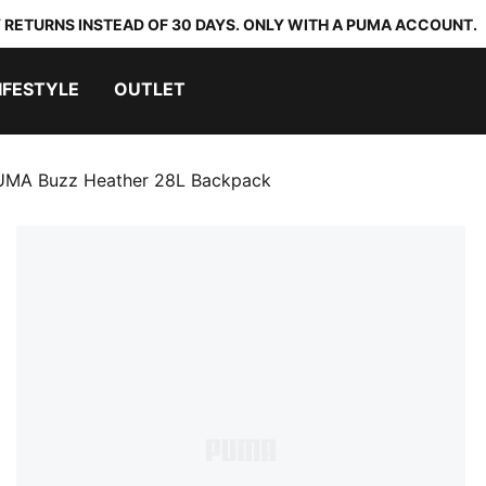
 RETURNS INSTEAD OF 30 DAYS. ONLY WITH A PUMA ACCOUNT.
IFESTYLE
OUTLET
UMA Buzz Heather 28L Backpack