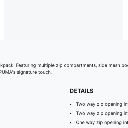
pack. Featuring multiple zip compartments, side mesh pocke
 PUMA's signature touch.
DETAILS
Two way zip opening i
Two way zip opening in
One way zip opening in