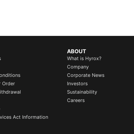
ABOUT
s
What is Hyrox?
Company
onditions
Corporate News
r Order
Investors
ithdrawal
Sustainability
Careers
e
rvices Act Information