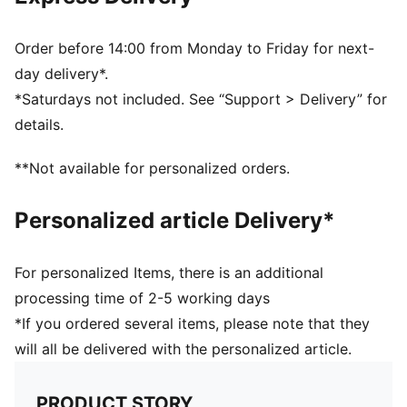
PUMA branding details
Order before 14:00 from Monday to Friday for next-
day delivery*.
*Saturdays not included. See “Support > Delivery” for
details.
**Not available for personalized orders.
Personalized article Delivery*
For personalized Items, there is an additional
processing time of 2-5 working days
*If you ordered several items, please note that they
will all be delivered with the personalized article.
PRODUCT STORY