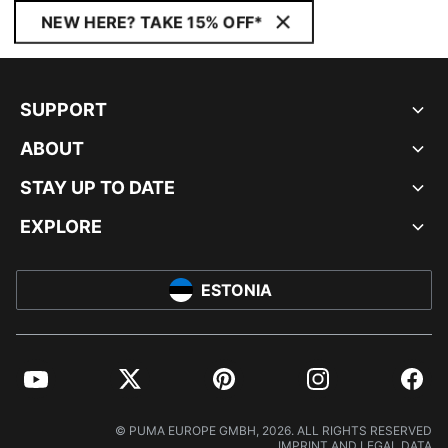
NEW HERE? TAKE 15% OFF*
SUPPORT
ABOUT
STAY UP TO DATE
EXPLORE
ESTONIA
YouTube
Twitter
Pinterest
Instagram
Facebo
© PUMA EUROPE GMBH, 2026. ALL RIGHTS RESERVED
IMPRINT AND LEGAL DATA