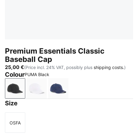
Premium Essentials Classic
Baseball Cap
25,00 €
(Price incl. 24% VAT, possibly plus
shipping costs.
)
Colour
PUMA Black
PUMA Black
PUMA White
PUMA Navy
Size
OSFA
Size