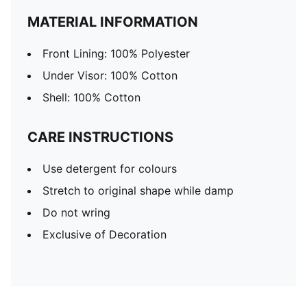
MATERIAL INFORMATION
Front Lining: 100% Polyester
Under Visor: 100% Cotton
Shell: 100% Cotton
CARE INSTRUCTIONS
Use detergent for colours
Stretch to original shape while damp
Do not wring
Exclusive of Decoration