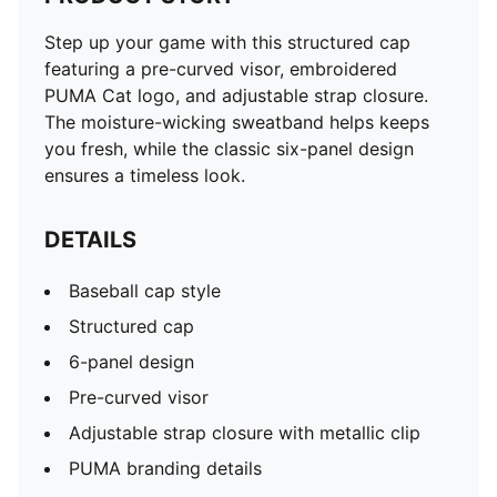
Step up your game with this structured cap
featuring a pre-curved visor, embroidered
PUMA Cat logo, and adjustable strap closure.
The moisture-wicking sweatband helps keeps
you fresh, while the classic six-panel design
ensures a timeless look.
DETAILS
Baseball cap style
Structured cap
6-panel design
Pre-curved visor
Adjustable strap closure with metallic clip
PUMA branding details