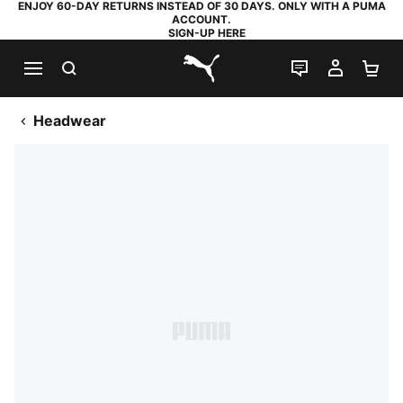
ENJOY 60-DAY RETURNS INSTEAD OF 30 DAYS. ONLY WITH A PUMA
ACCOUNT.
SIGN-UP HERE
SEARCH
LIVE CHAT
MY AC
SH
PUMA.com
Headwear