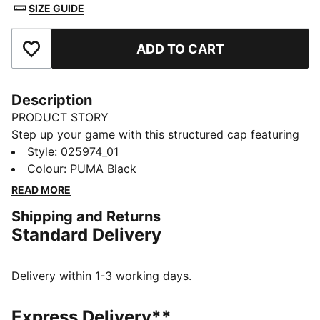
SIZE GUIDE
ADD TO CART
Add to Favourites
Description
PRODUCT STORY
Step up your game with this structured cap featuring
a pre-curved visor, embroidered PUMA Cat logo, and
Style
:
025974_01
adjustable strap closure. The moisture-wicking
Colour
:
PUMA Black
sweatband helps keeps you fresh, while the classic
READ MORE
six-panel design ensures a timeless look.
Shipping and Returns
DETAILS
Standard Delivery
Baseball cap style
Structured cap
6-panel design
Delivery within 1-3 working days.
Pre-curved visor
Adjustable strap closure with metallic clip
Express Delivery**