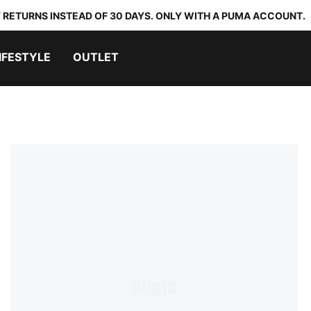
 RETURNS INSTEAD OF 30 DAYS. ONLY WITH A PUMA ACCOUNT.
IFESTYLE
OUTLET