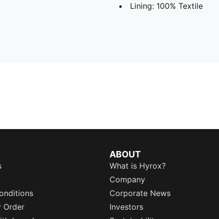
Lining: 100% Textile
ABOUT
s
What is Hyrox?
Company
onditions
Corporate News
r Order
Investors