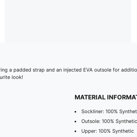
ing a padded strap and an injected EVA outsole for additio
urite look!
MATERIAL INFORMA
Sockliner: 100% Synthet
Outsole: 100% Syntheti
Upper: 100% Synthetic