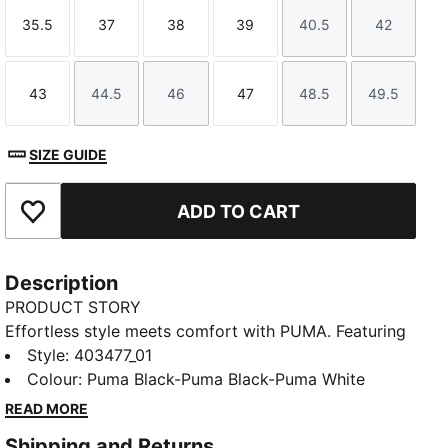
35.5
37
38
39
40.5
42
Size
Size
Size
Size
Size
Size
43
44.5
46
47
48.5
49.5
Size
Size
Size
Size
Size
Size
SIZE GUIDE
ADD TO CART
Add to Favourites
Description
PRODUCT STORY
Effortless style meets comfort with PUMA. Featuring
a padded strap and an injected EVA outsole for
Style
:
403477_01
additional softness and cushioning, these sandals are
Colour
:
Puma Black-Puma Black-Puma White
perfect for all-day wear. Slide into your new favourite
READ MORE
look!
Shipping and Returns