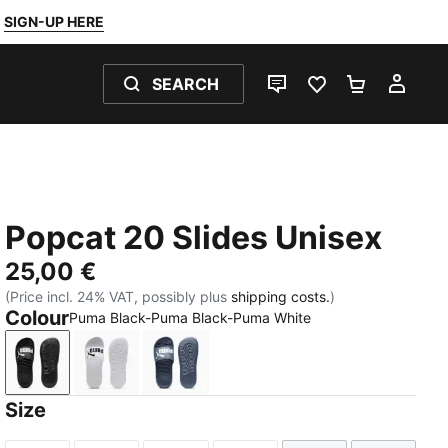
SIGN-UP HERE
SEARCH
LIVE CHAT
FAVOURITES 0
SHOPPING
MY 
Popcat 20 Slides Unisex
25,00 €
(Price incl. 24% VAT, possibly plus
shipping costs.
)
Colour
Puma Black-Puma Black-Puma White
Puma Black-Puma Black-Puma White
Puma White-Puma Black
Inky Blue-PUMA White
Size