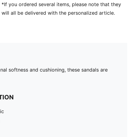
*If you ordered several items, please note that they
will all be delivered with the personalized article.
nal softness and cushioning, these sandals are
TION
ic
c