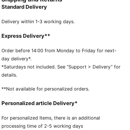
DETAILS
Standard Delivery
Regular width
Padded synthetic strap
Delivery within 1-3 working days.
Slip on
Injected EVA outsole
PUMA branding details
Express Delivery**
Order before 14:00 from Monday to Friday for next-
day delivery*.
*Saturdays not included. See “Support > Delivery” for
details.
**Not available for personalized orders.
Personalized article Delivery*
For personalized Items, there is an additional
processing time of 2-5 working days