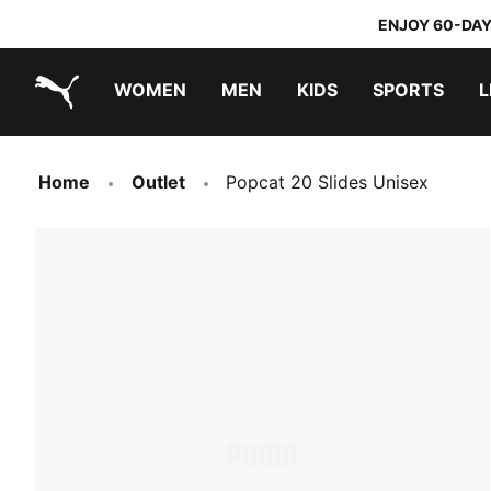
ENJOY 60-DAY
WOMEN
MEN
KIDS
SPORTS
L
PUMA.com
PUMA x DORA THE EXPLORER
Home
Outlet
Popcat 20 Slides Unisex