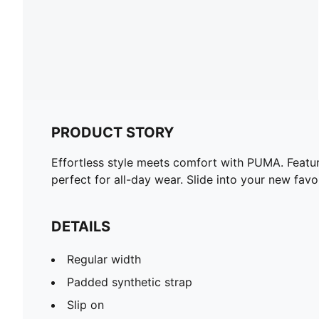
PRODUCT STORY
Effortless style meets comfort with PUMA. Featur
perfect for all-day wear. Slide into your new favo
DETAILS
Regular width
Padded synthetic strap
Slip on