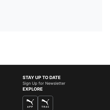
STAY UP TO DATE
Sign Up for Newsletter
EXPLORE