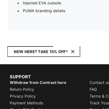
Injected EVA outsole
PUMA branding details
NEW HERE? TAKE 15% OFF*
SUPPORT
Withdraw from Contract here
Contact u
Return Policy
FAQ
Privacy Policy
Terms & C
Payment Methods
Track You