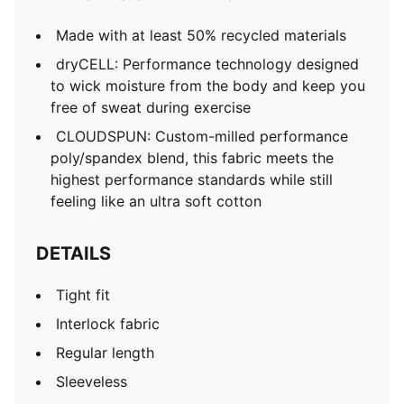
Made with at least 50% recycled materials
dryCELL: Performance technology designed
to wick moisture from the body and keep you
free of sweat during exercise
CLOUDSPUN: Custom-milled performance
poly/spandex blend, this fabric meets the
highest performance standards while still
feeling like an ultra soft cotton
DETAILS
Tight fit
Interlock fabric
Regular length
Sleeveless