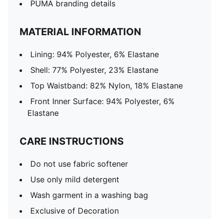
PUMA branding details
MATERIAL INFORMATION
Lining: 94% Polyester, 6% Elastane
Shell: 77% Polyester, 23% Elastane
Top Waistband: 82% Nylon, 18% Elastane
Front Inner Surface: 94% Polyester, 6%
Elastane
CARE INSTRUCTIONS
Do not use fabric softener
Use only mild detergent
Wash garment in a washing bag
Exclusive of Decoration