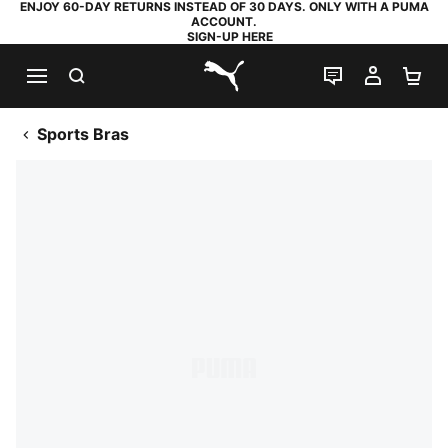
ENJOY 60-DAY RETURNS INSTEAD OF 30 DAYS. ONLY WITH A PUMA
ACCOUNT.
SIGN-UP HERE
SEARCH
LIVE CHAT
MY AC
SH
PUMA.com
Sports Bras