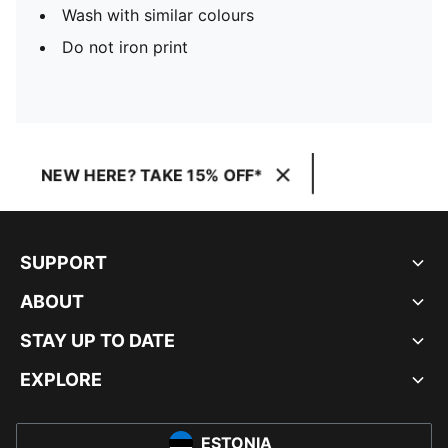
Wash with similar colours
Do not iron print
NEW HERE? TAKE 15% OFF*
SUPPORT
ABOUT
STAY UP TO DATE
EXPLORE
ESTONIA