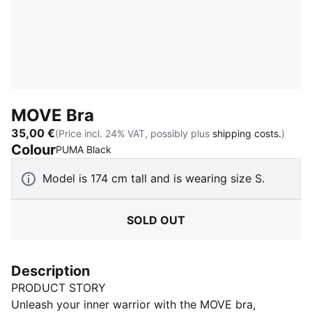
MOVE Bra
35,00 €
(Price incl. 24% VAT, possibly plus
shipping costs.
)
Colour
:
Sold Out
PUMA Black
Model is 174 cm tall and is wearing size S.
SOLD OUT
Description
PRODUCT STORY
Unleash your inner warrior with the MOVE bra,