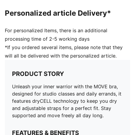
Personalized article Delivery*
For personalized Items, there is an additional
processing time of 2-5 working days
*If you ordered several items, please note that they
will all be delivered with the personalized article.
PRODUCT STORY
Unleash your inner warrior with the MOVE bra,
designed for studio classes and daily errands, it
features dryCELL technology to keep you dry
and adjustable straps for a perfect fit. Stay
supported and move freely all day long.
FEATURES & BENEFITS