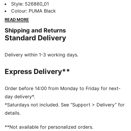
designed for studio classes and daily errands, it
Style
:
526860_01
features dryCELL technology to keep you dry and
Colour
:
PUMA Black
adjustable straps for a perfect fit. Stay supported and
READ MORE
move freely all day long.
Shipping and Returns
FEATURES & BENEFITS
Standard Delivery
Made with at least 50% recycled materials
dryCELL: Performance technology designed to wick
moisture from the body and keep you free of sweat
Delivery within 1-3 working days.
during exercise
CLOUDSPUN: Custom-milled performance
Express Delivery**
poly/spandex blend, this fabric meets the highest
performance standards while still feeling like an ultra
soft cotton
Order before 14:00 from Monday to Friday for next-
DETAILS
day delivery*.
Tight fit
*Saturdays not included. See “Support > Delivery” for
Interlock fabric
details.
Regular length
Sleeveless
**Not available for personalized orders.
PUMA branding details