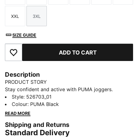
XXL
3XL
Size
Size
SIZE GUIDE
ADD TO CART
Add to Favourites
Description
PRODUCT STORY
Stay confident and active with PUMA joggers.
Featuring dryCELL technology to keep you dry, high-
Style
:
526703_01
rise design for ideal coverage, and interlock cuffs for
Colour
:
PUMA Black
secure fit. Two exterior pockets keep your essentials
READ MORE
close during every move.
Shipping and Returns
FEATURES & BENEFITS
Standard Delivery
Made with at least 50% recycled materials