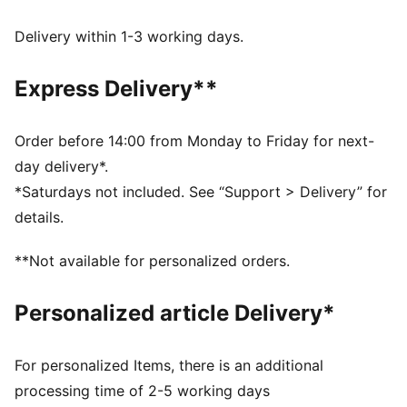
dryCELL: Performance technology designed to wick
moisture from the body and keep you free of sweat
Delivery within 1-3 working days.
during exercise
DETAILS
Express Delivery**
Regular fit
Interlock fabric
Regular length
Order before 14:00 from Monday to Friday for next-
High rise
day delivery*.
PUMA branding details
*Saturdays not included. See “Support > Delivery” for
details.
**Not available for personalized orders.
Personalized article Delivery*
For personalized Items, there is an additional
processing time of 2-5 working days