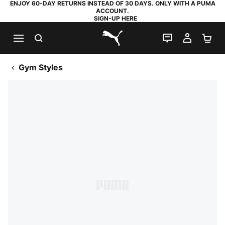
ENJOY 60-DAY RETURNS INSTEAD OF 30 DAYS. ONLY WITH A PUMA
ACCOUNT.
SIGN-UP HERE
SEARCH
LIVE CHAT
MY AC
SH
PUMA.com
Gym Styles