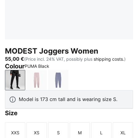
MODEST Joggers Women
55,00 €
(Price incl. 24% VAT, possibly plus
shipping costs.
)
Colour
PUMA Black
PUMA Black
Misty Pink
Gray Sky
Model is 173 cm tall and is wearing size S.
Size
XXS
XS
S
M
L
XL
Size
Size
Size
Size
Size
Size