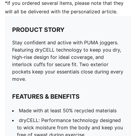
*If you ordered several items, please note that they
will all be delivered with the personalized article.
PRODUCT STORY
Stay confident and active with PUMA joggers.
Featuring dryCELL technology to keep you dry,
high-rise design for ideal coverage, and
interlock cuffs for secure fit. Two exterior
pockets keep your essentials close during every
move.
FEATURES & BENEFITS
Made with at least 50% recycled materials
dryCELL: Performance technology designed
to wick moisture from the body and keep you
free of sweat during exercise