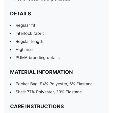
DETAILS
Regular fit
Interlock fabric
Regular length
High rise
PUMA branding details
MATERIAL INFORMATION
Pocket Bag: 94% Polyester, 6% Elastane
Shell: 77% Polyester, 23% Elastane
CARE INSTRUCTIONS