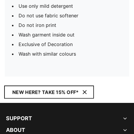
Use only mild detergent
Do not use fabric softener
Do not iron print
Wash garment inside out
Exclusive of Decoration
Wash with similar colours
NEW HERE? TAKE 15% OFF*
SUPPORT
ABOUT