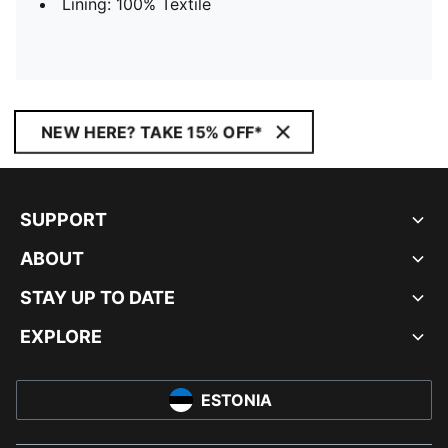
Lining: 100% Textile
NEW HERE? TAKE 15% OFF*
SUPPORT
ABOUT
STAY UP TO DATE
EXPLORE
ESTONIA