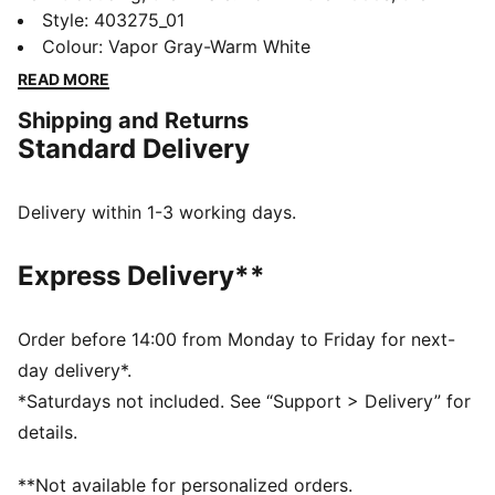
Inhale first hit the scene as a performance runner. Its
Style
:
403275_01
exaggerated lines, contours, and curves made it
Colour
:
Vapor Gray-Warm White
beloved on and off the track. Today, it’s back with an
READ MORE
updated lifestyle silhouette and the same attitude. The
Shipping and Returns
Inhale is brimming with energy, can you match it?
Standard Delivery
DETAILS
Regular width
Textile upper
Delivery within 1-3 working days.
Lace closure
Recommended for: neutral pronators
Express Delivery**
PUMA branding details
Order before 14:00 from Monday to Friday for next-
day delivery*.
*Saturdays not included. See “Support > Delivery” for
details.
**Not available for personalized orders.