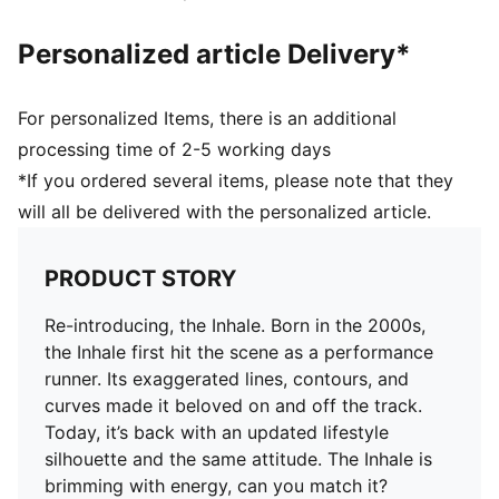
Personalized article Delivery*
For personalized Items, there is an additional
processing time of 2-5 working days
*If you ordered several items, please note that they
will all be delivered with the personalized article.
PRODUCT STORY
Re-introducing, the Inhale. Born in the 2000s,
the Inhale first hit the scene as a performance
runner. Its exaggerated lines, contours, and
curves made it beloved on and off the track.
Today, it’s back with an updated lifestyle
silhouette and the same attitude. The Inhale is
brimming with energy, can you match it?