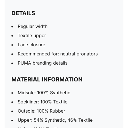
DETAILS
Regular width
Textile upper
Lace closure
Recommended for: neutral pronators
PUMA branding details
MATERIAL INFORMATION
Midsole: 100% Synthetic
Sockliner: 100% Textile
Outsole: 100% Rubber
Upper: 54% Synthetic, 46% Textile