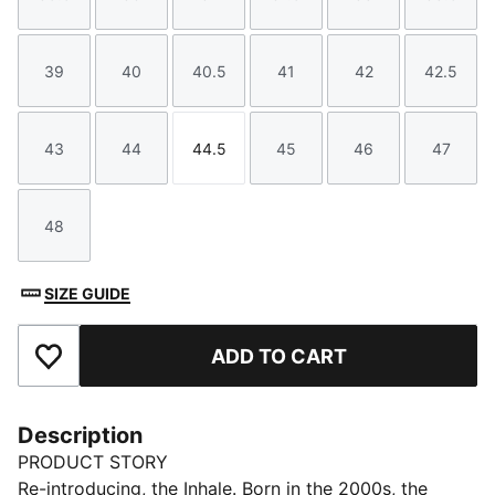
Size
Size
Size
Size
Size
Size
39
40
40.5
41
42
42.5
Size
Size
Size
Size
Size
Size
43
44
44.5
45
46
47
Size
Size
Size
Size
Size
Size
48
Size
SIZE GUIDE
ADD TO CART
Add to Favourites
Description
PRODUCT STORY
Re-introducing, the Inhale. Born in the 2000s, the