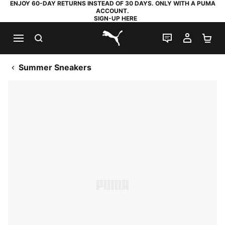
ENJOY 60-DAY RETURNS INSTEAD OF 30 DAYS. ONLY WITH A PUMA
ACCOUNT.
SIGN-UP HERE
SEARCH
LIVE CHAT
MY AC
SH
PUMA.com
Summer Sneakers