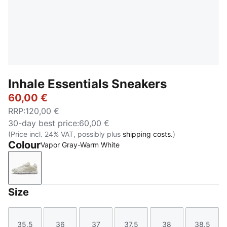
Inhale Essentials Sneakers
60,00 €
RRP
:
120,00 €
30-day best price
:
60,00 €
(Price incl. 24% VAT, possibly plus
shipping costs.
)
Colour
Vapor Gray-Warm White
Vapor Gray-Warm White
Size
35.5
36
37
37.5
38
38.5