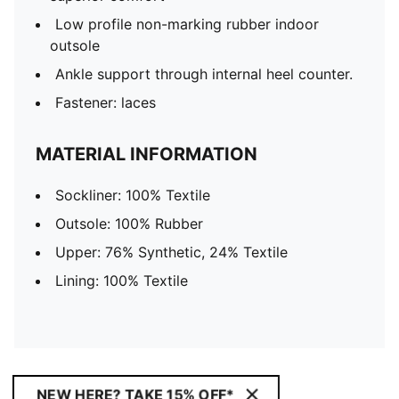
Low profile non-marking rubber indoor
outsole
Ankle support through internal heel counter.
Fastener: laces
MATERIAL INFORMATION
Sockliner: 100% Textile
Outsole: 100% Rubber
Upper: 76% Synthetic, 24% Textile
Lining: 100% Textile
NEW HERE? TAKE 15% OFF*