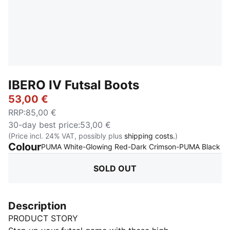
IBERO IV Futsal Boots
53,00 €
RRP
:
85,00 €
30-day best price
:
53,00 €
(Price incl. 24% VAT, possibly plus
shipping costs.
)
Colour
:
S
PUMA White-Glowing Red-Dark Crimson-PUMA Black
SOLD OUT
Description
PRODUCT STORY