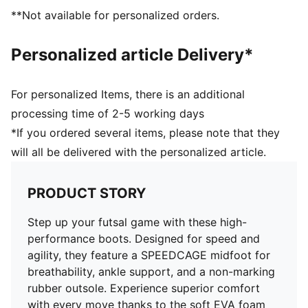
**Not available for personalized orders.
Personalized article Delivery*
For personalized Items, there is an additional
processing time of 2-5 working days
*If you ordered several items, please note that they
will all be delivered with the personalized article.
PRODUCT STORY
Step up your futsal game with these high-
performance boots. Designed for speed and
agility, they feature a SPEEDCAGE midfoot for
breathability, ankle support, and a non-marking
rubber outsole. Experience superior comfort
with every move thanks to the soft EVA foam