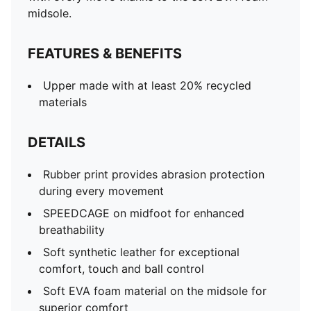
midsole.
FEATURES & BENEFITS
Upper made with at least 20% recycled
materials
DETAILS
Rubber print provides abrasion protection
during every movement
SPEEDCAGE on midfoot for enhanced
breathability
Soft synthetic leather for exceptional
comfort, touch and ball control
Soft EVA foam material on the midsole for
superior comfort