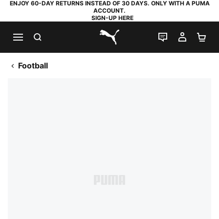
ENJOY 60-DAY RETURNS INSTEAD OF 30 DAYS. ONLY WITH A PUMA
ACCOUNT.
SIGN-UP HERE
SEARCH
LIVE CHAT
MY AC
SH
PUMA.com
Football