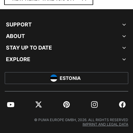
SUPPORT
ABOUT
STAY UP TO DATE
EXPLORE
ESTONIA
YouTube
Twitter
Pinterest
Instagram
Facebo
© PUMA EUROPE GMBH, 2026. ALL RIGHTS RESERVED
IMPRINT AND LEGAL DATA