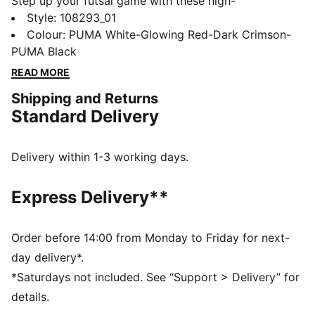
Step up your futsal game with these high-
performance boots. Designed for speed and agility,
Style
:
108293_01
they feature a SPEEDCAGE midfoot for breathability,
Colour
:
PUMA White-Glowing Red-Dark Crimson-
ankle support, and a non-marking rubber outsole.
PUMA Black
Experience superior comfort with every move thanks
READ MORE
to the soft EVA foam midsole.
Shipping and Returns
FEATURES & BENEFITS
Standard Delivery
Upper made with at least 20% recycled materials
DETAILS
Rubber print provides abrasion protection during
Delivery within 1-3 working days.
every movement
SPEEDCAGE on midfoot for enhanced breathability
Express Delivery**
Soft synthetic leather for exceptional comfort, touch
and ball control
Soft EVA foam material on the midsole for superior
Order before 14:00 from Monday to Friday for next-
comfort
day delivery*.
Low profile non-marking rubber indoor outsole
*Saturdays not included. See “Support > Delivery” for
Ankle support through internal heel counter.
details.
Fastener: laces