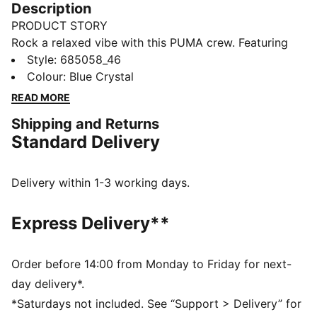
Description
PRODUCT STORY
Rock a relaxed vibe with this PUMA crew. Featuring
the iconic Cat Logo embroidery and ribbed cuffs, it's
Style
:
685058_46
perfect for effortless, everyday style. Slip it on and
Colour
:
Blue Crystal
feel the energy!
READ MORE
FEATURES & BENEFITS
Shipping and Returns
Made with at least 20% recycled cotton
Standard Delivery
DETAILS
Relaxed fit
French Terry fabric
Delivery within 1-3 working days.
Regular length
Crew neck
Express Delivery**
Long sleeves
Long sleeves
PUMA branding details
Order before 14:00 from Monday to Friday for next-
day delivery*.
*Saturdays not included. See “Support > Delivery” for