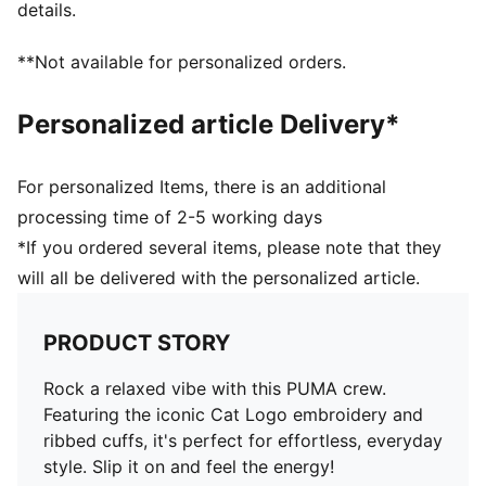
details.
**Not available for personalized orders.
Personalized article Delivery*
For personalized Items, there is an additional
processing time of 2-5 working days
*If you ordered several items, please note that they
will all be delivered with the personalized article.
PRODUCT STORY
Rock a relaxed vibe with this PUMA crew.
Featuring the iconic Cat Logo embroidery and
ribbed cuffs, it's perfect for effortless, everyday
style. Slip it on and feel the energy!