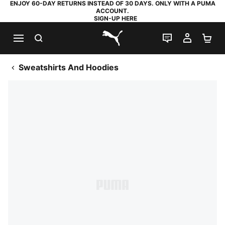
ENJOY 60-DAY RETURNS INSTEAD OF 30 DAYS. ONLY WITH A PUMA
ACCOUNT.
SIGN-UP HERE
SEARCH
LIVE CHAT
MY AC
SH
PUMA.com
Sweatshirts And Hoodies