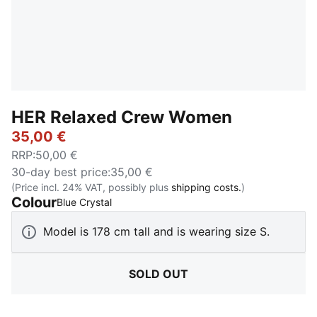
HER Relaxed Crew Women
35,00 €
RRP
:
50,00 €
30-day best price
:
35,00 €
(Price incl. 24% VAT, possibly plus
shipping costs.
)
Colour
:
Sold Out
Blue Crystal
Model is 178 cm tall and is wearing size S.
SOLD OUT