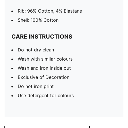
Rib: 96% Cotton, 4% Elastane
Shell: 100% Cotton
CARE INSTRUCTIONS
Do not dry clean
Wash with similar colours
Wash and iron inside out
Exclusive of Decoration
Do not iron print
Use detergent for colours