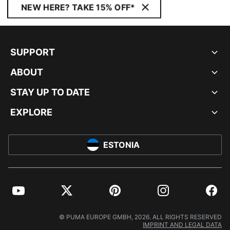
NEW HERE? TAKE 15% OFF*
SUPPORT
ABOUT
STAY UP TO DATE
EXPLORE
ESTONIA
YouTube
Twitter
Pinterest
Instagram
Facebo
© PUMA EUROPE GMBH, 2026. ALL RIGHTS RESERVED
IMPRINT AND LEGAL DATA