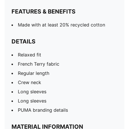
FEATURES & BENEFITS
Made with at least 20% recycled cotton
DETAILS
Relaxed fit
French Terry fabric
Regular length
Crew neck
Long sleeves
Long sleeves
PUMA branding details
MATERIAL INFORMATION