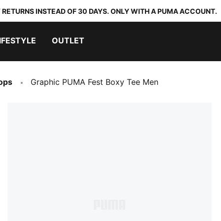
 RETURNS INSTEAD OF 30 DAYS. ONLY WITH A PUMA ACCOUNT.
IFESTYLE
OUTLET
ops
Graphic PUMA Fest Boxy Tee Men