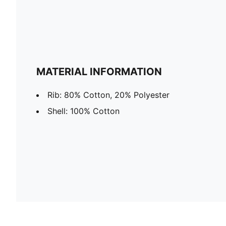
MATERIAL INFORMATION
Rib: 80% Cotton, 20% Polyester
Shell: 100% Cotton