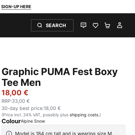
SIGN-UP HERE
SEARCH
LIVE CHAT
FAVOURITES 0
SHOPPING
MY 
Graphic PUMA Fest Boxy
Tee Men
18,00 €
RRP
:
33,00 €
30-day best price
:
18,00 €
(Price incl. 24% VAT, possibly plus
shipping costs.
)
Colour
:
Sold Out
Alpine Snow
Model is 184 cm tall and is wearing size M.