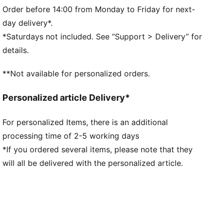
Short sleeves
Order before 14:00 from Monday to Friday for next-
Length: Regular
day delivery*.
100% Cotton
*Saturdays not included. See “Support > Delivery” for
details.
**Not available for personalized orders.
Personalized article Delivery*
For personalized Items, there is an additional
processing time of 2-5 working days
*If you ordered several items, please note that they
will all be delivered with the personalized article.