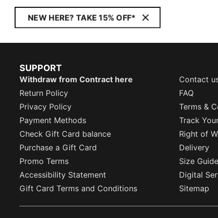
NEW HERE? TAKE 15% OFF*
SUPPORT
Withdraw from Contract here
Contact u
Return Policy
FAQ
Privacy Policy
Terms & C
Payment Methods
Track You
Check Gift Card balance
Right of W
Purchase a Gift Card
Delivery
Promo Terms
Size Guid
Accessibility Statement
Digital Se
Gift Card Terms and Conditions
Sitemap