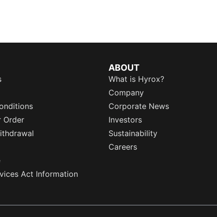
ABOUT
s
What is Hyrox?
Company
onditions
Corporate News
r Order
Investors
ithdrawal
Sustainability
Careers
e
rvices Act Information