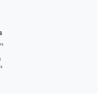
S
rs
t
rs