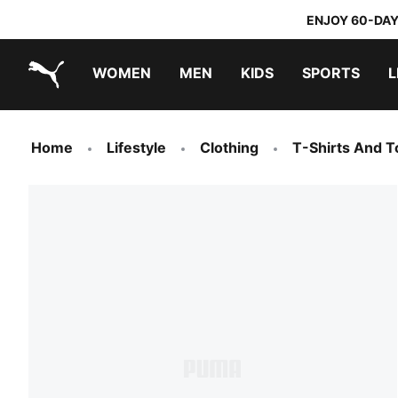
ENJOY 60-DAY
WOMEN
MEN
KIDS
SPORTS
L
PUMA.com
PUMA x TRANSFORMERS
PUMA x DORA THE EXPLORER
Home
Lifestyle
Clothing
T-Shirts And T