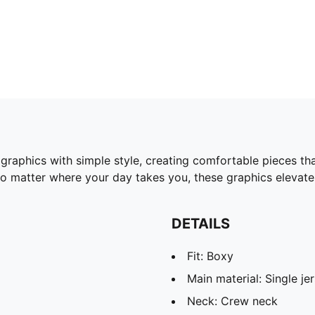
 graphics with simple style, creating comfortable pieces t
No matter where your day takes you, these graphics elevate 
DETAILS
Fit: Boxy
Main material: Single je
Neck: Crew neck