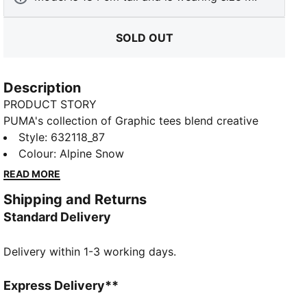
SOLD OUT
Description
PRODUCT STORY
PUMA's collection of Graphic tees blend creative
graphics with simple style, creating comfortable
Style
:
632118_87
pieces that make a statement. From abstract patterns
Colour
:
Alpine Snow
to iconic logos, each design brings a unique twist. No
READ MORE
matter where your day takes you, these graphics
Shipping and Returns
elevate your look with effortless cool.
Standard Delivery
FEATURES & BENEFITS
Made with at least 20% recycled cotton.
Delivery within 1-3 working days.
DETAILS
Fit: Boxy
Main material: Single jersey
Express Delivery**
Neck: Crew neck