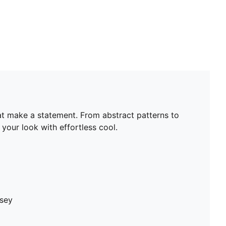
hat make a statement. From abstract patterns to
your look with effortless cool.
rsey