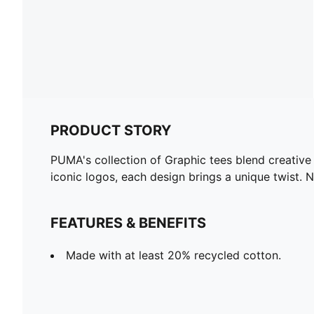
PRODUCT STORY
PUMA's collection of Graphic tees blend creative
iconic logos, each design brings a unique twist. 
FEATURES & BENEFITS
Made with at least 20% recycled cotton.