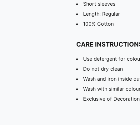
Short sleeves
Length: Regular
100% Cotton
CARE INSTRUCTION
Use detergent for colou
Do not dry clean
Wash and iron inside ou
Wash with similar colou
Exclusive of Decoration