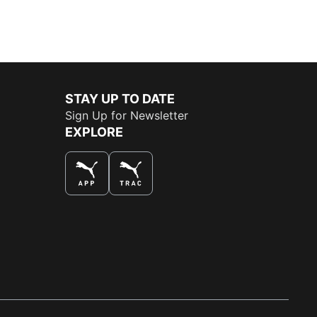
STAY UP TO DATE
Sign Up for Newsletter
EXPLORE
THE BEST WAY TO SHOP