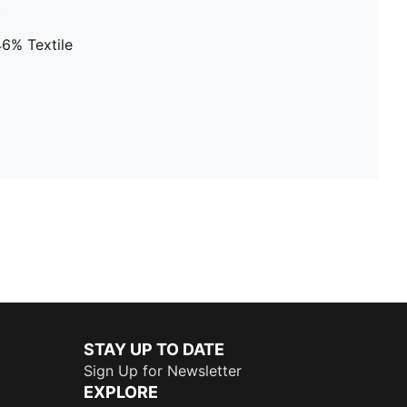
c
46% Textile
STAY UP TO DATE
Sign Up for Newsletter
EXPLORE