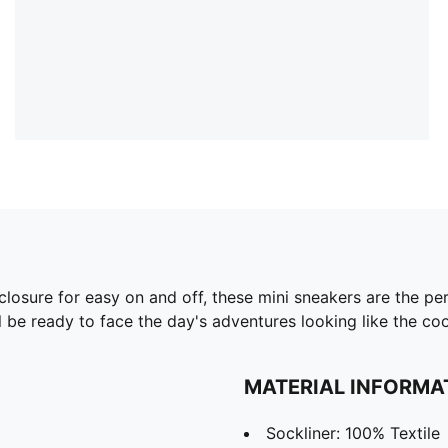
closure for easy on and off, these mini sneakers are the p
 be ready to face the day's adventures looking like the coo
MATERIAL INFORMA
Sockliner: 100% Textile