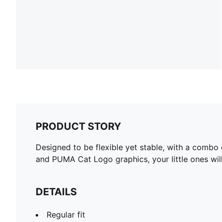
PRODUCT STORY
Designed to be flexible yet stable, with a combo 
and PUMA Cat Logo graphics, your little ones will
DETAILS
Regular fit