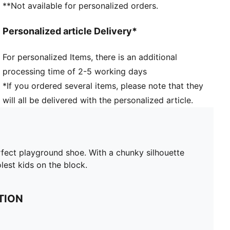
**Not available for personalized orders.
Personalized article Delivery*
For personalized Items, there is an additional
processing time of 2-5 working days
*If you ordered several items, please note that they
will all be delivered with the personalized article.
erfect playground shoe. With a chunky silhouette
lest kids on the block.
TION