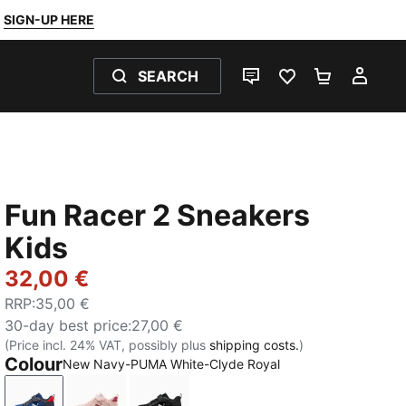
SIGN-UP HERE
SEARCH
LIVE CHAT
FAVOURITES 0
SHOPPING
MY 
Fun Racer 2 Sneakers
Kids
32,00 €
RRP
:
35,00 €
30-day best price
:
27,00 €
(Price incl. 24% VAT, possibly plus
shipping costs.
)
Colour
New Navy-PUMA White-Clyde Royal