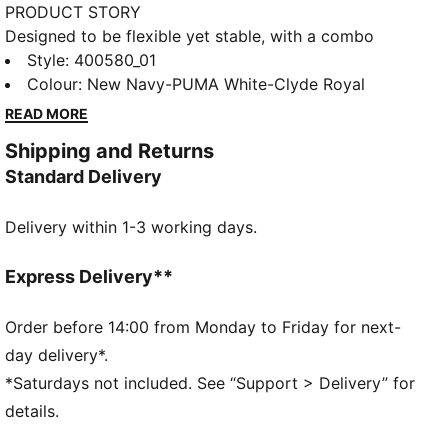
PRODUCT STORY
Designed to be flexible yet stable, with a combo
closure for easy on and off, these mini sneakers are
Style
:
400580_01
the perfect playground shoe. With a chunky
Colour
:
New Navy-PUMA White-Clyde Royal
silhouette and PUMA Cat Logo graphics, your little
READ MORE
ones will be ready to face the day's adventures
Shipping and Returns
looking like the coolest kids on the block.
Standard Delivery
DETAILS
Regular fit
Delivery within 1-3 working days.
Overlay design details
Elastic lace and hook and loop closure
PUMA branding details
Express Delivery**
PUMA Kids: Recommended for young kids between 4
and 8 years
Order before 14:00 from Monday to Friday for next-
day delivery*.
*Saturdays not included. See “Support > Delivery” for
details.