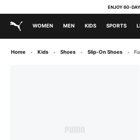
ENJOY 60-DAY
WOMEN
MEN
KIDS
SPORTS
L
PUMA.com
PUMA x TRANSFORMERS
PUMA x DORA THE EXPLORER
Home
Kids
Shoes
Slip-On Shoes
Fu