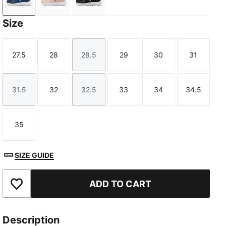
New Navy-PUMA White-Clyde Royal
Rose Quartz-Port-Island Pink
PUMA Black-PUMA White
Size
27.5
28
28.5
29
30
31
Size
Size
Size
Size
Size
Size
31.5
32
32.5
33
34
34.5
Size
Size
Size
Size
Size
Size
35
Size
SIZE GUIDE
ADD TO CART
Add to Favourites
Description