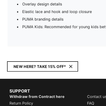
Overlay design details
Elastic lace and hook and loop closure
PUMA branding details
PUMA Kids: Recommended for young kids bet
NEW HERE? TAKE 15% OFF*
SUPPORT
Withdraw from Contract here
Contact u
Return Policy
FAQ