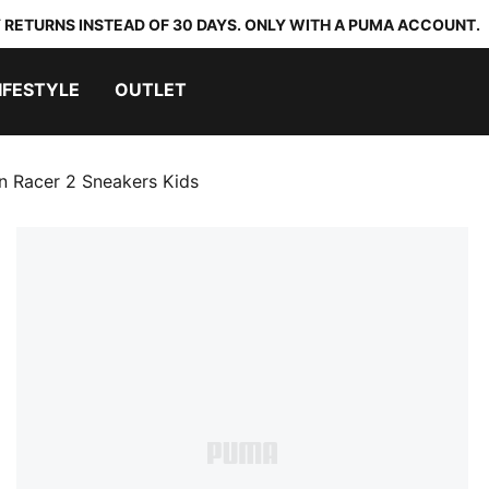
 RETURNS INSTEAD OF 30 DAYS. ONLY WITH A PUMA ACCOUNT.
IFESTYLE
OUTLET
n Racer 2 Sneakers Kids