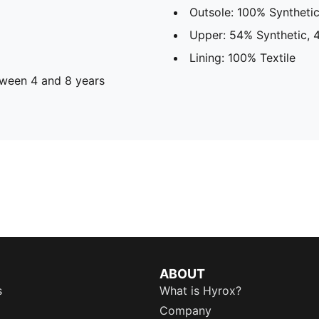
Outsole: 100% Syntheti
Upper: 54% Synthetic, 
Lining: 100% Textile
ween 4 and 8 years
ABOUT
s
What is Hyrox?
Company