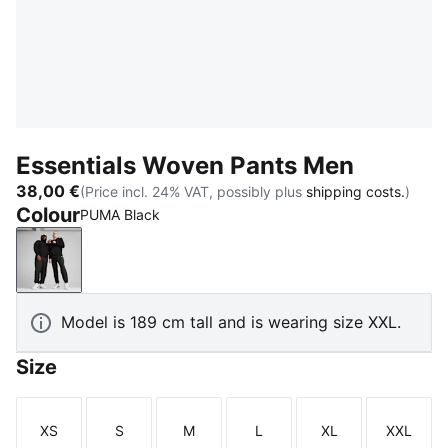
Essentials Woven Pants Men
38,00 €
(Price incl. 24% VAT, possibly plus
shipping costs.
)
Colour
PUMA Black
PUMA Black
Model is 189 cm tall and is wearing size XXL.
Size
XS
S
M
L
XL
XXL
Size
Size
Size
Size
Size
Size