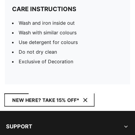
CARE INSTRUCTIONS
Wash and iron inside out
Wash with similar colours
Use detergent for colours
Do not dry clean
Exclusive of Decoration
NEW HERE? TAKE 15% OFF*
SUPPORT