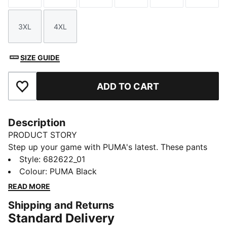
3XL
4XL
Size
Size
SIZE GUIDE
ADD TO CART
Add to Favourites
Description
PRODUCT STORY
Step up your game with PUMA's latest. These pants
feature a sleek Cat Logo embroidery, elastic
Style
:
682622_01
waistband with internal drawcords for a personalized
Colour
:
PUMA Black
fit, and elastic cuffs for a modern edge. Perfect for
READ MORE
your active, on-the-go lifestyle.
Shipping and Returns
FEATURES & BENEFITS
Standard Delivery
Made with 100% recycled material excluding trims &