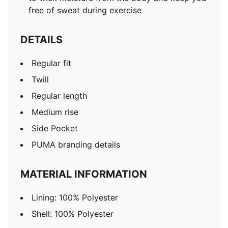
free of sweat during exercise
DETAILS
Regular fit
Twill
Regular length
Medium rise
Side Pocket
PUMA branding details
MATERIAL INFORMATION
Lining: 100% Polyester
Shell: 100% Polyester