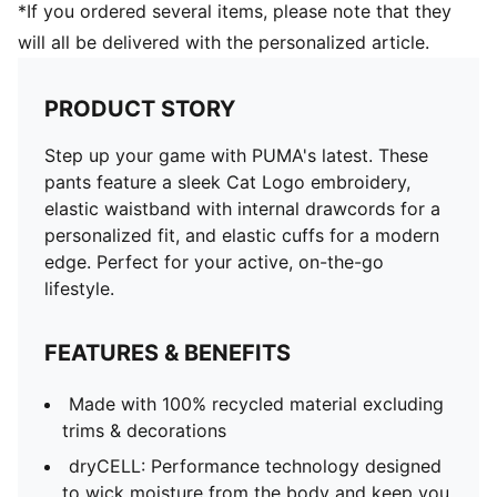
*If you ordered several items, please note that they
will all be delivered with the personalized article.
PRODUCT STORY
Step up your game with PUMA's latest. These
pants feature a sleek Cat Logo embroidery,
elastic waistband with internal drawcords for a
personalized fit, and elastic cuffs for a modern
edge. Perfect for your active, on-the-go
lifestyle.
FEATURES & BENEFITS
Made with 100% recycled material excluding
trims & decorations
dryCELL: Performance technology designed
to wick moisture from the body and keep you