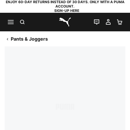
ENJOY 60-DAY RETURNS INSTEAD OF 30 DAYS. ONLY WITH A PUMA
ACCOUNT.
SIGN-UP HERE
SEARCH
LIVE CHAT
MY AC
SH
PUMA.com
Pants & Joggers