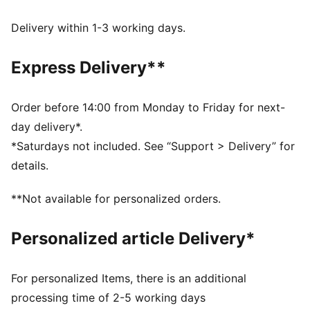
decorations
dryCELL: Performance technology designed to wick
Delivery within 1-3 working days.
moisture from the body and keep you free of sweat
during exercise
Express Delivery**
DETAILS
Regular fit
Twill
Order before 14:00 from Monday to Friday for next-
Regular length
day delivery*.
Medium rise
*Saturdays not included. See “Support > Delivery” for
Side Pocket
details.
PUMA branding details
**Not available for personalized orders.
Personalized article Delivery*
For personalized Items, there is an additional
processing time of 2-5 working days