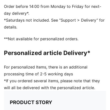
the woven label at the side seam.
FEATURES & BENEFITS
Order before 14:00 from Monday to Friday for next-
Made with at least 20% recycled materials
day delivery*.
DETAILS
*Saturdays not included. See “Support > Delivery” for
Anti-slip printed dots
details.
Mesh insert on palm
Elastic fabric on back of hand
**Not available for personalized orders.
Personalized article Delivery*
For personalized Items, there is an additional
processing time of 2-5 working days
*If you ordered several items, please note that they
will all be delivered with the personalized article.
PRODUCT STORY