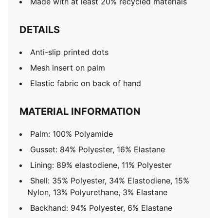
Made with at least 20% recycled materials
DETAILS
Anti-slip printed dots
Mesh insert on palm
Elastic fabric on back of hand
MATERIAL INFORMATION
Palm: 100% Polyamide
Gusset: 84% Polyester, 16% Elastane
Lining: 89% elastodiene, 11% Polyester
Shell: 35% Polyester, 34% Elastodiene, 15%
Nylon, 13% Polyurethane, 3% Elastane
Backhand: 94% Polyester, 6% Elastane