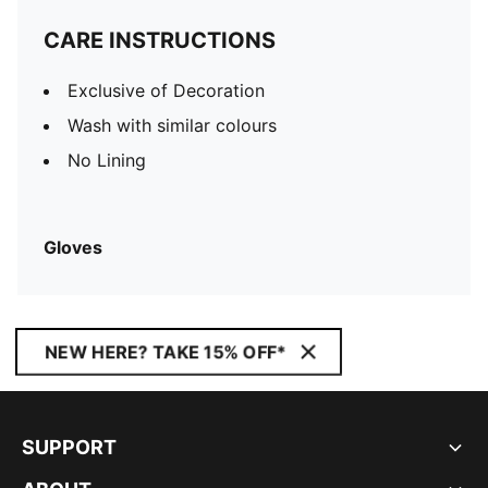
CARE INSTRUCTIONS
Exclusive of Decoration
Wash with similar colours
No Lining
Gloves
NEW HERE? TAKE 15% OFF*
SUPPORT