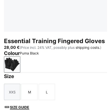
Essential Training Fingered Gloves
28,00 €
(Price incl. 24% VAT, possibly plus
shipping costs.
)
Colour
Puma Black
Puma Black
Size
XXS
M
L
Size
Size
Size
SIZE GUIDE