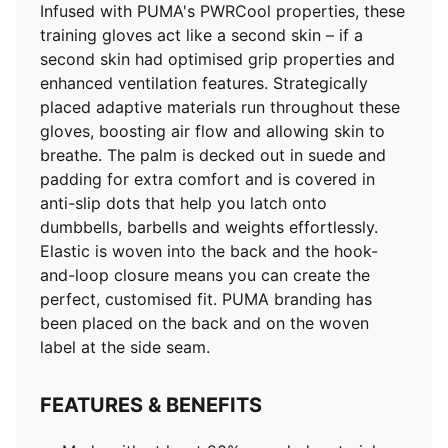
Infused with PUMA's PWRCool properties, these
training gloves act like a second skin – if a
second skin had optimised grip properties and
enhanced ventilation features. Strategically
placed adaptive materials run throughout these
gloves, boosting air flow and allowing skin to
breathe. The palm is decked out in suede and
padding for extra comfort and is covered in
anti-slip dots that help you latch onto
dumbbells, barbells and weights effortlessly.
Elastic is woven into the back and the hook-
and-loop closure means you can create the
perfect, customised fit. PUMA branding has
been placed on the back and on the woven
label at the side seam.
FEATURES & BENEFITS