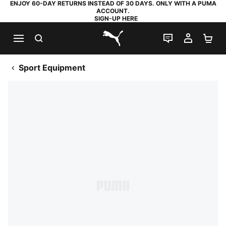
ENJOY 60-DAY RETURNS INSTEAD OF 30 DAYS. ONLY WITH A PUMA
ACCOUNT.
SIGN-UP HERE
SEARCH
LIVE CHAT
MY AC
SH
PUMA.com
Sport Equipment