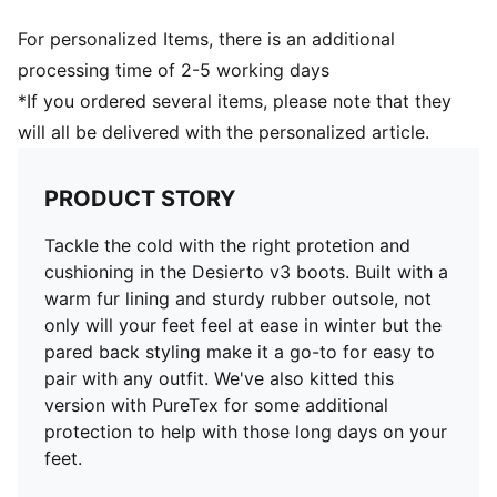
For personalized Items, there is an additional
processing time of 2-5 working days
*If you ordered several items, please note that they
will all be delivered with the personalized article.
PRODUCT STORY
Tackle the cold with the right protetion and
cushioning in the Desierto v3 boots. Built with a
warm fur lining and sturdy rubber outsole, not
only will your feet feel at ease in winter but the
pared back styling make it a go-to for easy to
pair with any outfit. We've also kitted this
version with PureTex for some additional
protection to help with those long days on your
feet.