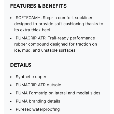
FEATURES & BENEFITS
SOFTFOAM+: Step-in comfort sockliner
designed to provide soft cushioning thanks to
its extra thick heel
PUMAGRIP ATR: Trail-ready performance
rubber compound designed for traction on
ice, mud, and unstable surfaces
DETAILS
Synthetic upper
PUMAGRIP ATR outsole
PUMA Formstrip on lateral and medial sides
PUMA branding details
PureTex waterproofing