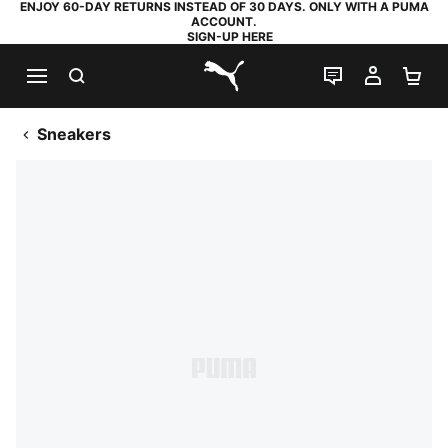
ENJOY 60-DAY RETURNS INSTEAD OF 30 DAYS. ONLY WITH A PUMA
ACCOUNT.
SIGN-UP HERE
SEARCH
LIVE CHAT
MY AC
SH
PUMA.com
Sneakers