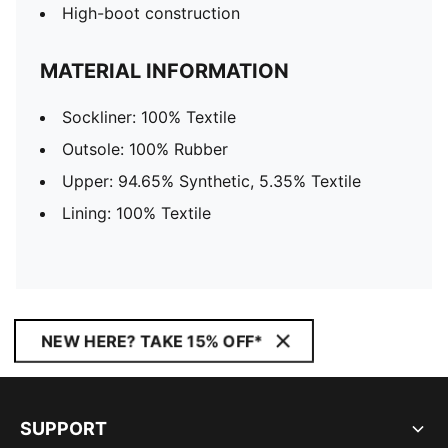
High-boot construction
MATERIAL INFORMATION
Sockliner: 100% Textile
Outsole: 100% Rubber
Upper: 94.65% Synthetic, 5.35% Textile
Lining: 100% Textile
NEW HERE? TAKE 15% OFF*
SUPPORT