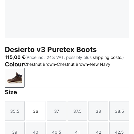
Desierto v3 Puretex Boots
115,00 €
(Price incl. 24% VAT, possibly plus
shipping costs.
)
Colour
Chestnut Brown-Chestnut Brown-New Navy
Chestnut Brown-Chestnut Brown-New Navy
Size
35.5
36
37
37.5
38
38.5
Size
Size
Size
Size
Size
Size
39
40
40.5
41
42
42.5