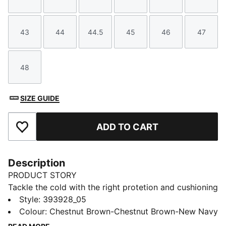
Size
Size
Size
Size
Size
Size
43
44
44.5
45
46
47
Size
Size
Size
Size
Size
Size
48
Size
SIZE GUIDE
ADD TO CART
Add to Favourites
Description
PRODUCT STORY
Tackle the cold with the right protetion and cushioning
in the Desierto v3 boots. Built with a warm fur lining
Style
:
393928_05
and sturdy rubber outsole, not only will your feet feel
Colour
:
Chestnut Brown-Chestnut Brown-New Navy
at ease in winter but the pared back styling make it a