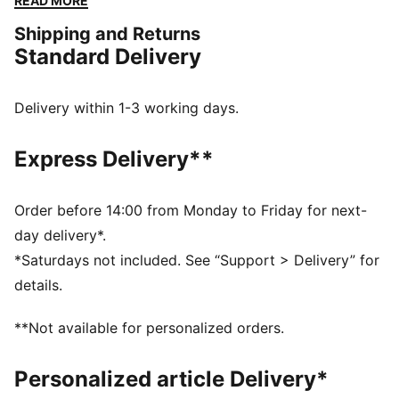
READ MORE
go-to for easy to pair with any outfit. We've also
Shipping and Returns
kitted this version with PureTex for some additional
Standard Delivery
protection to help with those long days on your feet.
FEATURES & BENEFITS
SOFTFOAM+: Step-in comfort sockliner designed to
Delivery within 1-3 working days.
provide soft cushioning thanks to its extra thick heel
PUMAGRIP ATR: Trail-ready performance rubber
Express Delivery**
compound designed for traction on ice, mud, and
unstable surfaces
DETAILS
Order before 14:00 from Monday to Friday for next-
Synthetic upper
day delivery*.
PUMAGRIP ATR outsole
*Saturdays not included. See “Support > Delivery” for
PUMA Formstrip on lateral and medial sides
details.
PUMA branding details
PureTex waterproofing
**Not available for personalized orders.
High-boot construction
Personalized article Delivery*