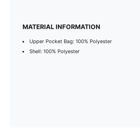
MATERIAL INFORMATION
Upper Pocket Bag: 100% Polyester
Shell: 100% Polyester