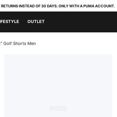
 RETURNS INSTEAD OF 30 DAYS. ONLY WITH A PUMA ACCOUNT.
IFESTYLE
OUTLET
8" Golf Shorts Men