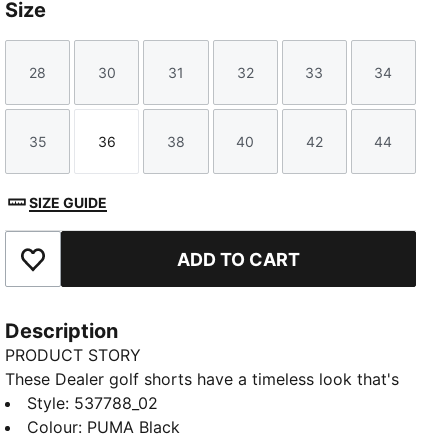
Size
28
30
31
32
33
34
Size
Size
Size
Size
Size
Size
35
36
38
40
42
44
Size
Size
Size
Size
Size
Size
SIZE GUIDE
ADD TO CART
Add to Favourites
Description
PRODUCT STORY
These Dealer golf shorts have a timeless look that's
suitable for any course and any clubhouse.
Style
:
537788_02
FEATURES & BENEFITS
Colour
:
PUMA Black