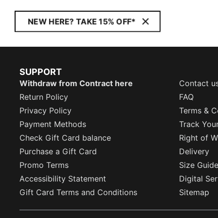
NEW HERE? TAKE 15% OFF*
SUPPORT
Withdraw from Contract here
Contact u
Return Policy
FAQ
Privacy Policy
Terms & C
Payment Methods
Track You
Check Gift Card balance
Right of W
Purchase a Gift Card
Delivery
Promo Terms
Size Guid
Accessibility Statement
Digital Se
Gift Card Terms and Conditions
Sitemap