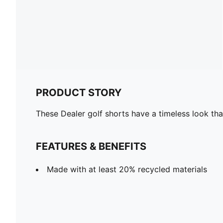
PRODUCT STORY
These Dealer golf shorts have a timeless look tha
FEATURES & BENEFITS
Made with at least 20% recycled materials