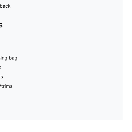
 back
S
hing bag
t
rs
/trims