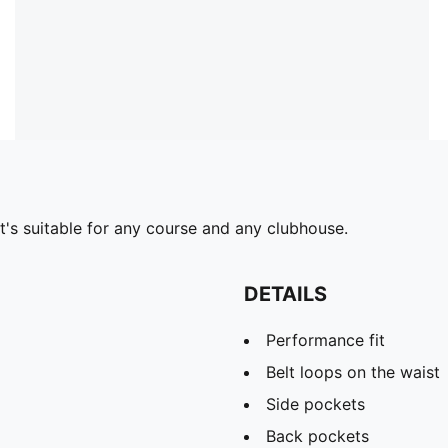
t's suitable for any course and any clubhouse.
DETAILS
Performance fit
Belt loops on the waist
Side pockets
Back pockets