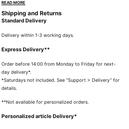
Made with at least 20% recycled materials
READ MORE
DETAILS
Shipping and Returns
Performance fit
Standard Delivery
Belt loops on the waist
Side pockets
Delivery within 1-3 working days.
Back pockets
PUMA Cat Logo on the back
Express Delivery**
Order before 14:00 from Monday to Friday for next-
day delivery*.
*Saturdays not included. See “Support > Delivery” for
details.
**Not available for personalized orders.
Personalized article Delivery*