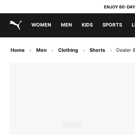
ENJOY 60-DAY
WOMEN
MEN
KIDS
SPORTS
L
PUMA.com
PUMA x TRANSFORMERS
PUMA x DORA THE EXPLORER
Home
Men
Clothing
Shorts
Dealer 