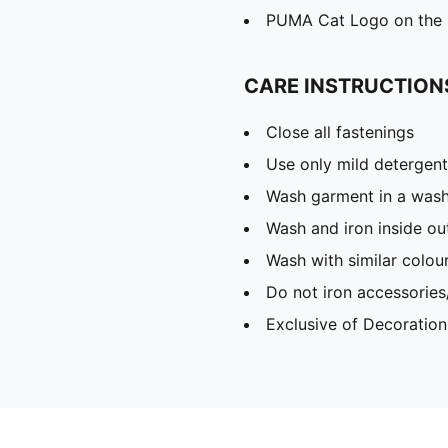
PUMA Cat Logo on the
CARE INSTRUCTION
Close all fastenings
Use only mild detergent
Wash garment in a was
Wash and iron inside ou
Wash with similar colou
Do not iron accessories
Exclusive of Decoration