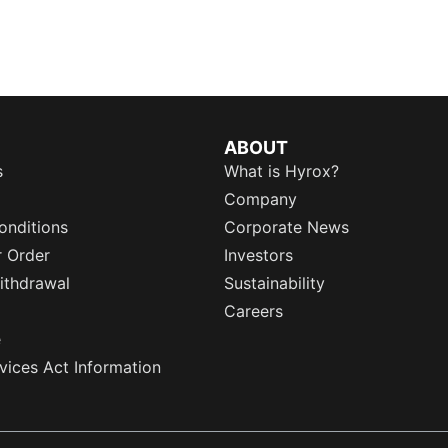
ABOUT
s
What is Hyrox?
Company
onditions
Corporate News
r Order
Investors
ithdrawal
Sustainability
Careers
e
rvices Act Information