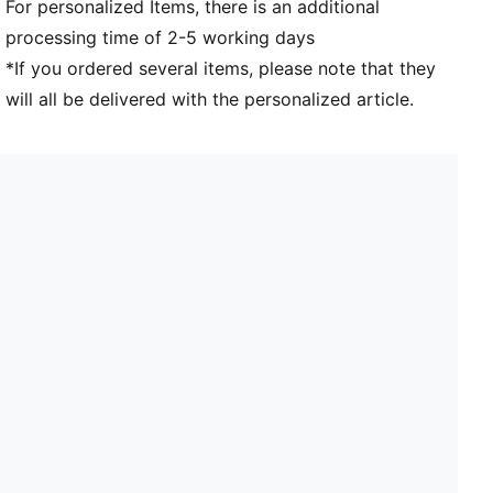
For personalized Items, there is an additional
processing time of 2-5 working days
*If you ordered several items, please note that they
will all be delivered with the personalized article.