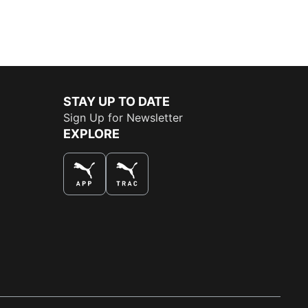
STAY UP TO DATE
Sign Up for Newsletter
EXPLORE
THE BEST WAY TO SHOP