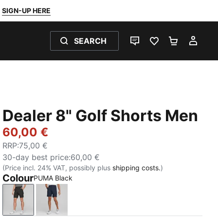
SIGN-UP HERE
SEARCH
LIVE CHAT
FAVOURITES 0
SHOPPING
MY 
Dealer 8" Golf Shorts Men
60,00 €
RRP
:
75,00 €
30-day best price
:
60,00 €
(Price incl. 24% VAT, possibly plus
shipping costs.
)
Colour
PUMA Black
PUMA Black
Navy Blazer