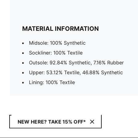
MATERIAL INFORMATION
Midsole: 100% Synthetic
Sockliner: 100% Textile
Outsole: 92.84% Synthetic, 7.16% Rubber
Upper: 53.12% Textile, 46.88% Synthetic
Lining: 100% Textile
NEW HERE? TAKE 15% OFF*