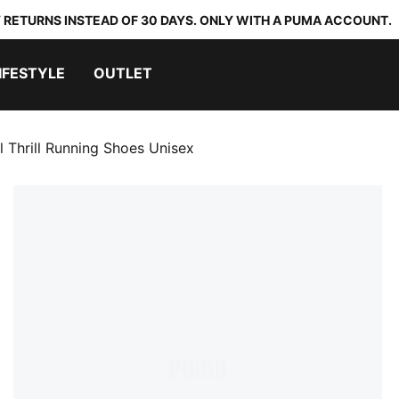
 RETURNS INSTEAD OF 30 DAYS. ONLY WITH A PUMA ACCOUNT.
IFESTYLE
OUTLET
l Thrill Running Shoes Unisex