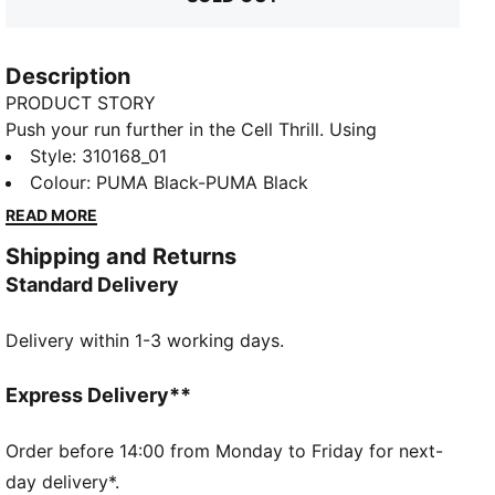
Description
PRODUCT STORY
Push your run further in the Cell Thrill. Using
SOFTFOAM+ for an energised yet plush ride, a bold
Style
:
310168_01
collar and premium overlays deliver standout style so
Colour
:
PUMA Black-PUMA Black
you'll cross the finish line in comfort and turn heads
READ MORE
along the way.
Shipping and Returns
FEATURES & BENEFITS
Standard Delivery
The upper of the shoes is made with at least 20%
recycled materials
Delivery within 1-3 working days.
SOFTFOAM+: Step-in comfort sockliner designed to
provide soft cushioning thanks to its extra thick heel
SOFTRIDE: Soft foam designed for all-day cushioning
Express Delivery**
and comfort
DETAILS
Order before 14:00 from Monday to Friday for next-
Lace closure
day delivery*.