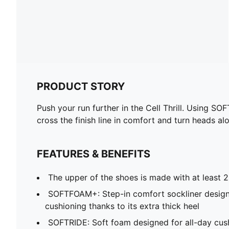
PRODUCT STORY
Push your run further in the Cell Thrill. Using S
cross the finish line in comfort and turn heads al
FEATURES & BENEFITS
The upper of the shoes is made with at least 
SOFTFOAM+: Step-in comfort sockliner design
cushioning thanks to its extra thick heel
SOFTRIDE: Soft foam designed for all-day cus