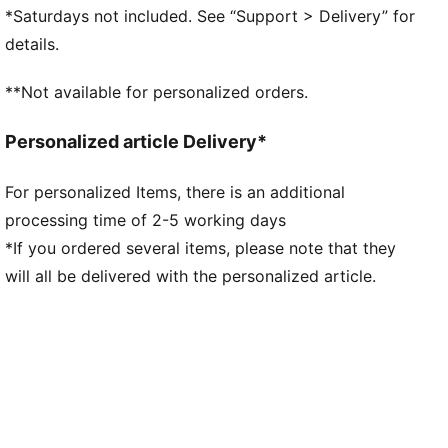
Upper with bold collar
*Saturdays not included. See “Support > Delivery” for
Heel-to-toe drop: 10mm
details.
Surface type: Road running
Recommended for: neutral pronators
**Not available for personalized orders.
Personalized article Delivery*
For personalized Items, there is an additional
processing time of 2-5 working days
*If you ordered several items, please note that they
will all be delivered with the personalized article.