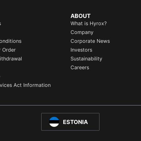
ABOUT
s
What is Hyrox?
Company
onditions
Corporate News
r Order
Investors
ithdrawal
Sustainability
Careers
e
rvices Act Information
ESTONIA