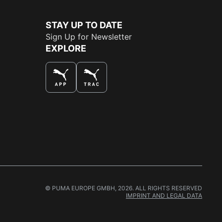
STAY UP TO DATE
Sign Up for Newsletter
EXPLORE
THE BEST WAY TO SHOP
© PUMA EUROPE GMBH, 2026. ALL RIGHTS RESERVED
IMPRINT AND LEGAL DATA