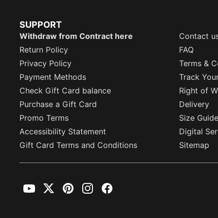
SUPPORT
Withdraw from Contract here
Contact u
Return Policy
FAQ
Privacy Policy
Terms & C
Payment Methods
Track You
Check Gift Card balance
Right of W
Purchase a Gift Card
Delivery
Promo Terms
Size Guid
Accessibility Statement
Digital Se
Gift Card Terms and Conditions
Sitemap
YouTube
Twitter
Pinterest
Instagram
Facebook