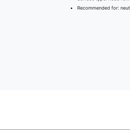
Recommended for: neutr