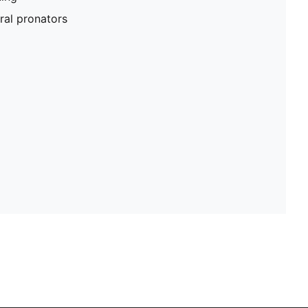
al pronators