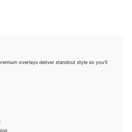
premium overlays deliver standout style so you'll
m
ning