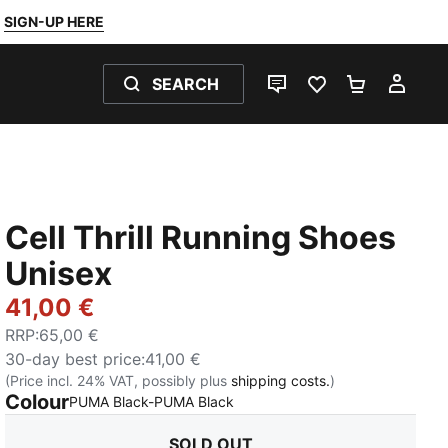
SIGN-UP HERE
SEARCH
LIVE CHAT
FAVOURITES 0
SHOPPING
MY 
Cell Thrill Running Shoes
Unisex
41,00 €
RRP
:
65,00 €
30-day best price
:
41,00 €
(Price incl. 24% VAT, possibly plus
shipping costs.
)
Colour
:
Sold Out
PUMA Black-PUMA Black
SOLD OUT