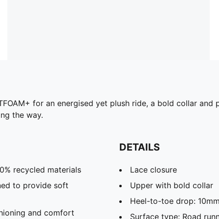
OFTFOAM+ for an energised yet plush ride, a bold collar and 
ong the way.
DETAILS
20% recycled materials
Lace closure
ed to provide soft
Upper with bold collar
Heel-to-toe drop: 10m
hioning and comfort
Surface type: Road run