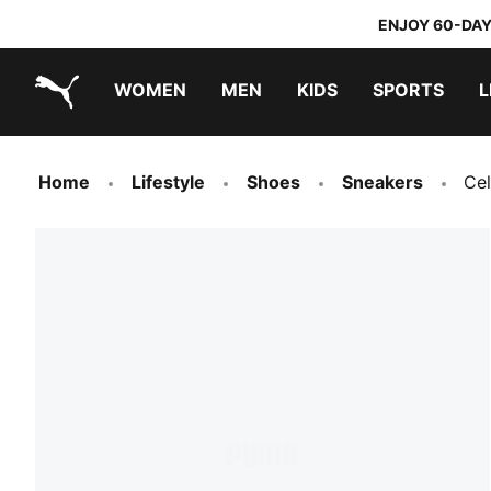
ENJOY 60-DAY
WOMEN
MEN
KIDS
SPORTS
L
PUMA.com
PUMA x TRANSFORMERS
PUMA x DORA THE EXPLORER
Home
Lifestyle
Shoes
Sneakers
Cel