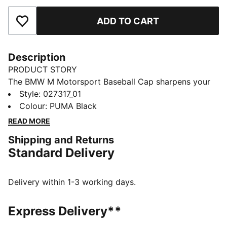
ADD TO CART
Add to Favourites
Description
PRODUCT STORY
The BMW M Motorsport Baseball Cap sharpens your
look with a structured, high-profile shape and bold HD
Style
:
027317_01
print. A snapback lets you dial in your fit.
Colour
:
PUMA Black
FEATURES & BENEFITS
READ MORE
Made with at least 50% recycled materials
Shipping and Returns
DETAILS
Standard Delivery
Designed for: Lifestyle by PUMA
Structured cap
5-panel design
Delivery within 1-3 working days.
High profile
Pre-curved brim
Express Delivery**
Regular fit