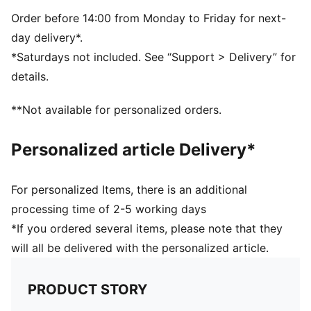
Snapback closure
BMW M Motorsport and PUMA branding details
Order before 14:00 from Monday to Friday for next-
day delivery*.
*Saturdays not included. See “Support > Delivery” for
details.
**Not available for personalized orders.
Personalized article Delivery*
For personalized Items, there is an additional
processing time of 2-5 working days
*If you ordered several items, please note that they
will all be delivered with the personalized article.
PRODUCT STORY