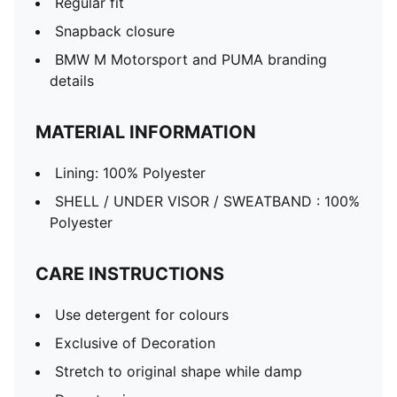
Regular fit
Snapback closure
BMW M Motorsport and PUMA branding
details
MATERIAL INFORMATION
Lining: 100% Polyester
SHELL / UNDER VISOR / SWEATBAND : 100%
Polyester
CARE INSTRUCTIONS
Use detergent for colours
Exclusive of Decoration
Stretch to original shape while damp