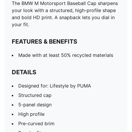
The BMW M Motorsport Baseball Cap sharpens
your look with a structured, high-profile shape
and bold HD print. A snapback lets you dial in
your fit.
FEATURES & BENEFITS
Made with at least 50% recycled materials
DETAILS
Designed for: Lifestyle by PUMA
Structured cap
5-panel design
High profile
Pre-curved brim