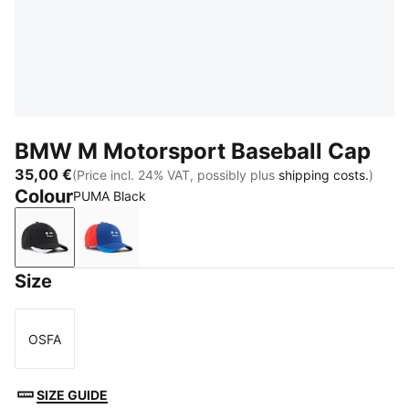
BMW M Motorsport Baseball Cap
35,00 €
(Price incl. 24% VAT, possibly plus
shipping costs.
)
Colour
PUMA Black
PUMA Black
Pro Blue
Size
OSFA
Size
SIZE GUIDE