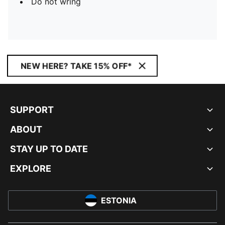
Do not wring
NEW HERE? TAKE 15% OFF*
SUPPORT
ABOUT
STAY UP TO DATE
EXPLORE
ESTONIA