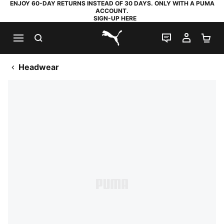
ENJOY 60-DAY RETURNS INSTEAD OF 30 DAYS. ONLY WITH A PUMA
ACCOUNT.
SIGN-UP HERE
SEARCH
LIVE CHAT
MY AC
SH
PUMA.com
Headwear