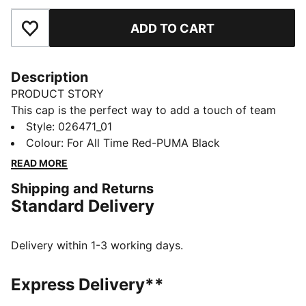
ADD TO CART
Add to Favourites
Description
PRODUCT STORY
This cap is the perfect way to add a touch of team
spirit to any outfit. With your club's colours proudly
Style
:
026471_01
displayed, it lets you show your loyalty wherever you
Colour
:
For All Time Red-PUMA Black
go. Whether you are at the match, out for a casual
READ MORE
day, or just enjoying the sun, this cap keeps you
Shipping and Returns
comfortable and stylish while representing your team
Standard Delivery
with pride.
FEATURES & BENEFITS
Made with at least 20% recycled cotton.
Delivery within 1-3 working days.
DETAILS
Official licensed product
Express Delivery**
Baseball cap with a curved brim