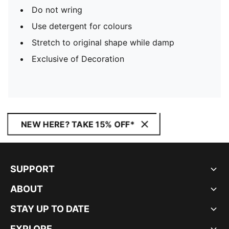
Do not wring
Use detergent for colours
Stretch to original shape while damp
Exclusive of Decoration
NEW HERE? TAKE 15% OFF*
SUPPORT
ABOUT
STAY UP TO DATE
EXPLORE