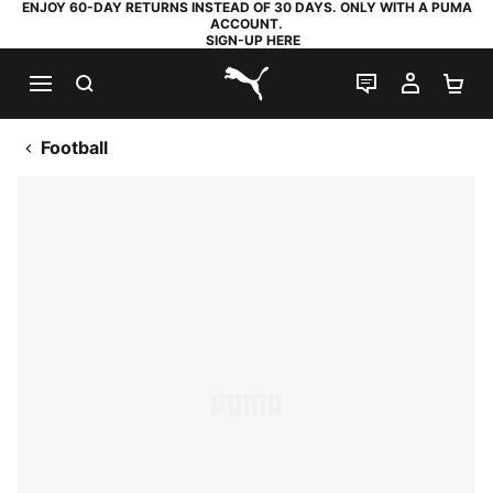
ENJOY 60-DAY RETURNS INSTEAD OF 30 DAYS. ONLY WITH A PUMA
ACCOUNT.
SIGN-UP HERE
SEARCH
LIVE CHAT
MY AC
SH
PUMA.com
Football