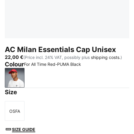
AC Milan Essentials Cap Unisex
22,00 €
(Price incl. 24% VAT, possibly plus
shipping costs.
)
Colour
For All Time Red-PUMA Black
For All Time Red-PUMA Black
Size
OSFA
Size
SIZE GUIDE