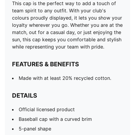
This cap is the perfect way to add a touch of
team spirit to any outfit. With your club's
colours proudly displayed, it lets you show your
loyalty wherever you go. Whether you are at the
match, out for a casual day, or just enjoying the
sun, this cap keeps you comfortable and stylish
while representing your team with pride.
FEATURES & BENEFITS
Made with at least 20% recycled cotton.
DETAILS
Official licensed product
Baseball cap with a curved brim
5-panel shape