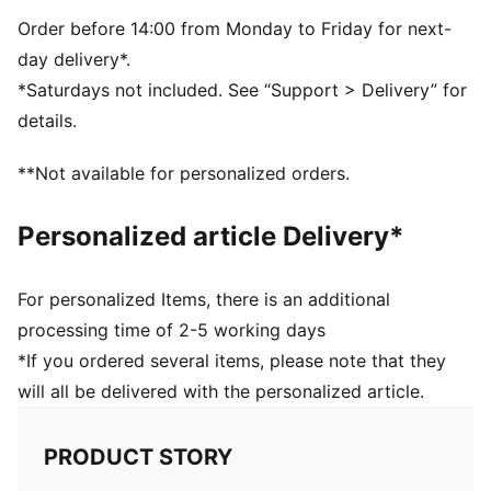
5-panel shape
Adjustable closure with metal clip for customized fit
Order before 14:00 from Monday to Friday for next-
Structured front panel
day delivery*.
Embroidered PUMA Cat logo on the side
*Saturdays not included. See “Support > Delivery” for
Embroidered club crest on the front panel
details.
**Not available for personalized orders.
Personalized article Delivery*
For personalized Items, there is an additional
processing time of 2-5 working days
*If you ordered several items, please note that they
will all be delivered with the personalized article.
PRODUCT STORY