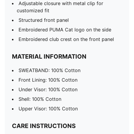
Adjustable closure with metal clip for
customized fit
Structured front panel
Embroidered PUMA Cat logo on the side
Embroidered club crest on the front panel
MATERIAL INFORMATION
SWEATBAND: 100% Cotton
Front Lining: 100% Cotton
Under Visor: 100% Cotton
Shell: 100% Cotton
Upper Visor: 100% Cotton
CARE INSTRUCTIONS