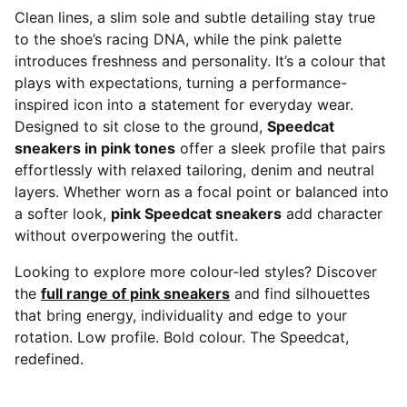
Clean lines, a slim sole and subtle detailing stay true
to the shoe’s racing DNA, while the pink palette
introduces freshness and personality. It’s a colour that
plays with expectations, turning a performance-
inspired icon into a statement for everyday wear.
Designed to sit close to the ground,
Speedcat
sneakers in pink tones
offer a sleek profile that pairs
effortlessly with relaxed tailoring, denim and neutral
layers. Whether worn as a focal point or balanced into
a softer look,
pink Speedcat sneakers
add character
without overpowering the outfit.
Looking to explore more colour-led styles? Discover
the
full range of pink sneakers
and find silhouettes
that bring energy, individuality and edge to your
rotation. Low profile. Bold colour. The Speedcat,
redefined.