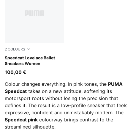
2
COLOURS
Rosy Outlook-Alpine Snow
Speedcat Lovelace Ballet
Sneakers Women
100,00 €
Colour changes everything. In pink tones, the
PUMA
Speedcat
takes on a new attitude, softening its
motorsport roots without losing the precision that
defines it. The result is a low-profile sneaker that feels
expressive, confident and unmistakably modern. The
Speedcat pink
colourway brings contrast to the
streamlined silhouette.