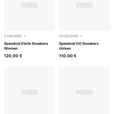
2
COLOURS
13
COLOURS
Misty Pink-Chocolate Fondue
Speedcat Etoile Sneakers
Whisp Of Pink-PUMA White
Speedcat OG Sneakers
Women
Unisex
120,00 €
110,00 €