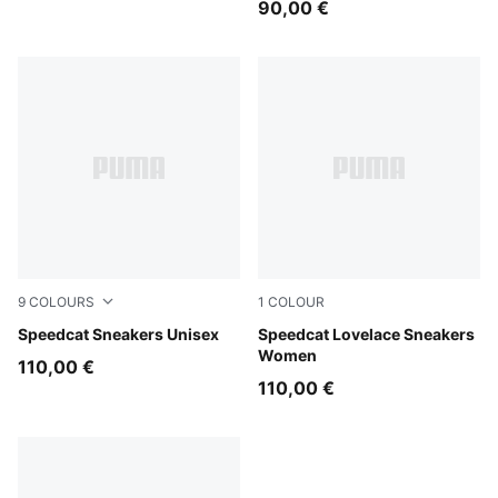
90,00 €
9
COLOURS
1
COLOUR
Strawberry Burst-PUMA Black
Speedcat Sneakers Unisex
Rosy Outlook-Dark Jasper
Speedcat Lovelace Sneakers
Women
110,00 €
110,00 €