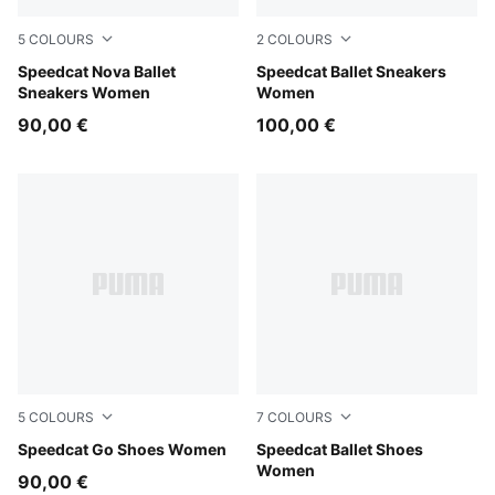
5
COLOURS
2
COLOURS
Powder Pink-PUMA Black
Speedcat Nova Ballet
Rosy Outlook-Warm White
Speedcat Ballet Sneakers
Sneakers Women
Women
90,00 €
100,00 €
5
COLOURS
7
COLOURS
Jasmine Flower-Frosted Ivory
Speedcat Go Shoes Women
Whisp Of Pink-PUMA White
Speedcat Ballet Shoes
Women
90,00 €