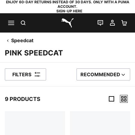
ENJOY 60-DAY RETURNS INSTEAD OF 30 DAYS. ONLY WITH A PUMA
ACCOUNT.
SIGN-UP HERE
SEARCH
LIVE CHAT
MY AC
SH
PUMA.com
Speedcat
PINK SPEEDCAT
FILTERS
RECOMMENDED
SORT BY
9 PRODUCTS
9 Products