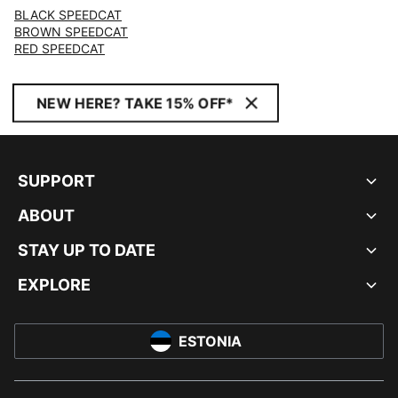
BLACK SPEEDCAT
BROWN SPEEDCAT
RED SPEEDCAT
NEW HERE? TAKE 15% OFF*
SUPPORT
ABOUT
STAY UP TO DATE
EXPLORE
ESTONIA