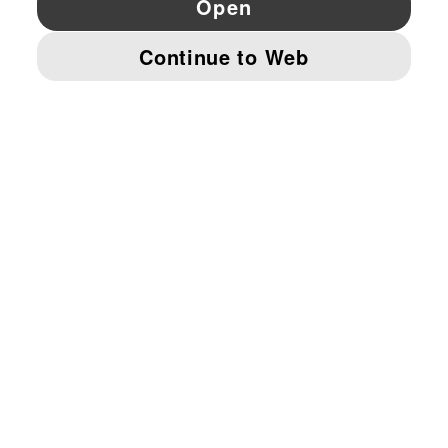
© PUMA EUROPE GMBH, 2026. ALL RIGHTS RESERVED
IMPRINT AND LEGAL DATA