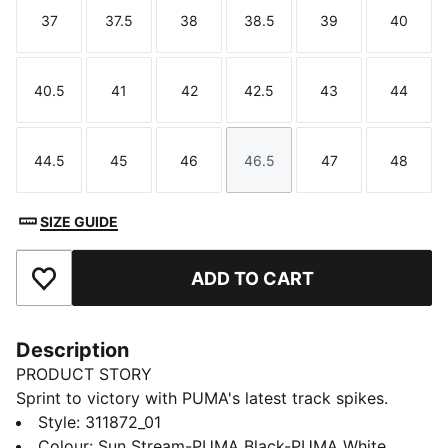
37
37.5
38
38.5
39
40
Size
Size
Size
Size
Size
Size
40.5
41
42
42.5
43
44
Size
Size
Size
Size
Size
Size
44.5
45
46
46.5
47
48
Size
Size
Size
Size
Size
Size
SIZE GUIDE
ADD TO CART
Add to Favourites
Description
PRODUCT STORY
Sprint to victory with PUMA's latest track spikes.
Featuring a ¾ length PEBAX PLATE for explosive
Style
:
311872_01
propulsion, EVA heel crash pad for impact cushioning,
Colour
:
Sun Stream-PUMA Black-PUMA White