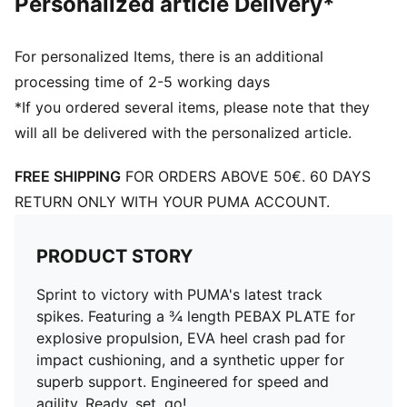
Personalized article Delivery*
For personalized Items, there is an additional
processing time of 2-5 working days
*If you ordered several items, please note that they
will all be delivered with the personalized article.
FREE SHIPPING
FOR ORDERS ABOVE 50€. 60 DAYS
RETURN ONLY WITH YOUR PUMA ACCOUNT.
PRODUCT STORY
Sprint to victory with PUMA's latest track
spikes. Featuring a ¾ length PEBAX PLATE for
explosive propulsion, EVA heel crash pad for
impact cushioning, and a synthetic upper for
superb support. Engineered for speed and
agility. Ready, set, go!