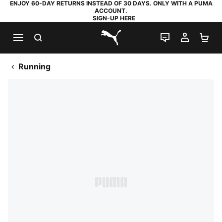
ENJOY 60-DAY RETURNS INSTEAD OF 30 DAYS. ONLY WITH A PUMA
ACCOUNT.
SIGN-UP HERE
SEARCH
LIVE CHAT
MY AC
SH
PUMA.com
Running