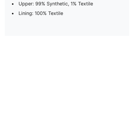
Upper: 99% Synthetic, 1% Textile
Lining: 100% Textile