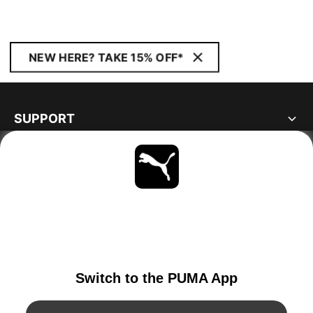
NEW HERE? TAKE 15% OFF*
SUPPORT
ABOUT
STAY UP TO DATE
EXPLORE
GERMANY
YouTube
Twitter
Pinterest
Instagram
Facebo