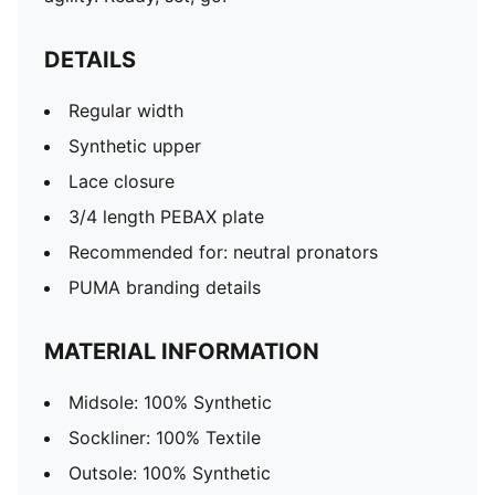
DETAILS
Regular width
Synthetic upper
Lace closure
3/4 length PEBAX plate
Recommended for: neutral pronators
PUMA branding details
MATERIAL INFORMATION
Midsole: 100% Synthetic
Sockliner: 100% Textile
Outsole: 100% Synthetic