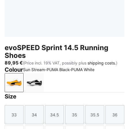
evoSPEED Sprint 14.5 Running
Shoes
89,95 €
(Price incl. 19% VAT, possibly plus
shipping costs.
)
Colour
Sun Stream-PUMA Black-PUMA White
Sun Stream-PUMA Black-PUMA White
PUMA Black-PUMA White
Size
33
34
34.5
35
35.5
36
Size
Size
Size
Size
Size
Size