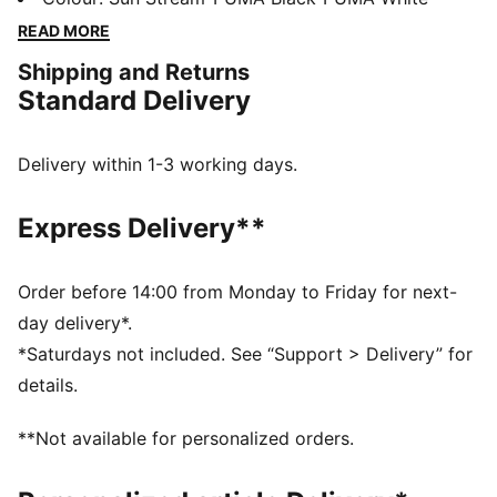
and a synthetic upper for superb support. Engineered
READ MORE
for speed and agility. Ready, set, go!
Shipping and Returns
DETAILS
Standard Delivery
Regular width
Synthetic upper
Lace closure
Delivery within 1-3 working days.
3/4 length PEBAX plate
Recommended for: neutral pronators
Express Delivery**
PUMA branding details
Order before 14:00 from Monday to Friday for next-
day delivery*.
*Saturdays not included. See “Support > Delivery” for
details.
**Not available for personalized orders.