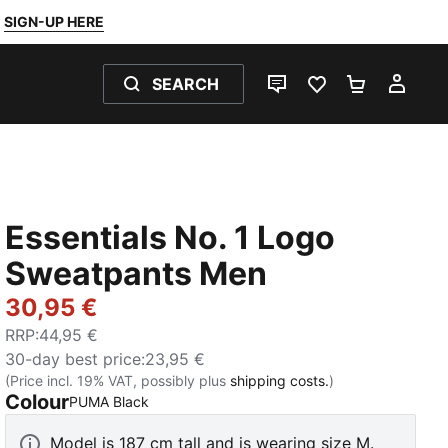
SIGN-UP HERE
SEARCH
LIVE CHAT
FAVOURITES 0
SHOPPING
MY 
Essentials No. 1 Logo
Sweatpants Men
30,95 €
RRP
:
44,95 €
30-day best price
:
23,95 €
(Price incl. 19% VAT, possibly plus
shipping costs.
)
Colour
:
Sold Out
PUMA Black
Model is 187 cm tall and is wearing size M.