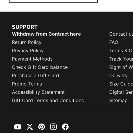
SUPPORT
Withdraw from Contract here
Contact u
Return Policy
FAQ
Privacy Policy
Terms & C
Payment Methods
Track You
Check Gift Card balance
Right of W
Purchase a Gift Card
Delivery
Promo Terms
Size Guid
Accessibility Statement
Digital Se
Gift Card Terms and Conditions
Sitemap
YouTube
Twitter
Pinterest
Instagram
Facebook