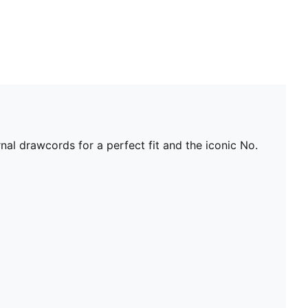
nal drawcords for a perfect fit and the iconic No.