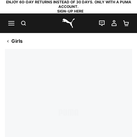
ENJOY 60-DAY RETURNS INSTEAD OF 30 DAYS. ONLY WITH A PUMA
ACCOUNT.
SIGN-UP HERE
SEARCH
LIVE CHAT
MY AC
SH
PUMA.com
Girls