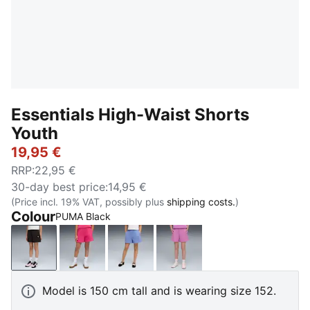
Essentials High-Waist Shorts
Youth
19,95 €
RRP
:
22,95 €
30-day best price
:
14,95 €
(Price incl. 19% VAT, possibly plus
shipping costs.
)
Colour
PUMA Black
PUMA Black
PUMA Pink
Intense Lavender
Mauve Pop
Model is 150 cm tall and is wearing size 152.