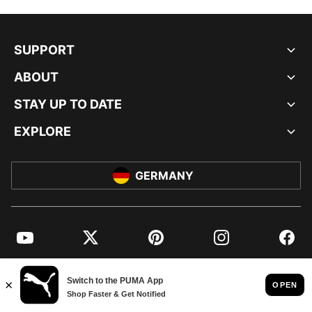
SUPPORT
ABOUT
STAY UP TO DATE
EXPLORE
GERMANY
YouTube
Twitter
Pinterest
Instagram
Facebo
© PUMA EUROPE GMBH, 2026. ALL RIGHTS RESERVED
IMPRINT AND LEGAL DATA