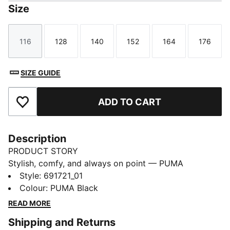
Size
116
128
140
152
164
176
Size
Size
Size
Size
Size
Size
SIZE GUIDE
ADD TO CART
Add to Favourites
Description
PRODUCT STORY
Stylish, comfy, and always on point — PUMA
Essentials are made for easygoing days. From
Style
:
691721_01
lounging, to grabbing a coffee, to days on the move,
Colour
:
PUMA Black
these pieces offer the perfect balance of comfort and
READ MORE
style. Simple, versatile, and built to keep you feeling
Shipping and Returns
good all day long.