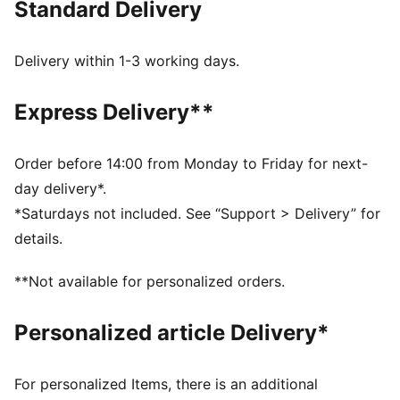
Standard Delivery
FEATURES & BENEFITS
Made with at least 50% recycled materials.
DETAILS
Delivery within 1-3 working days.
Fit: Regular
Main material type: French terry
Express Delivery**
Length: Above-knee length
Rise: High
Pockets: Side pockets
Order before 14:00 from Monday to Friday for next-
PUMA Youth: Recommended for older kids between 8
day delivery*.
and 16 years
*Saturdays not included. See “Support > Delivery” for
details.
**Not available for personalized orders.
Personalized article Delivery*
For personalized Items, there is an additional