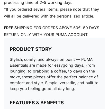
processing time of 2-5 working days
*If you ordered several items, please note that they
will all be delivered with the personalized article.
FREE SHIPPING
FOR ORDERS ABOVE 50€. 60 DAYS
RETURN ONLY WITH YOUR PUMA ACCOUNT.
PRODUCT STORY
Stylish, comfy, and always on point — PUMA
Essentials are made for easygoing days. From
lounging, to grabbing a coffee, to days on the
move, these pieces offer the perfect balance of
comfort and style. Simple, versatile, and built to
keep you feeling good all day long.
FEATURES & BENEFITS