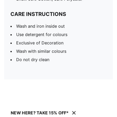
CARE INSTRUCTIONS
Wash and iron inside out
Use detergent for colours
Exclusive of Decoration
Wash with similar colours
Do not dry clean
NEW HERE? TAKE 15% OFF*