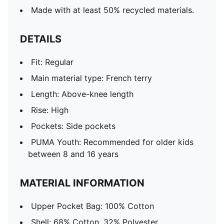
Made with at least 50% recycled materials.
DETAILS
Fit: Regular
Main material type: French terry
Length: Above-knee length
Rise: High
Pockets: Side pockets
PUMA Youth: Recommended for older kids
between 8 and 16 years
MATERIAL INFORMATION
Upper Pocket Bag: 100% Cotton
Shell: 68% Cotton, 32% Polyester