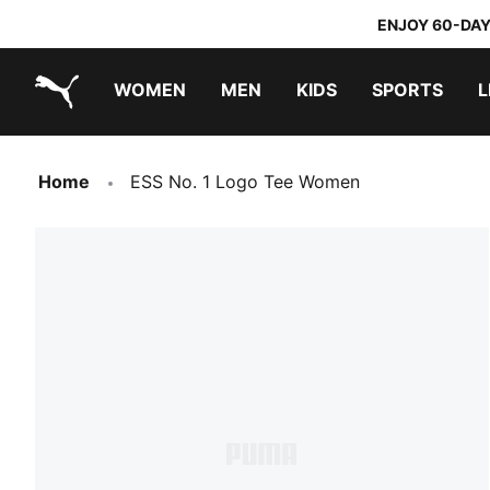
ENJOY 60-DAY
WOMEN
MEN
KIDS
SPORTS
L
PUMA.com
PUMA x TRANSFORMERS
PUMA x DORA THE EXPLORER
Home
ESS No. 1 Logo Tee Women