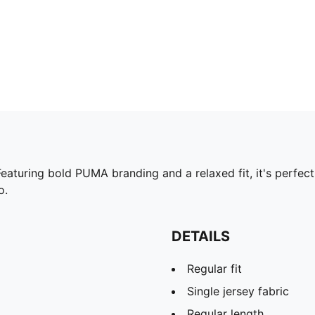
Featuring bold PUMA branding and a relaxed fit, it's perfec
o.
DETAILS
Regular fit
Single jersey fabric
Regular length