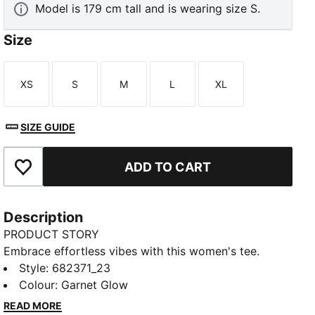
Model is 179 cm tall and is wearing size S.
Size
XS
S
M
L
XL
Size
Size
Size
Size
Size
SIZE GUIDE
ADD TO CART
Add to Favourites
Description
PRODUCT STORY
Embrace effortless vibes with this women's tee.
Featuring bold PUMA branding and a relaxed fit, it's
Style
:
682371_23
perfect for any adventure. Show off your PUMA spirit
Colour
:
Garnet Glow
and let your style speak volumes wherever you go.
READ MORE