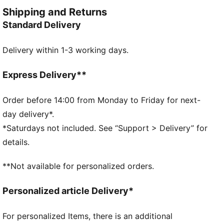
FEATURES & BENEFITS
Shipping and Returns
Made with at least 20% recycled cotton
Standard Delivery
DETAILS
Regular fit
Delivery within 1-3 working days.
Single jersey fabric
Regular length
Crew neck
Express Delivery**
Short sleeves
Short sleeves
Order before 14:00 from Monday to Friday for next-
PUMA No. 1 Logo rubber print
day delivery*.
PUMA branding details
*Saturdays not included. See “Support > Delivery” for
details.
**Not available for personalized orders.
Personalized article Delivery*
For personalized Items, there is an additional