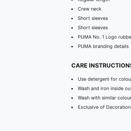
Crew neck
Short sleeves
Short sleeves
PUMA No. 1 Logo rubber
PUMA branding details
CARE INSTRUCTION
Use detergent for colou
Wash and iron inside ou
Wash with similar colou
Exclusive of Decoration