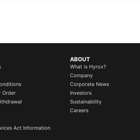
ABOUT
s
What is Hyrox?
Company
onditions
Corporate News
r Order
Investors
ithdrawal
Sustainability
Careers
e
rvices Act Information