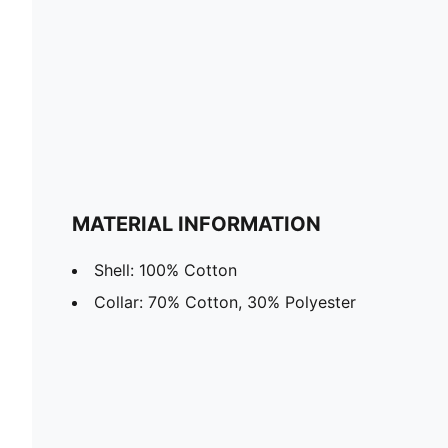
MATERIAL INFORMATION
Shell: 100% Cotton
Collar: 70% Cotton, 30% Polyester