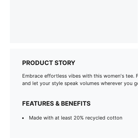
PRODUCT STORY
Embrace effortless vibes with this women's tee. 
and let your style speak volumes wherever you g
FEATURES & BENEFITS
Made with at least 20% recycled cotton