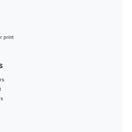
 print
S
rs
t
rs