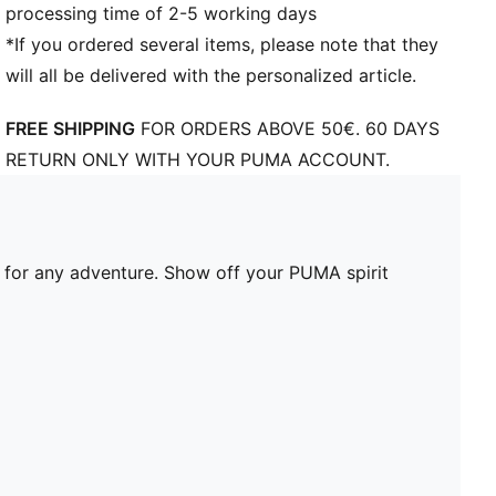
processing time of 2-5 working days
*If you ordered several items, please note that they
will all be delivered with the personalized article.
FREE SHIPPING
FOR ORDERS ABOVE 50€. 60 DAYS
RETURN ONLY WITH YOUR PUMA ACCOUNT.
t for any adventure. Show off your PUMA spirit