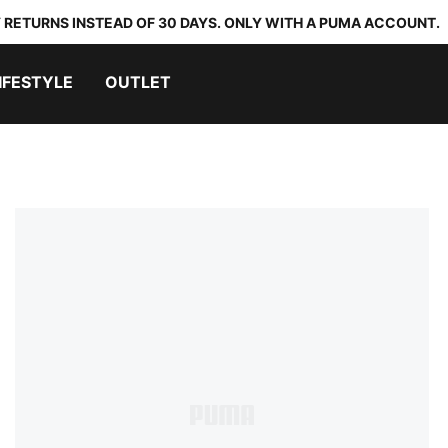
 RETURNS INSTEAD OF 30 DAYS. ONLY WITH A PUMA ACCOUNT.
IFESTYLE
OUTLET