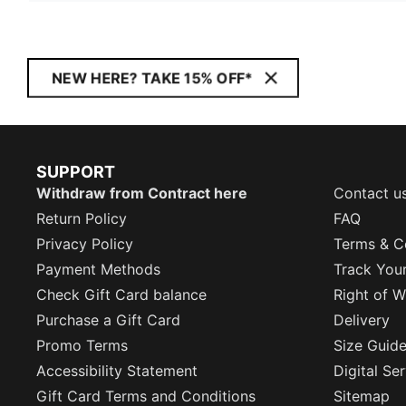
NEW HERE? TAKE 15% OFF*
SUPPORT
Withdraw from Contract here
Contact u
Return Policy
FAQ
Privacy Policy
Terms & C
Payment Methods
Track You
Check Gift Card balance
Right of W
Purchase a Gift Card
Delivery
Promo Terms
Size Guid
Accessibility Statement
Digital Se
Gift Card Terms and Conditions
Sitemap