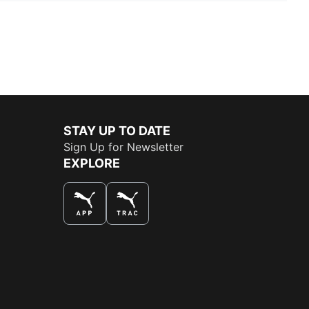
STAY UP TO DATE
Sign Up for Newsletter
EXPLORE
THE BEST WAY TO SHOP