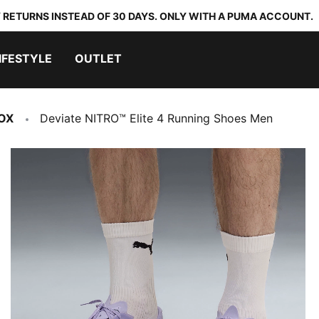
 RETURNS INSTEAD OF 30 DAYS. ONLY WITH A PUMA ACCOUNT.
IFESTYLE
OUTLET
OX
Deviate NITRO™ Elite 4 Running Shoes Men