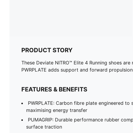
PRODUCT STORY
These Deviate NITRO™ Elite 4 Running shoes are 
PWRPLATE adds support and forward propulsion
FEATURES & BENEFITS
PWRPLATE: Carbon fibre plate engineered to st
maximising energy transfer
PUMAGRIP: Durable performance rubber compo
surface traction