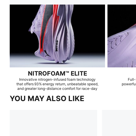
NITROFOAM™ ELITE
Innovative nitrogen-infused foam technology
Full-
that offers 93% energy return, unbeatable speed,
powerful
and greater long-distance comfort for race-day
YOU MAY ALSO LIKE