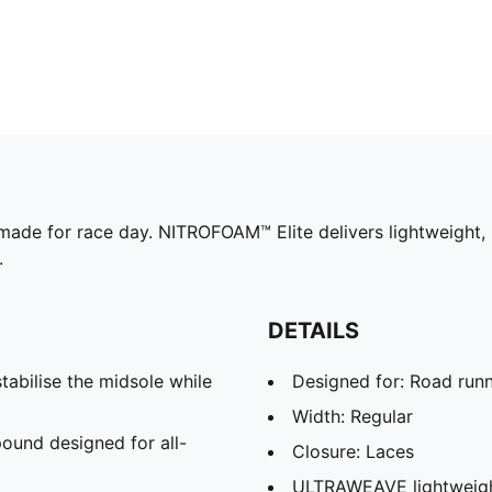
made for race day. NITROFOAM™ Elite delivers lightweight,
.
DETAILS
abilise the midsole while
Designed for: Road run
Width: Regular
und designed for all-
Closure: Laces
ULTRAWEAVE lightweight