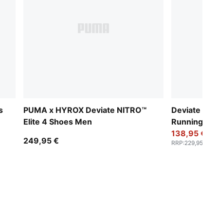
s
PUMA x HYROX Deviate NITRO™
Deviate NIT
Elite 4 Shoes Men
Running S
138,95 €
249,95 €
RRP
:
229,95 €