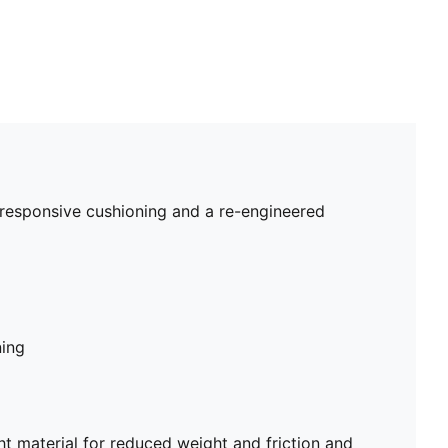
 responsive cushioning and a re-engineered
ning
 material for reduced weight and friction and