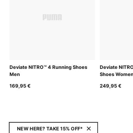
Deviate NITRO™ 4 Running Shoes
Deviate NITRO
Men
Shoes Wome
169,95 €
249,95 €
NEW HERE? TAKE 15% OFF*