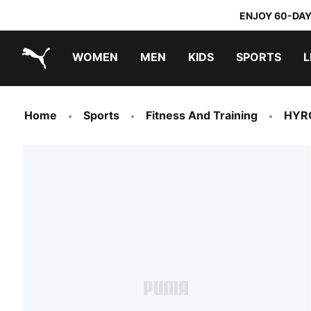
ENJOY 60-DAY
WOMEN
MEN
KIDS
SPORTS
L
PUMA.com
PUMA x TRANSFORMERS
PUMA x DORA THE EXPLORER
Home
Sports
Fitness And Training
HYR