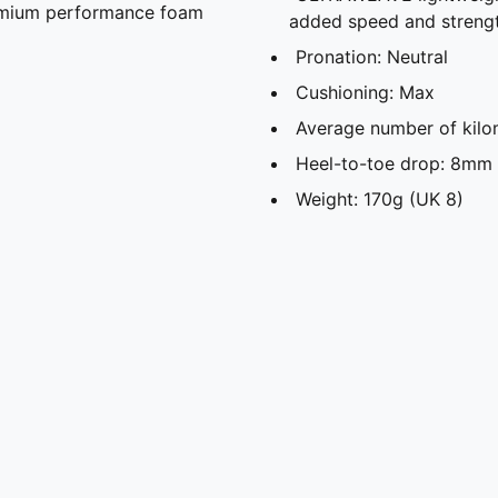
remium performance foam
added speed and streng
Pronation: Neutral
Cushioning: Max
Average number of kilo
Heel-to-toe drop: 8mm
Weight: 170g (UK 8)