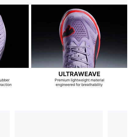
ULTRAWEAVE
rubber
Premium lightweight material
raction
engineered for breathability