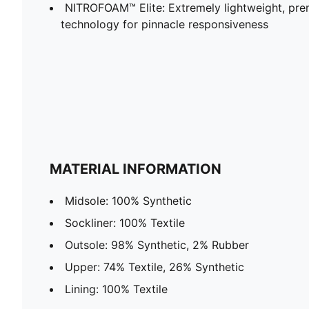
NITROFOAM™ Elite: Extremely lightweight, p
technology for pinnacle responsiveness
MATERIAL INFORMATION
Midsole: 100% Synthetic
Sockliner: 100% Textile
Outsole: 98% Synthetic, 2% Rubber
Upper: 74% Textile, 26% Synthetic
Lining: 100% Textile