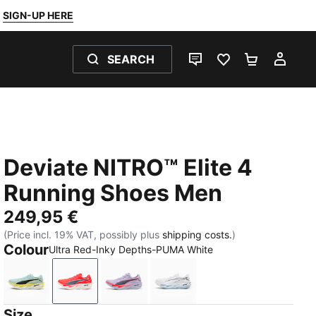
SIGN-UP HERE
SEARCH
LIVE CHAT
FAVOURITES 0
SHOPPING
MY 
Deviate NITRO™ Elite 4
Running Shoes Men
249,95 €
(Price incl. 19% VAT, possibly plus
shipping costs.
)
Colour
Ultra Red-Inky Depths-PUMA White
Fresh Water-Lemon Crush-PUMA Black-PUMA White
Ultra Red-Inky Depths-PUMA White
Light Lavender-Ultra Red-Inky Dept
PUMA White-Chambray Blu
Size