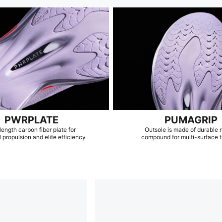
PWRPLATE
PUMAGRIP
length carbon fiber plate for
Outsole is made of durable 
 propulsion and elite efficiency
compound for multi-surface t