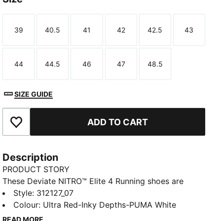
39
40.5
41
42
42.5
43
Size
Size
Size
Size
Size
Size
44
44.5
46
47
48.5
Size
Size
Size
Size
Size
TED
SIZE GUIDE
ADD TO CART
Add to Favourites
Description
PRODUCT STORY
These Deviate NITRO™ Elite 4 Running shoes are
made for race day. NITROFOAM™ Elite delivers
Style
:
312127_07
lightweight, responsive cushioning and a re-
Colour
:
Ultra Red-Inky Depths-PUMA White
engineered PWRPLATE adds support and forward
READ MORE