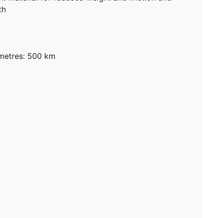
th
metres: 500 km