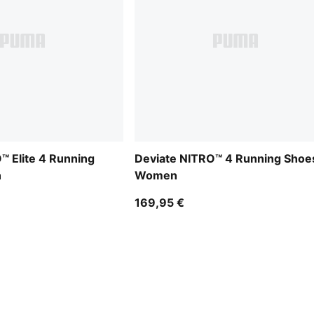
™ Elite 4 Running
Deviate NITRO™ 4 Running Shoe
n
Women
169,95 €