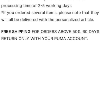
processing time of 2-5 working days
Weight: 170g (UK 8)
*If you ordered several items, please note that they
will all be delivered with the personalized article.
FREE SHIPPING
FOR ORDERS ABOVE 50€. 60 DAYS
RETURN ONLY WITH YOUR PUMA ACCOUNT.