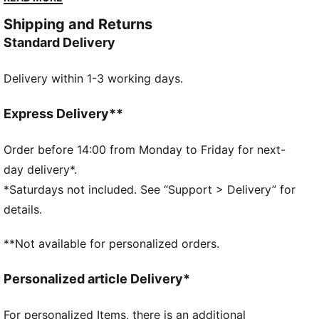
propulsion.
Shipping and Returns
FEATURES & BENEFITS
Standard Delivery
PWRPLATE: Carbon fibre plate engineered to stabilise
the midsole while maximising energy transfer
Delivery within 1-3 working days.
PUMAGRIP: Durable performance rubber compound
designed for all-surface traction
NITROFOAM™ Elite: Extremely lightweight, premium
Express Delivery**
performance foam technology for pinnacle
responsiveness
Order before 14:00 from Monday to Friday for next-
DETAILS
day delivery*.
Designed for: Road running
*Saturdays not included. See “Support > Delivery” for
Width: Regular
details.
Closure: Laces
ULTRAWEAVE lightweight material for reduced weight
**Not available for personalized orders.
and friction and added speed and strength
Pronation: Neutral
Personalized article Delivery*
Cushioning: Max
Average number of kilometres: 500 km
For personalized Items, there is an additional
Heel-to-toe drop: 8mm