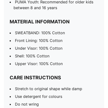
PUMA Youth: Recommended for older kids
between 8 and 16 years
MATERIAL INFORMATION
SWEATBAND: 100% Cotton
Front Lining: 100% Cotton
Under Visor: 100% Cotton
Shell: 100% Cotton
Upper Visor: 100% Cotton
CARE INSTRUCTIONS
Stretch to original shape while damp
Use detergent for colours
Do not wring