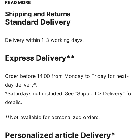
go. Whether you are at the match, out for a casual
READ MORE
day, or just enjoying the sun, this cap keeps you
Shipping and Returns
comfortable and stylish while representing your team
Standard Delivery
with pride.
FEATURES & BENEFITS
Made with at least 20% recycled cotton.
Delivery within 1-3 working days.
DETAILS
Official licensed product
Express Delivery**
Baseball cap with a curved brim
5-panel shape
Adjustable closure with metal clip for customized fit
Order before 14:00 from Monday to Friday for next-
Structured front panel
day delivery*.
Embroidered PUMA Cat logo on the side
*Saturdays not included. See “Support > Delivery” for
Embroidered club crest on the front panel
details.
PUMA Youth: Recommended for older kids between 8
and 16 years
**Not available for personalized orders.
Personalized article Delivery*