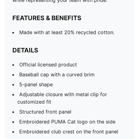
while representing your team with pride.
FEATURES & BENEFITS
Made with at least 20% recycled cotton.
DETAILS
Official licensed product
Baseball cap with a curved brim
5-panel shape
Adjustable closure with metal clip for
customized fit
Structured front panel
Embroidered PUMA Cat logo on the side
Embroidered club crest on the front panel