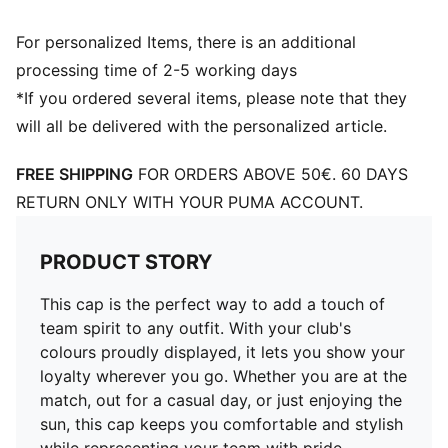
For personalized Items, there is an additional
processing time of 2-5 working days
*If you ordered several items, please note that they
will all be delivered with the personalized article.
FREE SHIPPING
FOR ORDERS ABOVE 50€. 60 DAYS
RETURN ONLY WITH YOUR PUMA ACCOUNT.
PRODUCT STORY
This cap is the perfect way to add a touch of
team spirit to any outfit. With your club's
colours proudly displayed, it lets you show your
loyalty wherever you go. Whether you are at the
match, out for a casual day, or just enjoying the
sun, this cap keeps you comfortable and stylish