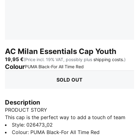
AC Milan Essentials Cap Youth
19,95 €
(Price incl. 19% VAT, possibly plus
shipping costs.
)
Colour
:
Sold Out
PUMA Black-For All Time Red
SOLD OUT
Description
PRODUCT STORY
This cap is the perfect way to add a touch of team
spirit to any outfit. With your club's colours proudly
Style
:
026473_02
displayed, it lets you show your loyalty wherever you
Colour
:
PUMA Black-For All Time Red