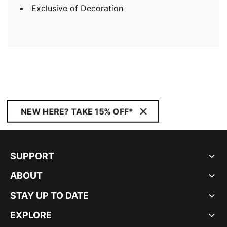
Exclusive of Decoration
NEW HERE? TAKE 15% OFF*
SUPPORT
ABOUT
STAY UP TO DATE
EXPLORE