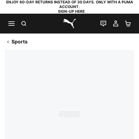
ENJOY 60-DAY RETURNS INSTEAD OF 30 DAYS. ONLY WITH A PUMA
ACCOUNT.
SIGN-UP HERE
SEARCH
LIVE CHAT
MY AC
SH
PUMA.com
Sports