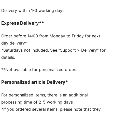
dryCELL: Performance technology designed to wick
Delivery within 1-3 working days.
moisture from the body and keep you free of sweat
during exercise
DETAILS
Express Delivery**
Relaxed fit
Single jersey
Order before 14:00 from Monday to Friday for next-
Regular length
day delivery*.
Crew neck
*Saturdays not included. See “Support > Delivery” for
Short sleeves
details.
PUMA branding details
PUMA Youth: Recommended for older kids between 8
**Not available for personalized orders.
and 16 years
Personalized article Delivery*
For personalized Items, there is an additional
processing time of 2-5 working days
*If you ordered several items, please note that they