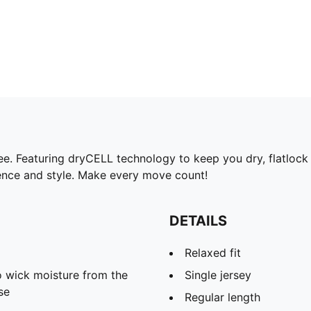
. Featuring dryCELL technology to keep you dry, flatlock sti
dence and style. Make every move count!
DETAILS
Relaxed fit
 wick moisture from the
Single jersey
se
Regular length