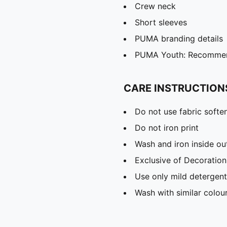
Crew neck
Short sleeves
PUMA branding details
PUMA Youth: Recommend
CARE INSTRUCTION
Do not use fabric softe
Do not iron print
Wash and iron inside ou
Exclusive of Decoration
Use only mild detergent
Wash with similar colou