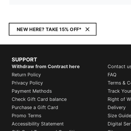
NEW HERE? TAKE 15% OFF*
SUPPORT
Withdraw from Contract here
Contact u
Return Policy
FAQ
Privacy Policy
Terms & C
Payment Methods
Track You
Check Gift Card balance
Right of W
Purchase a Gift Card
Delivery
Promo Terms
Size Guid
Accessibility Statement
Digital Se