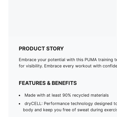
PRODUCT STORY
Embrace your potential with this PUMA training tee
for visibility. Embrace every workout with confi
FEATURES & BENEFITS
Made with at least 90% recycled materials
dryCELL: Performance technology designed to
body and keep you free of sweat during exerci