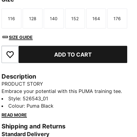
116
128
140
152
164
176
Size
Size
Size
Size
Size
Size
SIZE GUIDE
ADD TO CART
Add to Favourites
Description
PRODUCT STORY
Embrace your potential with this PUMA training tee.
Featuring dryCELL technology to keep you dry,
Style
:
526543_01
flatlock stitching for less friction, and a reflective
Colour
:
Puma Black
logo for visibility. Embrace every workout with
READ MORE
confidence and style. Make every move count!
Shipping and Returns
FEATURES & BENEFITS
Standard Delivery
Made with at least 90% recycled materials