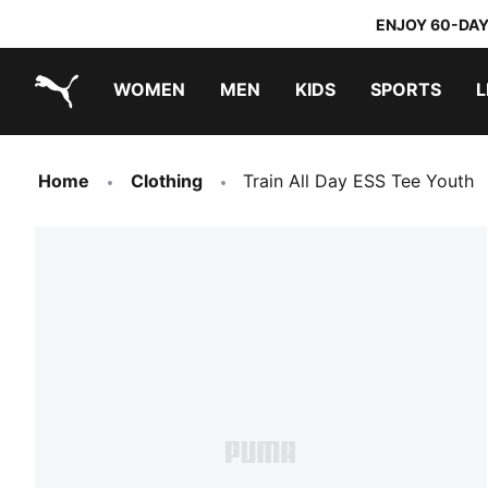
ENJOY 60-DAY
WOMEN
MEN
KIDS
SPORTS
L
PUMA.com
PUMA x TRANSFORMERS
PUMA x DORA THE EXPLORER
Home
Clothing
Train All Day ESS Tee Youth