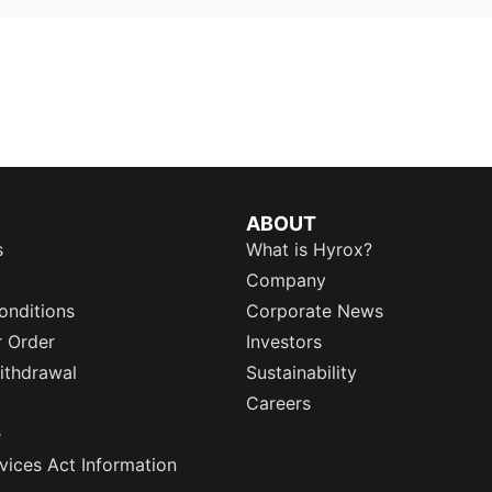
ABOUT
s
What is Hyrox?
Company
onditions
Corporate News
r Order
Investors
ithdrawal
Sustainability
Careers
e
rvices Act Information