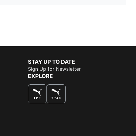
STAY UP TO DATE
Sign Up for Newsletter
EXPLORE
THE BEST WAY TO SHOP