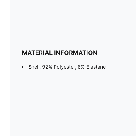
MATERIAL INFORMATION
Shell: 92% Polyester, 8% Elastane