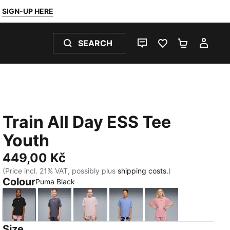
SIGN-UP HERE
SEARCH
LIVE CHAT
FAVOURITES 0
SHOPPING
MY 
Train All Day ESS Tee
Youth
449,00 Kč
(Price incl. 21% VAT, possibly plus
shipping costs.
)
Colour
Puma Black
Puma Black
Inky Depths
Misty Pink
Intense Lavender
Poised Pink
Size