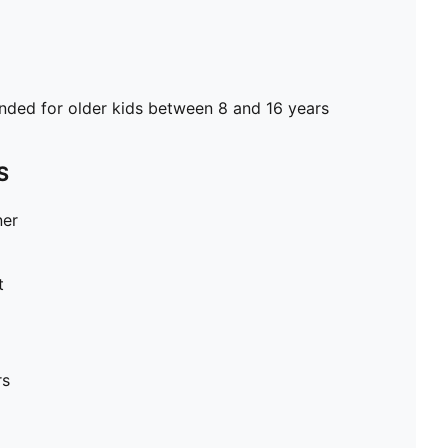
ed for older kids between 8 and 16 years
S
ner
t
rs