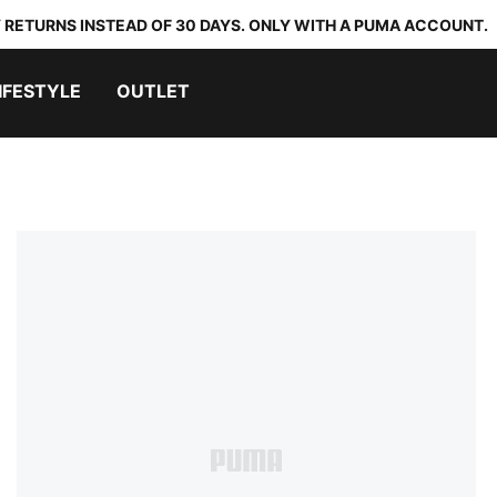
 RETURNS INSTEAD OF 30 DAYS. ONLY WITH A PUMA ACCOUNT.
IFESTYLE
OUTLET