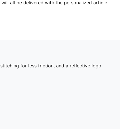
will all be delivered with the personalized article.
tching for less friction, and a reflective logo