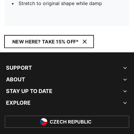
Stretch to original shape while damp
NEW HERE? TAKE 15% OFF*
SUPPORT
ABOUT
STAY UP TO DATE
EXPLORE
CZECH REPUBLIC