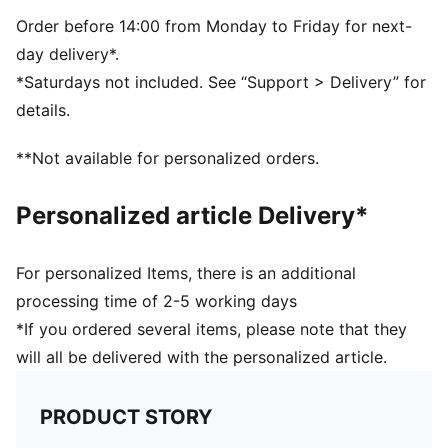
Reversible design
Embroidered PUMA Cat logo on the side brim
Order before 14:00 from Monday to Friday for next-
Club crest as woven label on the front brim
day delivery*.
*Saturdays not included. See “Support > Delivery” for
details.
**Not available for personalized orders.
Personalized article Delivery*
For personalized Items, there is an additional
processing time of 2-5 working days
*If you ordered several items, please note that they
will all be delivered with the personalized article.
PRODUCT STORY