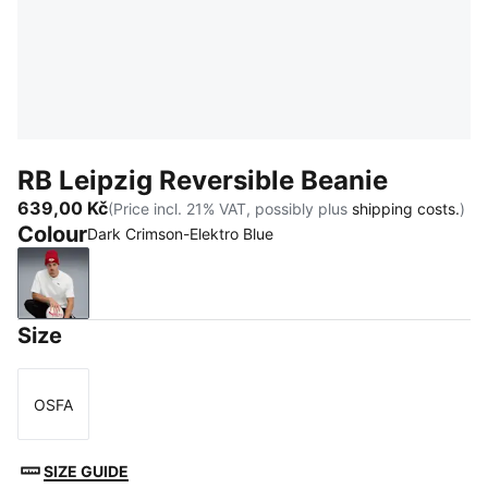
RB Leipzig Reversible Beanie
639,00 Kč
(Price incl. 21% VAT, possibly plus
shipping costs.
)
Colour
Dark Crimson-Elektro Blue
Dark Crimson-Elektro Blue
Size
OSFA
Size
SIZE GUIDE