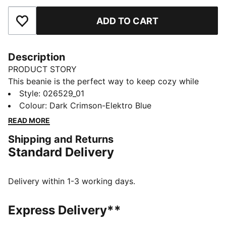
ADD TO CART
Add to Favourites
Description
PRODUCT STORY
This beanie is the perfect way to keep cozy while
representing your team. Designed for both style and
Style
:
026529_01
comfort, it proudly displays your club’s colours, so
Colour
:
Dark Crimson-Elektro Blue
you can show your support all year round. Whether
READ MORE
you’re cheering from the stands or braving the cold,
Shipping and Returns
this beanie ensures your loyalty is always on display,
Standard Delivery
no matter the weather.
FEATURES & BENEFITS
Made with at least 50% recycled materials.
Delivery within 1-3 working days.
DETAILS
Official licensed product
Express Delivery**
Ribbed knit cuff beanie