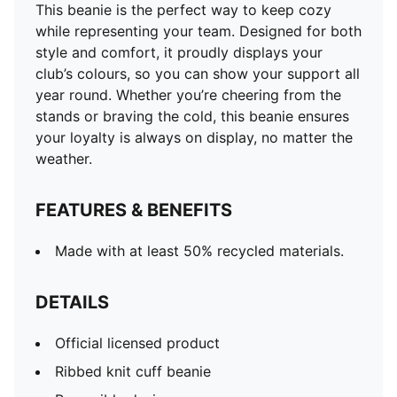
This beanie is the perfect way to keep cozy
while representing your team. Designed for both
style and comfort, it proudly displays your
club’s colours, so you can show your support all
year round. Whether you’re cheering from the
stands or braving the cold, this beanie ensures
your loyalty is always on display, no matter the
weather.
FEATURES & BENEFITS
Made with at least 50% recycled materials.
DETAILS
Official licensed product
Ribbed knit cuff beanie