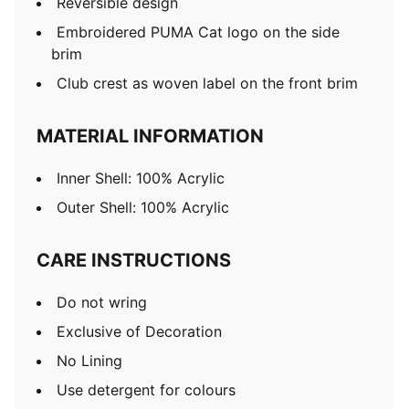
Reversible design
Embroidered PUMA Cat logo on the side
brim
Club crest as woven label on the front brim
MATERIAL INFORMATION
Inner Shell: 100% Acrylic
Outer Shell: 100% Acrylic
CARE INSTRUCTIONS
Do not wring
Exclusive of Decoration
No Lining
Use detergent for colours