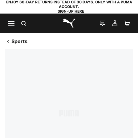
ENJOY 60-DAY RETURNS INSTEAD OF 30 DAYS. ONLY WITH A PUMA
ACCOUNT.
SIGN-UP HERE
SEARCH
LIVE CHAT
MY AC
SH
PUMA.com
Sports