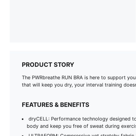
PRODUCT STORY
The PWRbreathe RUN BRA is here to support you th
that will keep you dry, your interval training does
FEATURES & BENEFITS
dryCELL: Performance technology designed to
body and keep you free of sweat during exerci
ULTRAFORM: Compressive yet stretchy fabric 