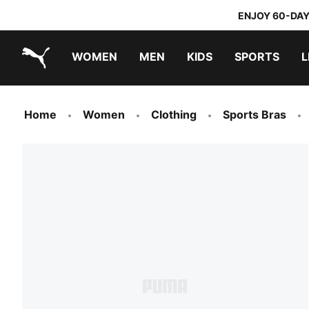
ENJOY 60-DAY
WOMEN
MEN
KIDS
SPORTS
L
PUMA.com
PUMA x TRANSFORMERS
PUMA x DORA THE EXPLORER
Home
Women
Clothing
Sports Bras