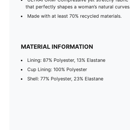
that perfectly shapes a woman’s natural curves
Made with at least 70% recycled materials.
MATERIAL INFORMATION
Lining: 87% Polyester, 13% Elastane
Cup Lining: 100% Polyester
Shell: 77% Polyester, 23% Elastane