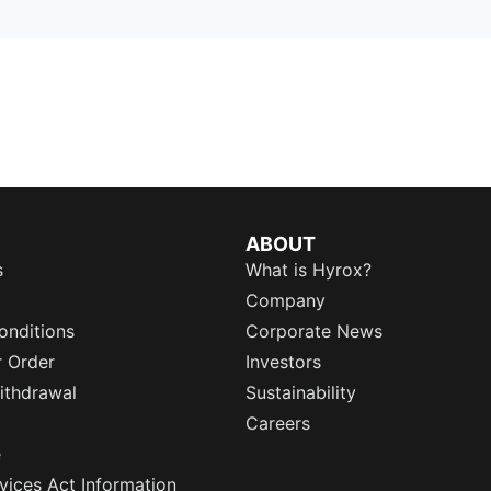
ABOUT
s
What is Hyrox?
Company
onditions
Corporate News
r Order
Investors
ithdrawal
Sustainability
Careers
e
rvices Act Information