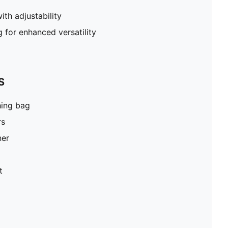
th adjustability
g for enhanced versatility
S
hing bag
rs
ner
t