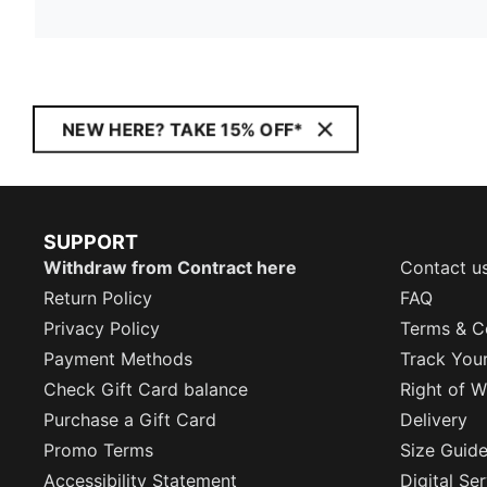
NEW HERE? TAKE 15% OFF*
SUPPORT
Withdraw from Contract here
Contact u
Return Policy
FAQ
Privacy Policy
Terms & C
Payment Methods
Track You
Check Gift Card balance
Right of W
Purchase a Gift Card
Delivery
Promo Terms
Size Guid
Accessibility Statement
Digital Se