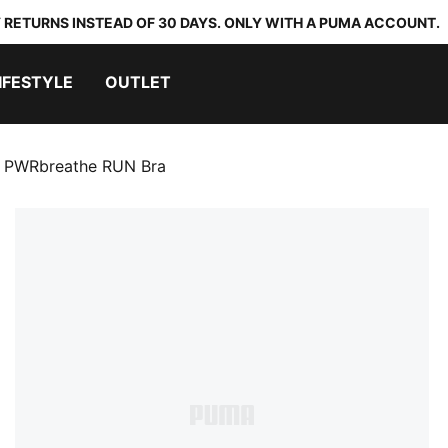
 RETURNS INSTEAD OF 30 DAYS. ONLY WITH A PUMA ACCOUNT.
IFESTYLE
OUTLET
PWRbreathe RUN Bra