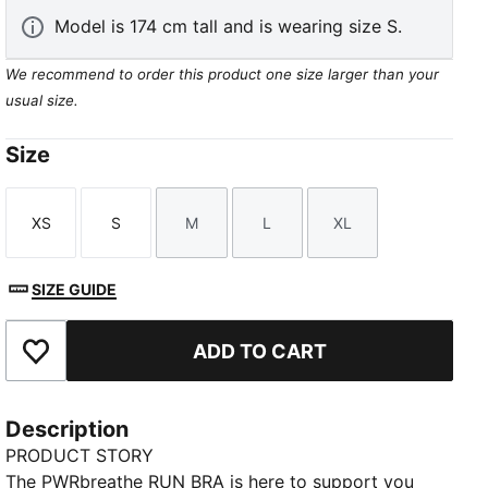
Model is 174 cm tall and is wearing size S.
We recommend to order this product one size larger than your
usual size.
Size
XS
S
M
L
XL
Size
Size
Size
Size
Size
SIZE GUIDE
ADD TO CART
Add to Favourites
Description
PRODUCT STORY
The PWRbreathe RUN BRA is here to support you