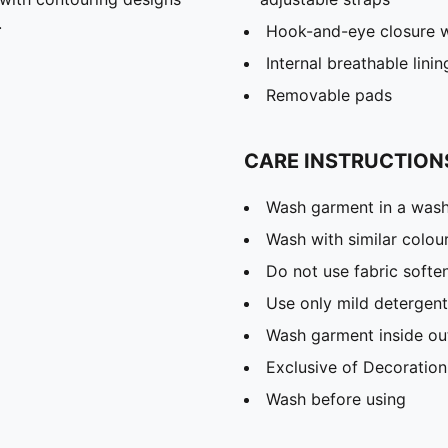
.
Hook-and-eye closure wi
Internal breathable linin
Removable pads
CARE INSTRUCTION
Wash garment in a was
Wash with similar colou
Do not use fabric softe
Use only mild detergent
Wash garment inside ou
Exclusive of Decoration
Wash before using