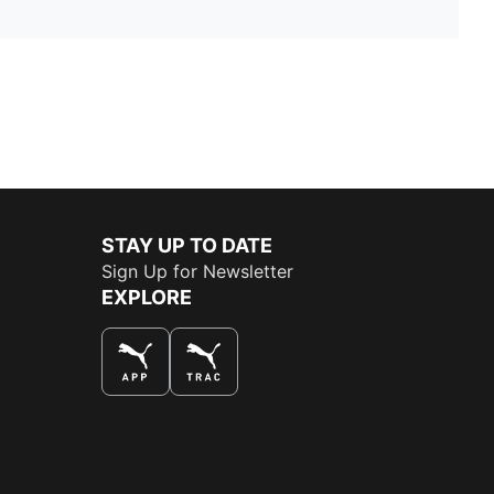
STAY UP TO DATE
Sign Up for Newsletter
EXPLORE
THE BEST WAY TO SHOP