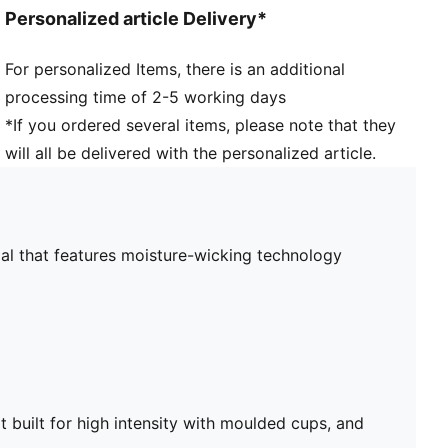
Removable pads
Personalized article Delivery*
For personalized Items, there is an additional
processing time of 2-5 working days
*If you ordered several items, please note that they
will all be delivered with the personalized article.
al that features moisture-wicking technology
built for high intensity with moulded cups, and