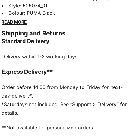
through the most high intensity workouts. Built with
Style
:
525074_01
material that features moisture-wicking technology
Colour
:
PUMA Black
that will keep you dry, your interval training doesn't
READ MORE
stand a chance.
Shipping and Returns
FEATURES & BENEFITS
Standard Delivery
dryCELL: Performance technology designed to wick
moisture from the body and keep you free of sweat
Delivery within 1-3 working days.
during exercise
ULTRAFORM: Compressive yet stretchy fabric with
contouring designs that perfectly shapes a woman’s
Express Delivery**
natural curves.
Made with at least 70% recycled materials.
Order before 14:00 from Monday to Friday for next-
DETAILS
day delivery*.
Tight fit
*Saturdays not included. See “Support > Delivery” for
PWR BRA – High support built for high intensity with
details.
moulded cups, and adjustable straps
Hook-and-eye closure with adjustability
**Not available for personalized orders.
Internal breathable lining for enhanced versatility