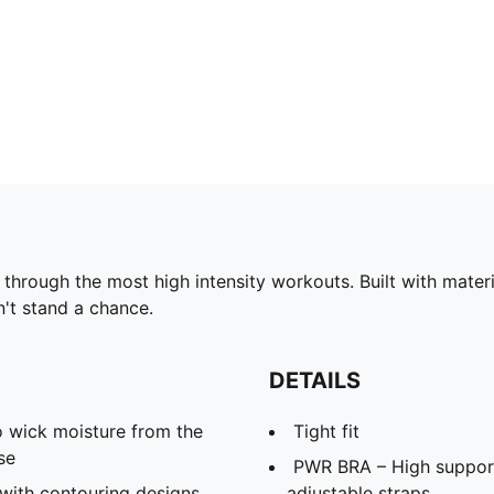
rough the most high intensity workouts. Built with materi
n't stand a chance.
DETAILS
 wick moisture from the
Tight fit
se
PWR BRA – High support 
with contouring designs
adjustable straps