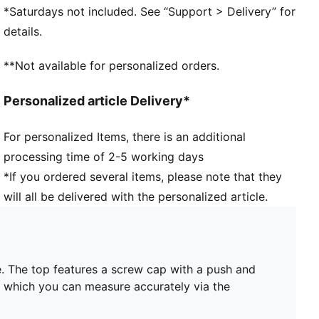
*Saturdays not included. See “Support > Delivery” for
details.
**Not available for personalized orders.
Personalized article Delivery*
For personalized Items, there is an additional
processing time of 2-5 working days
*If you ordered several items, please note that they
will all be delivered with the personalized article.
. The top features a screw cap with a push and
id, which you can measure accurately via the