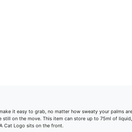
 make it easy to grab, no matter how sweaty your palms are
e still on the move. This item can store up to 75ml of liqu
A Cat Logo sits on the front.