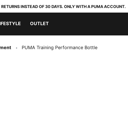
 RETURNS INSTEAD OF 30 DAYS. ONLY WITH A PUMA ACCOUNT.
IFESTYLE
OUTLET
pment
PUMA Training Performance Bottle