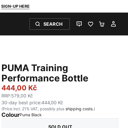
SIGN-UP HERE
SEARCH
LIVE CHAT
FAVOURITES 0
SHOPPING
MY 
PUMA Training
Performance Bottle
444,00 Kč
RRP
:
579,00 Kč
30-day best price
:
444,00 Kč
(Price incl. 21% VAT, possibly plus
shipping costs.
)
Colour
:
Sold Out
Puma Black
SOLD OUT