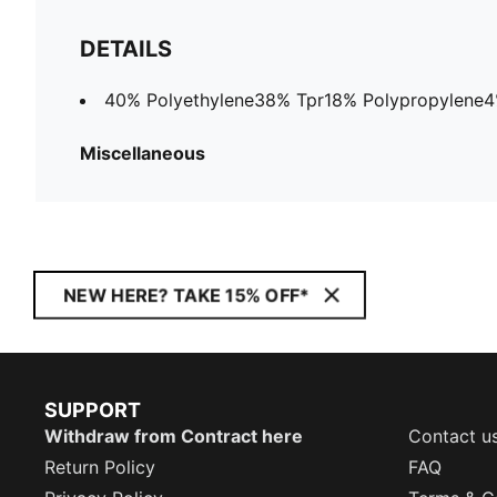
DETAILS
40% Polyethylene38% Tpr18% Polypropylene4%
Miscellaneous
NEW HERE? TAKE 15% OFF*
SUPPORT
Withdraw from Contract here
Contact u
Return Policy
FAQ