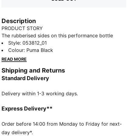
Description
PRODUCT STORY
The rubberised sides on this performance bottle
make it easy to grab, no matter how sweaty your
Style
:
053812_01
palms are. The top features a screw cap with a push
Colour
:
Puma Black
and pull nozzle, so you can drink from the bottle
READ MORE
while still on the move. This item can store up to
Shipping and Returns
75ml of liquid, which you can measure accurately via
Standard Delivery
the dimensions given on the side, while a subtle
PUMA Cat Logo sits on the front.
Delivery within 1-3 working days.
DETAILS
40% Polyethylene38% Tpr18% Polypropylene4%
Silicone
Express Delivery**
Order before 14:00 from Monday to Friday for next-
day delivery*.