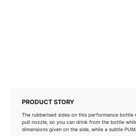
PRODUCT STORY
The rubberised sides on this performance bottle
pull nozzle, so you can drink from the bottle whil
dimensions given on the side, while a subtle PUM