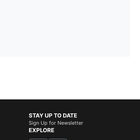
STAY UP TO DATE
Sign Up for Newsletter
EXPLORE