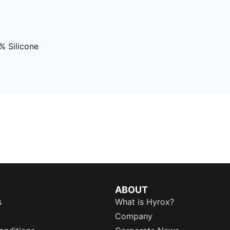
 Silicone
ABOUT
s
What is Hyrox?
Company