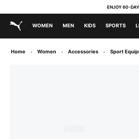
ENJOY 60-DAY
WOMEN
MEN
KIDS
SPORTS
L
PUMA.com
PUMA x TRANSFORMERS
PUMA x DORA THE EXPLORER
Home
Women
Accessories
Sport Equi