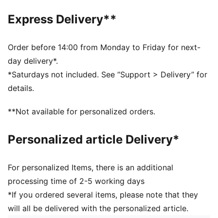
1.0 mm PU surface
Foam layer
Express Delivery**
Rubber bladder
PUMA branding details
60% Synthetic Rubber Bladder, 13% Textile, 12% Foam,
Order before 14:00 from Monday to Friday for next-
10% Polyurethane, 5% Latex
day delivery*.
*Saturdays not included. See “Support > Delivery” for
details.
**Not available for personalized orders.
Personalized article Delivery*
For personalized Items, there is an additional
processing time of 2-5 working days
*If you ordered several items, please note that they
will all be delivered with the personalized article.