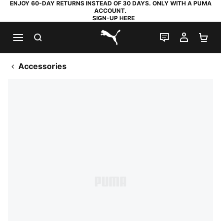
ENJOY 60-DAY RETURNS INSTEAD OF 30 DAYS. ONLY WITH A PUMA
ACCOUNT.
SIGN-UP HERE
SEARCH
LIVE CHAT
MY AC
SH
PUMA.com
Accessories