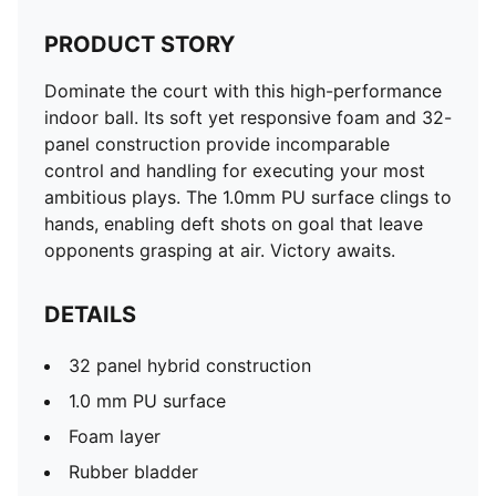
PRODUCT STORY
Dominate the court with this high-performance
indoor ball. Its soft yet responsive foam and 32-
panel construction provide incomparable
control and handling for executing your most
ambitious plays. The 1.0mm PU surface clings to
hands, enabling deft shots on goal that leave
opponents grasping at air. Victory awaits.
DETAILS
32 panel hybrid construction
1.0 mm PU surface
Foam layer
Rubber bladder