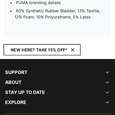
PUMA branding details
60% Synthetic Rubber Bladder, 13% Textile,
12% Foam, 10% Polyurethane, 5% Latex
NEW HERE? TAKE 15% OFF*
SUPPORT
ABOUT
STAY UP TO DATE
EXPLORE