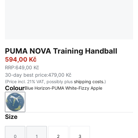
PUMA NOVA Training Handball
594,00 Kč
RRP
:
649,00 Kč
30-day best price
:
479,00 Kč
(Price incl. 21% VAT, possibly plus
shipping costs.
)
Colour
Blue Horizon-PUMA White-Fizzy Apple
Blue Horizon-PUMA White-Fizzy Apple
Size
0
1
2
3