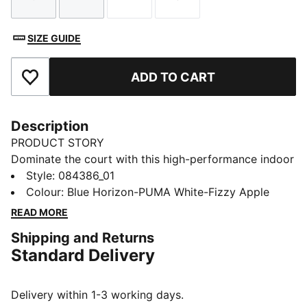
Size
Size
Size
Size
SIZE GUIDE
ADD TO CART
Add to Favourites
Description
PRODUCT STORY
Dominate the court with this high-performance indoor
ball. Its soft yet responsive foam and 32-panel
Style
:
084386_01
construction provide incomparable control and
Colour
:
Blue Horizon-PUMA White-Fizzy Apple
handling for executing your most ambitious plays. The
READ MORE
1.0mm PU surface clings to hands, enabling deft shots
Shipping and Returns
on goal that leave opponents grasping at air. Victory
Standard Delivery
awaits.
DETAILS
32 panel hybrid construction
Delivery within 1-3 working days.