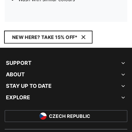
NEW HERE? TAKE 15% OFF*
SUPPORT
ABOUT
STAY UP TO DATE
EXPLORE
CZECH REPUBLIC