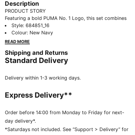
Description
PRODUCT STORY
Featuring a bold PUMA No. 1 Logo, this set combines
a rib baseball collar jacket with elastic waistband
Style
:
684851_16
pants. Customisable drawcords and rib cuffs ensure a
Colour
:
New Navy
snug fit, making it perfect for everyday comfort.
READ MORE
FEATURES & BENEFITS
Shipping and Returns
Made with at least 90% recycled materials
Standard Delivery
DETAILS
Regular fit
High-collar
Delivery within 1-3 working days.
Long sleeves
Ribbed cuffs
Express Delivery**
PUMA branding details
Main Material 1: 100% polyester Recycled - tricot -
220.00 g/m² - piece dyed - Mechanical - Brushing,
Order before 14:00 from Monday to Friday for next-
Mechanical - UPFMain Material 3: 100% polyester
day delivery*.
Recycled - tricot - 220.00 g/m² - piece dyed -
*Saturdays not included. See “Support > Delivery” for
Mechanical - Brushing, Mechanical - UPF