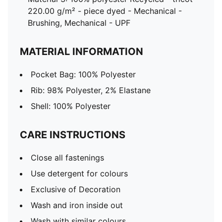
220.00 g/m² - piece dyed - Mechanical -
Brushing, Mechanical - UPF
MATERIAL INFORMATION
Pocket Bag: 100% Polyester
Rib: 98% Polyester, 2% Elastane
Shell: 100% Polyester
CARE INSTRUCTIONS
Close all fastenings
Use detergent for colours
Exclusive of Decoration
Wash and iron inside out
Wash with similar colours