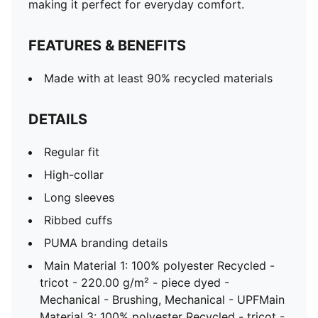
making it perfect for everyday comfort.
FEATURES & BENEFITS
Made with at least 90% recycled materials
DETAILS
Regular fit
High-collar
Long sleeves
Ribbed cuffs
PUMA branding details
Main Material 1: 100% polyester Recycled -
tricot - 220.00 g/m² - piece dyed -
Mechanical - Brushing, Mechanical - UPFMain
Material 3: 100% polyester Recycled - tricot -