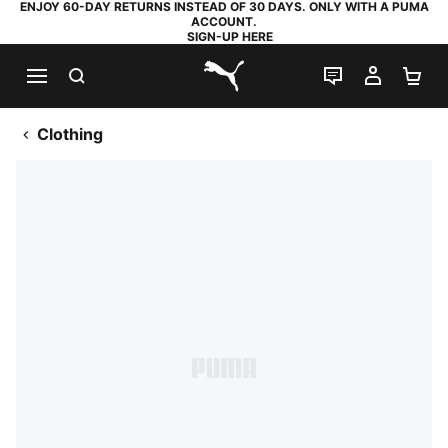
ENJOY 60-DAY RETURNS INSTEAD OF 30 DAYS. ONLY WITH A PUMA
ACCOUNT.
SIGN-UP HERE
SEARCH
LIVE CHAT
MY AC
SH
PUMA.com
Clothing