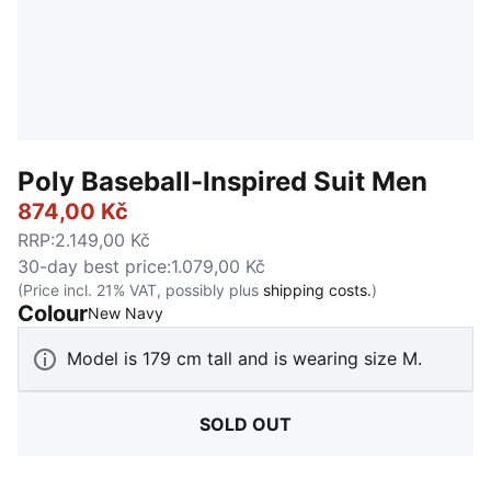
Poly Baseball-Inspired Suit Men
874,00 Kč
RRP
:
2.149,00 Kč
30-day best price
:
1.079,00 Kč
(Price incl. 21% VAT, possibly plus
shipping costs.
)
Colour
:
Sold Out
New Navy
Model is 179 cm tall and is wearing size M.
SOLD OUT