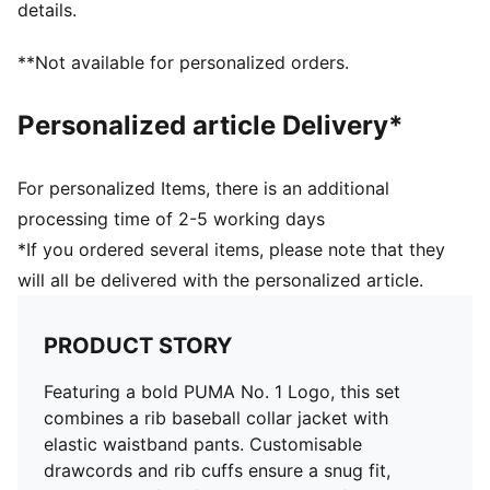
details.
**Not available for personalized orders.
Personalized article Delivery*
For personalized Items, there is an additional
processing time of 2-5 working days
*If you ordered several items, please note that they
will all be delivered with the personalized article.
PRODUCT STORY
Featuring a bold PUMA No. 1 Logo, this set
combines a rib baseball collar jacket with
elastic waistband pants. Customisable
drawcords and rib cuffs ensure a snug fit,