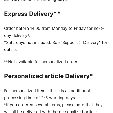
dry and comfortable
Made with at least 90% recycled materials.
Express Delivery**
DETAILS
Fit: Regular
Main material type: Single jersey
Order before 14:00 from Monday to Friday for next-
Neck: Crew neck
day delivery*.
Short sleeves
*Saturdays not included. See “Support > Delivery” for
Length: Regular
details.
PUMA Youth: Recommended for older kids between 8
and 16 years
**Not available for personalized orders.
Personalized article Delivery*
For personalized Items, there is an additional
processing time of 2-5 working days
*If you ordered several items, please note that they
will all be delivered with the personalized article.