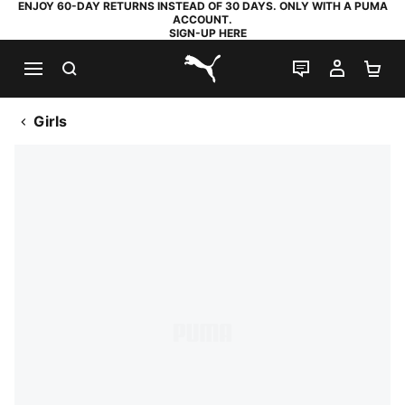
ENJOY 60-DAY RETURNS INSTEAD OF 30 DAYS. ONLY WITH A PUMA
ACCOUNT.
SIGN-UP HERE
SEARCH
LIVE CHAT
MY AC
SH
PUMA.com
Girls