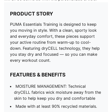
PRODUCT STORY
PUMA Essentials Training is designed to keep
you moving in style. With a clean, sporty look
and everyday comfort, these pieces support
your active routine from warm-up to cool-
down. Featuring dryCELL technology, they help
you stay dry and focused — so you can make
every workout count.
FEATURES & BENEFITS
MOISTURE MANAGEMENT: Technical
dryCELL fabrics wick moisture away from the
skin to help keep you dry and comfortable
Made with at least 90% recycled materials.