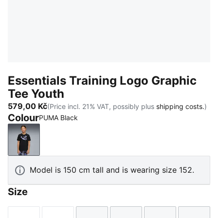
Essentials Training Logo Graphic
Tee Youth
579,00 Kč
(Price incl. 21% VAT, possibly plus
shipping costs.
)
Colour
PUMA Black
PUMA Black
Model is 150 cm tall and is wearing size 152.
Size