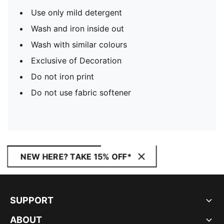
Use only mild detergent
Wash and iron inside out
Wash with similar colours
Exclusive of Decoration
Do not iron print
Do not use fabric softener
NEW HERE? TAKE 15% OFF*
SUPPORT
ABOUT