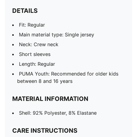
DETAILS
Fit: Regular
Main material type: Single jersey
Neck: Crew neck
Short sleeves
Length: Regular
PUMA Youth: Recommended for older kids
between 8 and 16 years
MATERIAL INFORMATION
Shell: 92% Polyester, 8% Elastane
CARE INSTRUCTIONS