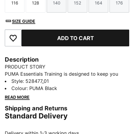
116
128
140
152
164
176
Size
Size
Size
Size
Size
Size
SIZE GUIDE
ADD TO CART
Add to Favourites
Description
PRODUCT STORY
PUMA Essentials Training is designed to keep you
moving in style. With a clean, sporty look and
Style
:
528477_01
everyday comfort, these pieces support your active
Colour
:
PUMA Black
routine from warm-up to cool-down. Featuring
READ MORE
dryCELL technology, they help you stay dry and
Shipping and Returns
focused — so you can make every workout count.
Standard Delivery
FEATURES & BENEFITS
MOISTURE MANAGEMENT: Technical dryCELL fabrics
wick moisture away from the skin to help keep you
Delivery within 1-3 working days.