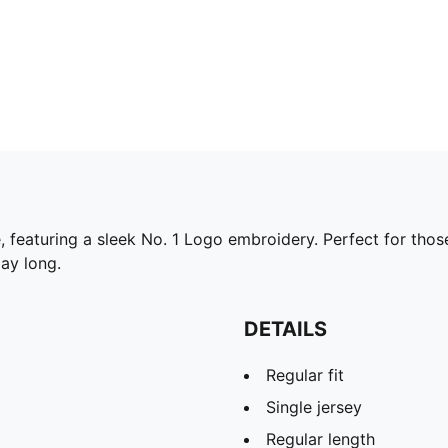
ee, featuring a sleek No. 1 Logo embroidery. Perfect for th
day long.
DETAILS
Regular fit
Single jersey
Regular length