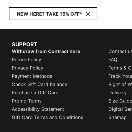
NEW HERE? TAKE 15% OFF*
SUPPORT
Withdraw from Contract here
Contact u
Return Policy
FAQ
Privacy Policy
Terms & C
Payment Methods
Track You
Check Gift Card balance
Right of W
Purchase a Gift Card
Delivery
Promo Terms
Size Guid
Accessibility Statement
Digital Se
Gift Card Terms and Conditions
Sitemap