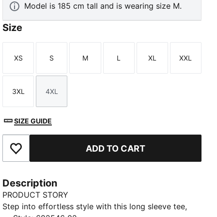
Model is 185 cm tall and is wearing size M.
Size
XS
S
M
L
XL
XXL
Size
Size
Size
Size
Size
Size
3XL
4XL
Size
Size
SIZE GUIDE
ADD TO CART
Add to Favourites
Description
PRODUCT STORY
Step into effortless style with this long sleeve tee,