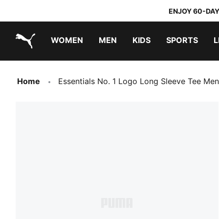
ENJOY 60-DAY
WOMEN
MEN
KIDS
SPORTS
L
PUMA.com
PUMA x TRANSFORMERS
PUMA x DORA THE EXPLORER
Home
Essentials No. 1 Logo Long Sleeve Tee Men