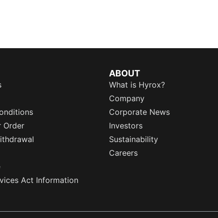
ABOUT
s
What is Hyrox?
Company
onditions
Corporate News
r Order
Investors
ithdrawal
Sustainability
Careers
e
rvices Act Information