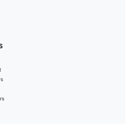
S
t
rs
rs