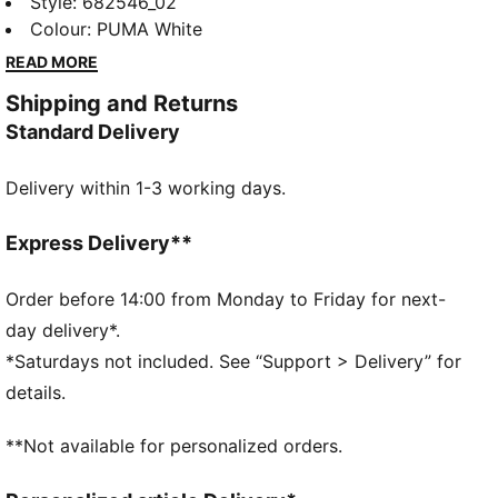
featuring a sleek No. 1 Logo embroidery. Perfect for
Style
:
682546_02
those who embrace the PUMA spirit, it's designed to
Colour
:
PUMA White
keep you looking fresh and feeling confident all day
READ MORE
long.
Shipping and Returns
FEATURES & BENEFITS
Standard Delivery
Made with at least 20% recycled cotton
DETAILS
Delivery within 1-3 working days.
Regular fit
Single jersey
Regular length
Express Delivery**
Crew neck
Long sleeves
Order before 14:00 from Monday to Friday for next-
PUMA branding details
day delivery*.
*Saturdays not included. See “Support > Delivery” for
details.
**Not available for personalized orders.