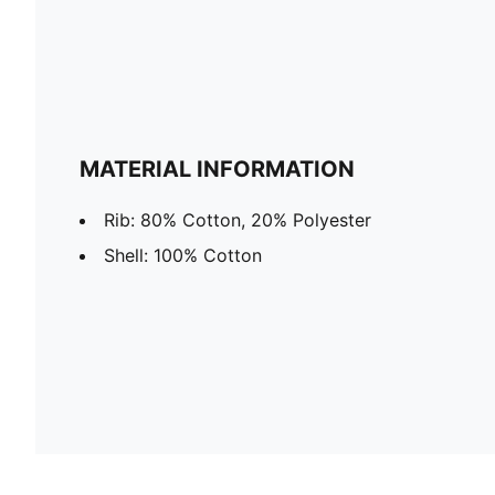
MATERIAL INFORMATION
Rib: 80% Cotton, 20% Polyester
Shell: 100% Cotton