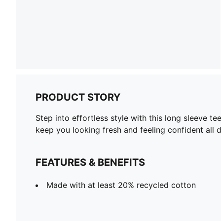
PRODUCT STORY
Step into effortless style with this long sleeve t
keep you looking fresh and feeling confident all 
FEATURES & BENEFITS
Made with at least 20% recycled cotton