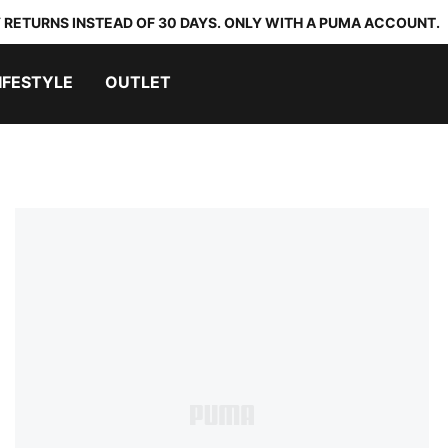
 RETURNS INSTEAD OF 30 DAYS. ONLY WITH A PUMA ACCOUNT.
IFESTYLE
OUTLET