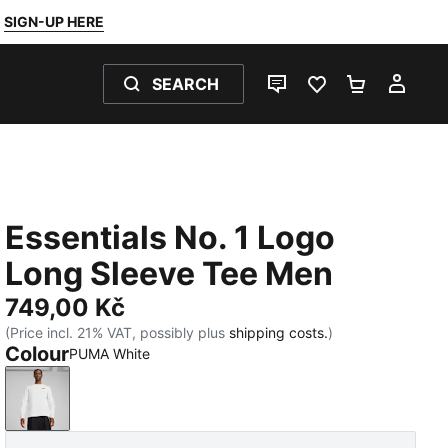
SIGN-UP HERE
SEARCH
LIVE CHAT
FAVOURITES 0
SHOPPING
MY 
Essentials No. 1 Logo
Long Sleeve Tee Men
749,00 Kč
(Price incl. 21% VAT, possibly plus
shipping costs.
)
Colour
PUMA White
PUMA White