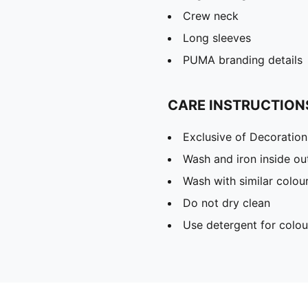
Crew neck
Long sleeves
PUMA branding details
CARE INSTRUCTION
Exclusive of Decoration
Wash and iron inside ou
Wash with similar colou
Do not dry clean
Use detergent for colou