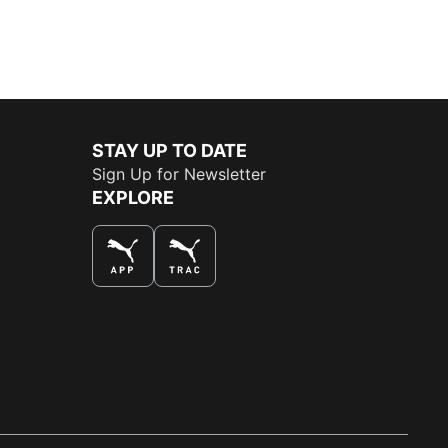
STAY UP TO DATE
Sign Up for Newsletter
EXPLORE
THE BEST WAY TO SHOP