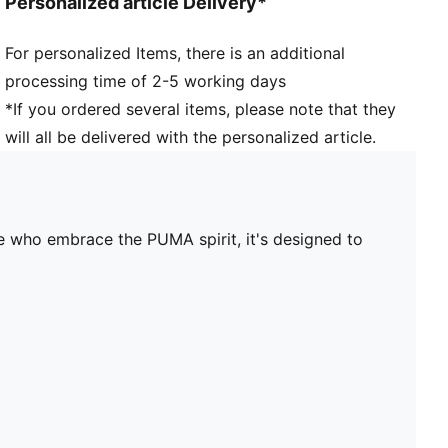
Personalized article Delivery*
For personalized Items, there is an additional
processing time of 2-5 working days
*If you ordered several items, please note that they
will all be delivered with the personalized article.
ose who embrace the PUMA spirit, it's designed to