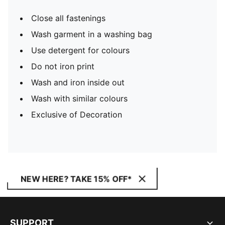
Close all fastenings
Wash garment in a washing bag
Use detergent for colours
Do not iron print
Wash and iron inside out
Wash with similar colours
Exclusive of Decoration
NEW HERE? TAKE 15% OFF*
SUPPORT