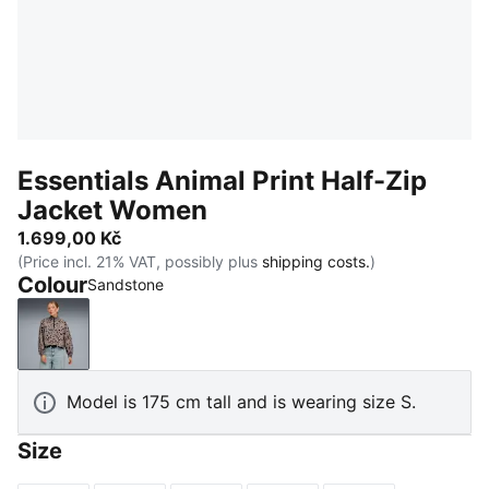
Essentials Animal Print Half-Zip
Jacket Women
1.699,00 Kč
(Price incl. 21% VAT, possibly plus
shipping costs.
)
Colour
Sandstone
Sandstone
Model is 175 cm tall and is wearing size S.
Size