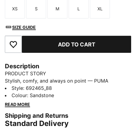
XS
S
M
L
XL
Size
Size
Size
Size
Size
SIZE GUIDE
ADD TO CART
Add to Favourites
Description
PRODUCT STORY
Stylish, comfy, and always on point — PUMA
Essentials are made for easygoing days. From
Style
:
692465_88
lounging, to grabbing a coffee, to days on the move,
Colour
:
Sandstone
these pieces offer the perfect balance of comfort and
READ MORE
style. Simple, versatile, and built to keep you feeling
Shipping and Returns
good all day long.
Standard Delivery
FEATURES & BENEFITS
Made with 100% recycled material excluding trims &