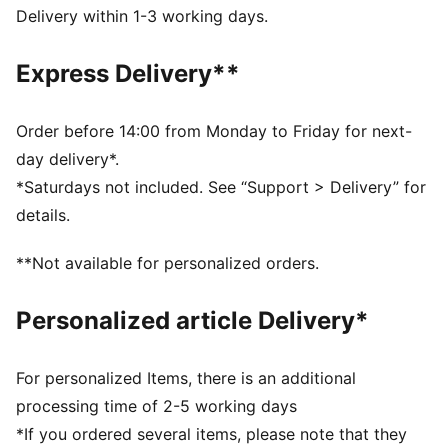
decorations.
Delivery within 1-3 working days.
DETAILS
Fit: Relaxed
Express Delivery**
Main material type: Plain weave
Neck: Stand up collar
Long sleeves
Order before 14:00 from Monday to Friday for next-
Closure: Half zip
day delivery*.
Length: Short jacket
*Saturdays not included. See “Support > Delivery” for
Ribbed cuffs and hem
details.
All-over print
PUMA Cat logo embroidery
**Not available for personalized orders.
Personalized article Delivery*
For personalized Items, there is an additional
processing time of 2-5 working days
*If you ordered several items, please note that they