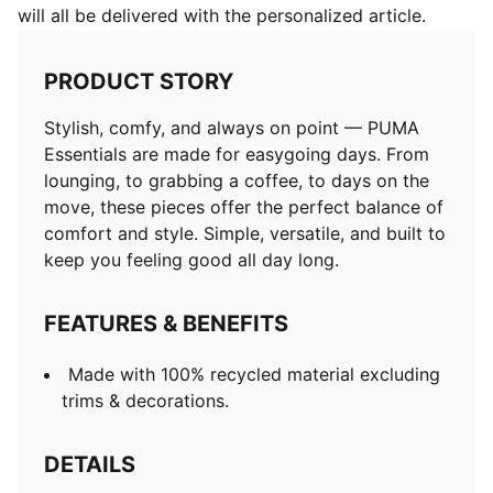
will all be delivered with the personalized article.
PRODUCT STORY
Stylish, comfy, and always on point — PUMA
Essentials are made for easygoing days. From
lounging, to grabbing a coffee, to days on the
move, these pieces offer the perfect balance of
comfort and style. Simple, versatile, and built to
keep you feeling good all day long.
FEATURES & BENEFITS
Made with 100% recycled material excluding
trims & decorations.
DETAILS