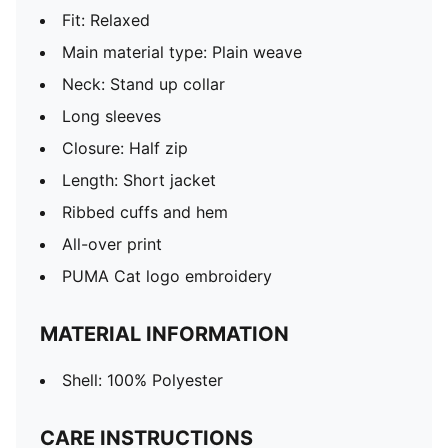
Fit: Relaxed
Main material type: Plain weave
Neck: Stand up collar
Long sleeves
Closure: Half zip
Length: Short jacket
Ribbed cuffs and hem
All-over print
PUMA Cat logo embroidery
MATERIAL INFORMATION
Shell: 100% Polyester
CARE INSTRUCTIONS