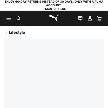
ENJOY 60-DAY RETURNS INSTEAD OF 30 DAYS. ONLY WITH A PUMA
ACCOUNT.
SIGN-UP HERE
SEARCH
LIVE CHAT
MY AC
SH
PUMA.com
Lifestyle