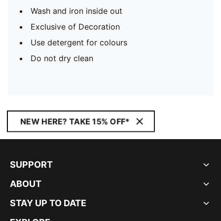
Wash and iron inside out
Exclusive of Decoration
Use detergent for colours
Do not dry clean
NEW HERE? TAKE 15% OFF*
SUPPORT
ABOUT
STAY UP TO DATE