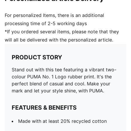
For personalized Items, there is an additional
processing time of 2-5 working days
*If you ordered several items, please note that they
will all be delivered with the personalized article.
PRODUCT STORY
Stand out with this tee featuring a vibrant two-
colour PUMA No. 1 Logo rubber print. It's the
perfect blend of casual and cool. Make your
mark and let your style shine, with PUMA.
FEATURES & BENEFITS
Made with at least 20% recycled cotton