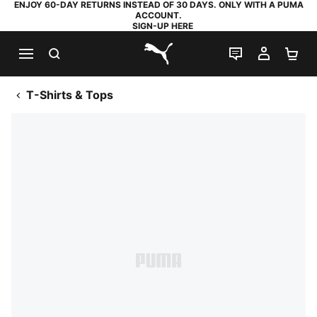
ENJOY 60-DAY RETURNS INSTEAD OF 30 DAYS. ONLY WITH A PUMA
ACCOUNT.
SIGN-UP HERE
SEARCH
LIVE CHAT
MY AC
SH
PUMA.com
T-Shirts & Tops