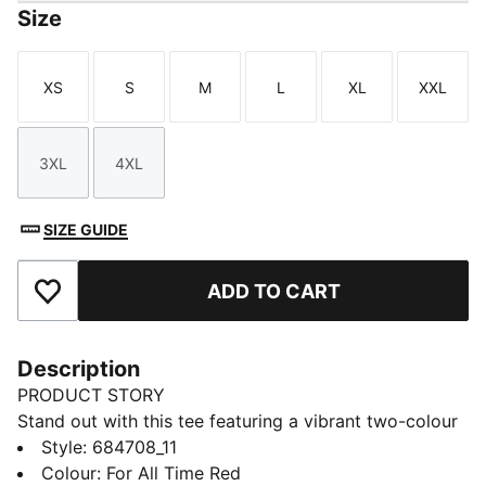
Size
XS
S
M
L
XL
XXL
Size
Size
Size
Size
Size
Size
3XL
4XL
Size
Size
SIZE GUIDE
ADD TO CART
Add to Favourites
Description
PRODUCT STORY
Stand out with this tee featuring a vibrant two-colour
PUMA No. 1 Logo rubber print. It's the perfect blend
Style
:
684708_11
of casual and cool. Make your mark and let your style
Colour
:
For All Time Red