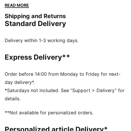
shine, with PUMA.
READ MORE
FEATURES & BENEFITS
Shipping and Returns
Made with at least 20% recycled cotton
Standard Delivery
DETAILS
Regular fit
Crew neck
Delivery within 1-3 working days.
Short sleeves
PUMA No. 1 Logo rubber print
Express Delivery**
PUMA branding details
Order before 14:00 from Monday to Friday for next-
day delivery*.
*Saturdays not included. See “Support > Delivery” for
details.
**Not available for personalized orders.
Personalized article Delivery*