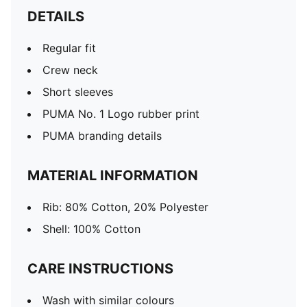
DETAILS
Regular fit
Crew neck
Short sleeves
PUMA No. 1 Logo rubber print
PUMA branding details
MATERIAL INFORMATION
Rib: 80% Cotton, 20% Polyester
Shell: 100% Cotton
CARE INSTRUCTIONS
Wash with similar colours