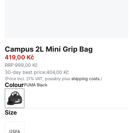
Campus 2L Mini Grip Bag
419,00 Kč
RRP
:
999,00 Kč
30-day best price
:
404,00 Kč
(Price incl. 21% VAT, possibly plus
shipping costs.
)
Colour
PUMA Black
PUMA Black
Size
OSFA