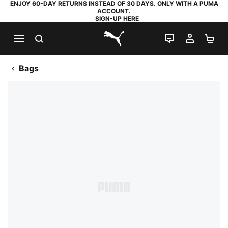
ENJOY 60-DAY RETURNS INSTEAD OF 30 DAYS. ONLY WITH A PUMA
ACCOUNT.
SIGN-UP HERE
SEARCH
LIVE CHAT
MY AC
SH
PUMA.com
Bags