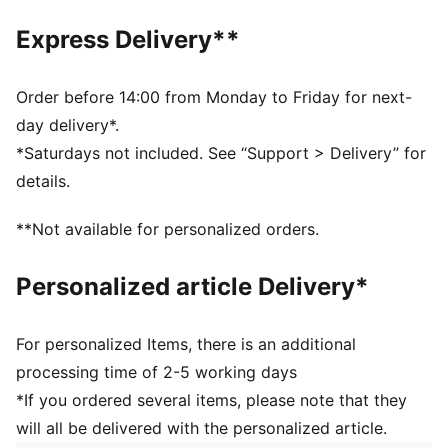
Front zip pocket
Adjustable shoulder strap
Express Delivery**
Webbing carry handle
Dimensions: W22.5cm / D9.5cm / H13.5cm
Volume: 2L
Order before 14:00 from Monday to Friday for next-
PUMA branding details
day delivery*.
*Saturdays not included. See “Support > Delivery” for
details.
**Not available for personalized orders.
Personalized article Delivery*
For personalized Items, there is an additional
processing time of 2-5 working days
*If you ordered several items, please note that they
will all be delivered with the personalized article.