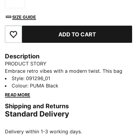
Size
SIZE GUIDE
ADD TO CART
Add to Favourites
Description
PRODUCT STORY
Embrace retro vibes with a modern twist. This bag
features a two-way zip opening, front zip pocket, and
Style
:
091296_01
adjustable shoulder strap. Perfect for your daily
Colour
:
PUMA Black
adventures. Carry your essentials in style and show
READ MORE
off your PUMA pride.
Shipping and Returns
FEATURES & BENEFITS
Standard Delivery
Made with at least 30% recycled materials
DETAILS
Two-way zip opening into main compartment
Delivery within 1-3 working days.