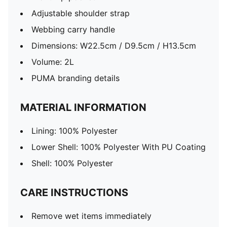
Adjustable shoulder strap
Webbing carry handle
Dimensions: W22.5cm / D9.5cm / H13.5cm
Volume: 2L
PUMA branding details
MATERIAL INFORMATION
Lining: 100% Polyester
Lower Shell: 100% Polyester With PU Coating
Shell: 100% Polyester
CARE INSTRUCTIONS
Remove wet items immediately