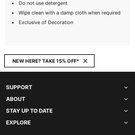
Do not use detergent
Wipe clean with a damp cloth when required
Exclusive of Decoration
NEW HERE? TAKE 15% OFF*
SUPPORT
ABOUT
STAY UP TO DATE
EXPLORE