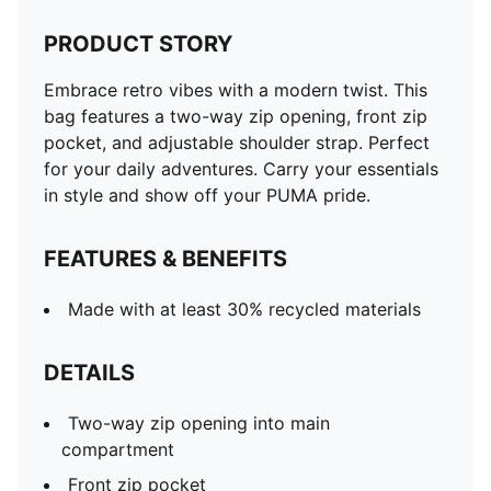
PRODUCT STORY
Embrace retro vibes with a modern twist. This
bag features a two-way zip opening, front zip
pocket, and adjustable shoulder strap. Perfect
for your daily adventures. Carry your essentials
in style and show off your PUMA pride.
FEATURES & BENEFITS
Made with at least 30% recycled materials
DETAILS
Two-way zip opening into main
compartment
Front zip pocket