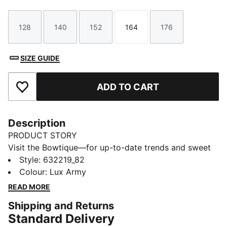
128
140
152
164
176
Size
Size
Size
Size
Size
SIZE GUIDE
ADD TO CART
Add to Favourites
Description
PRODUCT STORY
Visit the Bowtique—for up-to-date trends and sweet
style in one! Created for young trendsetters, the
Style
:
632219_82
Bowtique collection ups the cute factor, transforming
Colour
:
Lux Army
our signature sneakers with whimsical ribbon details
READ MORE
and subtle bow graphics.
Shipping and Returns
FEATURES & BENEFITS
Standard Delivery
Made with at least 50% recycled materials