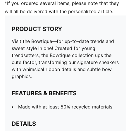
*If you ordered several items, please note that they
will all be delivered with the personalized article.
PRODUCT STORY
Visit the Bowtique—for up-to-date trends and
sweet style in one! Created for young
trendsetters, the Bowtique collection ups the
cute factor, transforming our signature sneakers
with whimsical ribbon details and subtle bow
graphics.
FEATURES & BENEFITS
Made with at least 50% recycled materials
DETAILS