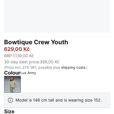
Bowtique Crew Youth
629,00 Kč
RRP
:
1.139,00 Kč
30-day best price
:
399,00 Kč
(Price incl. 21% VAT, possibly plus
shipping costs.
)
Colour
Lux Army
Lux Army
Model is 148 cm tall and is wearing size 152.
Size