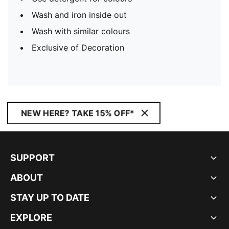
Wash and iron inside out
Wash with similar colours
Exclusive of Decoration
NEW HERE? TAKE 15% OFF*
SUPPORT
ABOUT
STAY UP TO DATE
EXPLORE