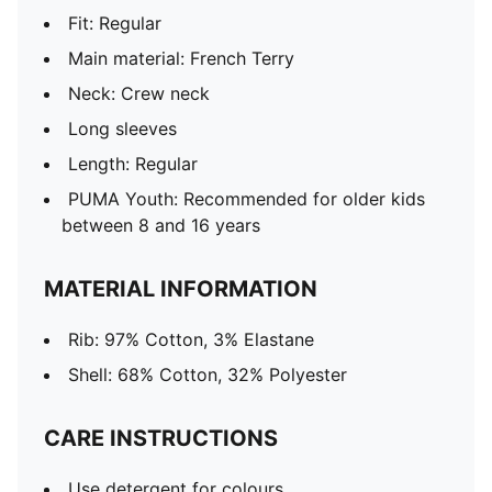
Fit: Regular
Main material: French Terry
Neck: Crew neck
Long sleeves
Length: Regular
PUMA Youth: Recommended for older kids
between 8 and 16 years
MATERIAL INFORMATION
Rib: 97% Cotton, 3% Elastane
Shell: 68% Cotton, 32% Polyester
CARE INSTRUCTIONS
Use detergent for colours