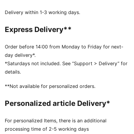
DETAILS
Fit: Regular
Delivery within 1-3 working days.
Main material: French Terry
Neck: Crew neck
Express Delivery**
Long sleeves
Length: Regular
PUMA Youth: Recommended for older kids between 8
Order before 14:00 from Monday to Friday for next-
and 16 years
day delivery*.
*Saturdays not included. See “Support > Delivery” for
details.
**Not available for personalized orders.
Personalized article Delivery*
For personalized Items, there is an additional
processing time of 2-5 working days