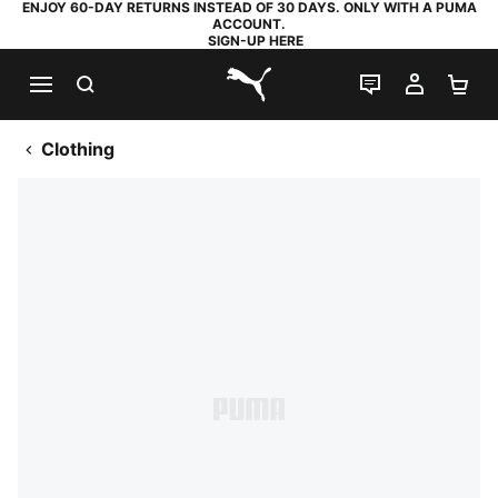
ENJOY 60-DAY RETURNS INSTEAD OF 30 DAYS. ONLY WITH A PUMA
ACCOUNT.
SIGN-UP HERE
SEARCH
LIVE CHAT
MY AC
SH
PUMA.com
Clothing