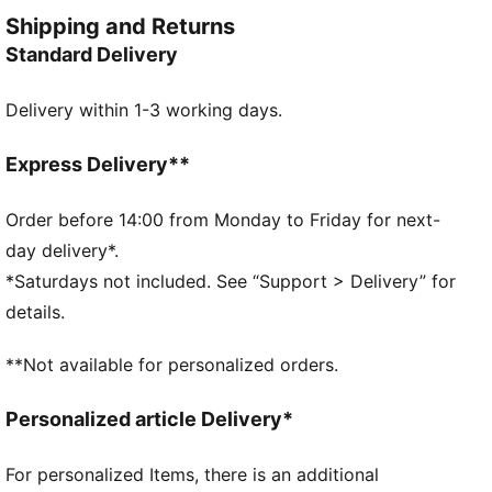
track jacket honours your team’s legacy while
Shipping and Returns
showcasing your pride. Whether on the pitch or off,
Standard Delivery
this collection brings timeless style and
contemporary comfort, making it a true symbol of
Delivery within 1-3 working days.
loyalty and tradition.
FEATURES & BENEFITS
MOISTURE MANAGEMENT: Technical dryCELL fabrics
Express Delivery**
wick moisture away from the skin to help keep you
dry and comfortable
Order before 14:00 from Monday to Friday for next-
Made with at least 50% recycled materials.
day delivery*.
DETAILS
*Saturdays not included. See “Support > Delivery” for
Fit: Slim
details.
Main material type: Spacer
Neck: Crew neck
**Not available for personalized orders.
Long sleeves
Closure: Full zip
Personalized article Delivery*
Lined
Elasticated hem and cuffs
For personalized Items, there is an additional
Graphic tape on the sleeves