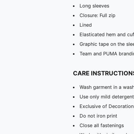
Long sleeves
Closure: Full zip
Lined
Elasticated hem and cuf
Graphic tape on the sle
Team and PUMA brandin
CARE INSTRUCTION
Wash garment in a was
Use only mild detergent
Exclusive of Decoration
Do not iron print
Close all fastenings