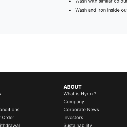
Wash with similar colou
Wash and iron inside ou
ABOUT
s
What is Hyrox?
Company
onditions
Corporate News
r Order
Investors
ithdrawal
Sustainability