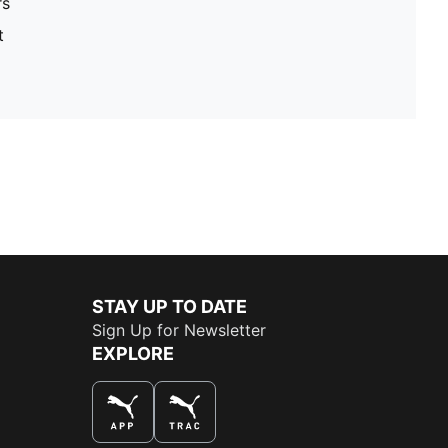
rs
t
STAY UP TO DATE
Sign Up for Newsletter
EXPLORE