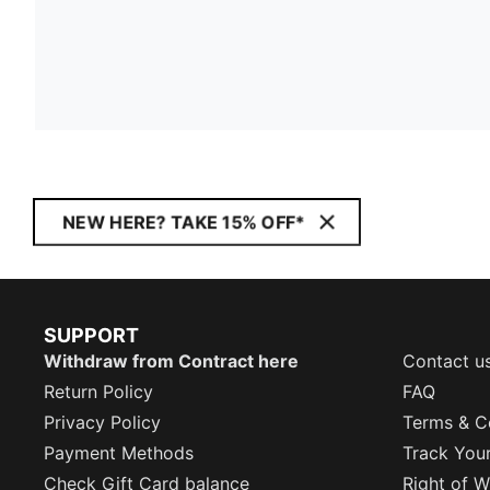
NEW HERE? TAKE 15% OFF*
SUPPORT
Withdraw from Contract here
Contact u
Return Policy
FAQ
Privacy Policy
Terms & C
Payment Methods
Track You
Check Gift Card balance
Right of W