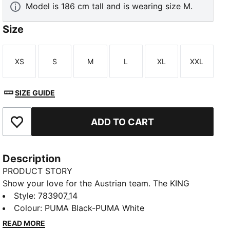
Model is 186 cm tall and is wearing size M.
Size
XS
S
M
L
XL
XXL
Size
Size
Size
Size
Size
Size
TED
SIZE GUIDE
ADD TO CART
Add to Favourites
Description
PRODUCT STORY
Show your love for the Austrian team. The KING
Anthem Collection channels retro vibes with a
Style
:
783907_14
modern twist, worn by players during the national
Colour
:
PUMA Black-PUMA White
anthem. With a bold, vintage-inspired design, this
READ MORE