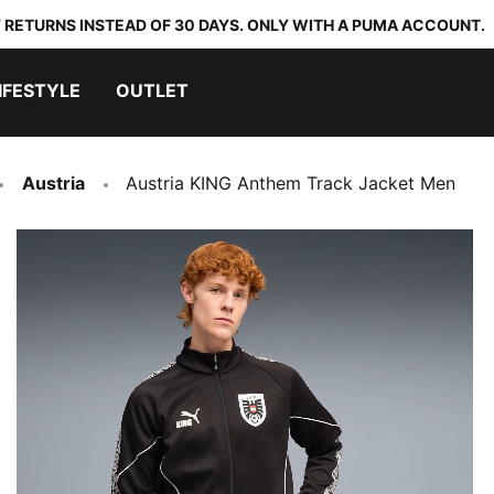
 RETURNS INSTEAD OF 30 DAYS. ONLY WITH A PUMA ACCOUNT.
IFESTYLE
OUTLET
Austria
Austria KING Anthem Track Jacket Men