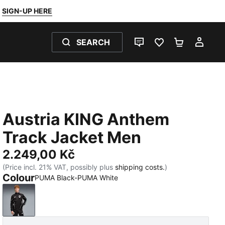
SIGN-UP HERE
SEARCH
LIVE CHAT
FAVOURITES 0
SHOPPING
MY 
Austria KING Anthem
Track Jacket Men
2.249,00 Kč
(Price incl. 21% VAT, possibly plus
shipping costs.
)
Colour
PUMA Black-PUMA White
PUMA Black-PUMA White