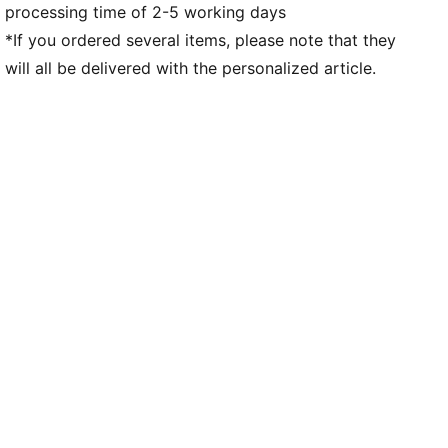
processing time of 2-5 working days
Team and PUMA branding details
*If you ordered several items, please note that they
will all be delivered with the personalized article.