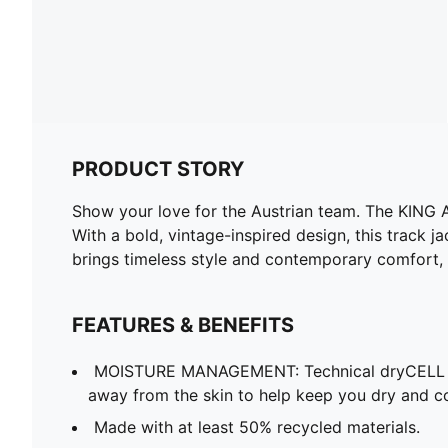
PRODUCT STORY
Show your love for the Austrian team. The KING A
With a bold, vintage-inspired design, this track j
brings timeless style and contemporary comfort, m
FEATURES & BENEFITS
MOISTURE MANAGEMENT: Technical dryCELL f
away from the skin to help keep you dry and c
Made with at least 50% recycled materials.