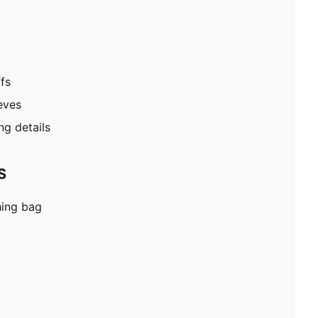
fs
eves
g details
S
hing bag