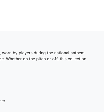
 worn by players during the national anthem.
e. Whether on the pitch or off, this collection
cer