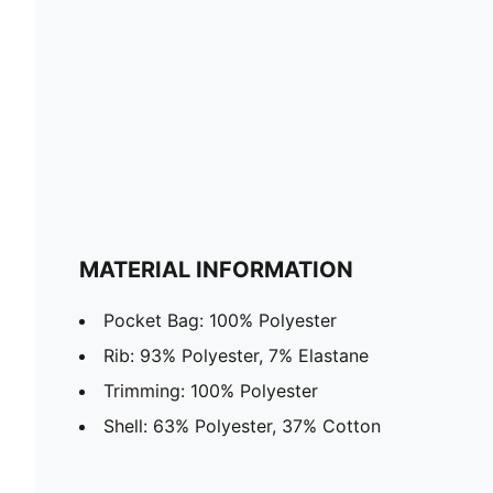
MATERIAL INFORMATION
Pocket Bag: 100% Polyester
Rib: 93% Polyester, 7% Elastane
Trimming: 100% Polyester
Shell: 63% Polyester, 37% Cotton