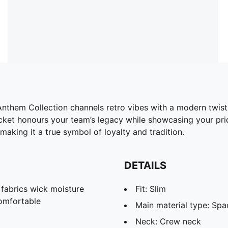
nthem Collection channels retro vibes with a modern twist,
acket honours your team’s legacy while showcasing your prid
aking it a true symbol of loyalty and tradition.
DETAILS
abrics wick moisture
Fit: Slim
omfortable
Main material type: Spa
Neck: Crew neck