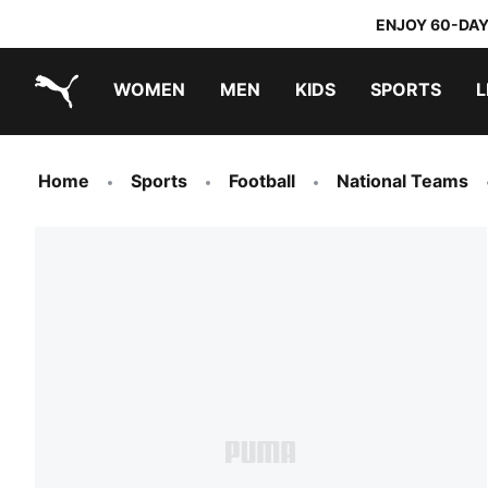
ENJOY 60-DAY
WOMEN
MEN
KIDS
SPORTS
L
PUMA.com
PUMA x TRANSFORMERS
PUMA x DORA THE EXPLORER
Home
Sports
Football
National Teams