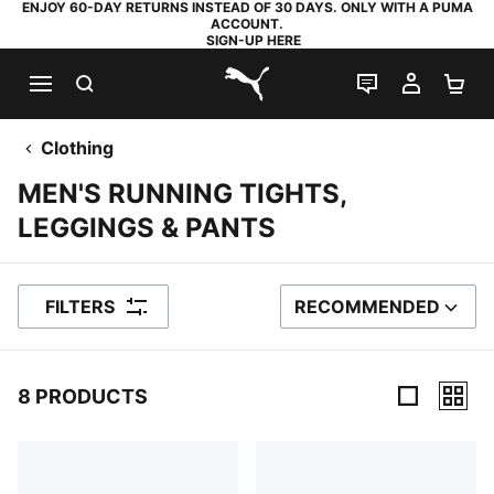
ENJOY 60-DAY RETURNS INSTEAD OF 30 DAYS. ONLY WITH A PUMA
ACCOUNT.
SIGN-UP HERE
SEARCH
LIVE CHAT
MY AC
SH
PUMA.com
Clothing
MEN'S RUNNING TIGHTS,
LEGGINGS & PANTS
FILTERS
RECOMMENDED
SORT BY
8 PRODUCTS
8 Products