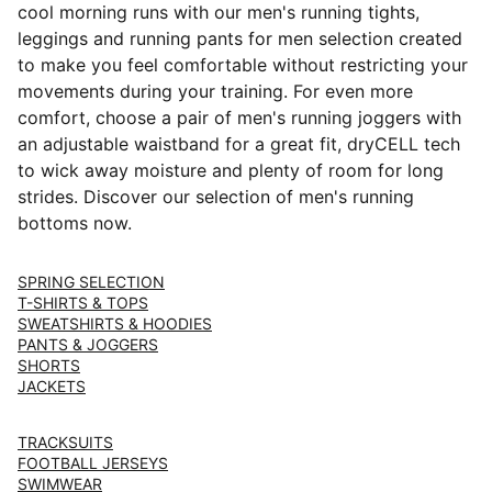
cool morning runs with our men's running tights,
leggings and running pants for men selection created
to make you feel comfortable without restricting your
movements during your training. For even more
comfort, choose a pair of men's running joggers with
an adjustable waistband for a great fit, dryCELL tech
to wick away moisture and plenty of room for long
strides. Discover our selection of men's running
bottoms now.
SPRING SELECTION
T-SHIRTS & TOPS
SWEATSHIRTS & HOODIES
PANTS & JOGGERS
SHORTS
JACKETS
TRACKSUITS
FOOTBALL JERSEYS
SWIMWEAR