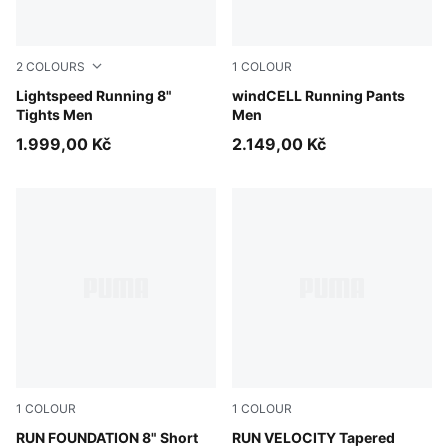
2
COLOURS
1
COLOUR
Inky Depths
Lightspeed Running 8"
Puma Black
windCELL Running Pants
Tights Men
Men
1.999,00 Kč
2.149,00 Kč
1
COLOUR
1
COLOUR
Puma Black
RUN FOUNDATION 8" Short
Puma Black
RUN VELOCITY Tapered