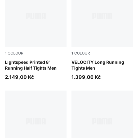
1
COLOUR
1
COLOUR
Inky Depths
Lightspeed Printed 8"
Puma Black
VELOCITY Long Running
Running Half Tights Men
Tights Men
2.149,00 Kč
1.399,00 Kč