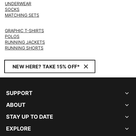
UNDERWEAR
SOCKS
MATCHING SETS
GRAPHIC T-SHIRTS
POLOS
RUNNING JACKETS
RUNNING SHORTS
NEW HERE? TAKE 15% OFF*
SUPPORT
ABOUT
STAY UP TO DATE
EXPLORE