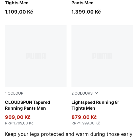
Tights Men
Pants Men
1.109,00 Kč
1.399,00 Kč
1
COLOUR
2
COLOURS
Puma Black
CLOUDSPUN Tapered
Puma Black
Lightspeed Running 8"
Running Pants Men
Tights Men
909,00 Kč
879,00 Kč
RRP
:
1.799,00 Kč
RRP
:
1.999,00 Kč
Keep your legs protected and warm during those early