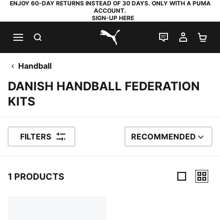
ENJOY 60-DAY RETURNS INSTEAD OF 30 DAYS. ONLY WITH A PUMA
ACCOUNT.
SIGN-UP HERE
SEARCH
LIVE CHAT
MY AC
SH
PUMA.com
Handball
DANISH HANDBALL FEDERATION
KITS
FILTERS
RECOMMENDED
SORT BY
1 PRODUCTS
1 Products