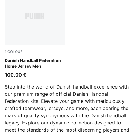
1
COLOUR
PUMA Red-PUMA White
Danish Handball Federation
Home Jersey Men
100,00 €
Step into the world of Danish handball excellence with
our premium range of official Danish Handball
Federation kits. Elevate your game with meticulously
crafted teamwear, jerseys, and more, each bearing the
mark of quality synonymous with the Danish handball
legacy. Explore our dynamic collection designed to
meet the standards of the most discerning players and