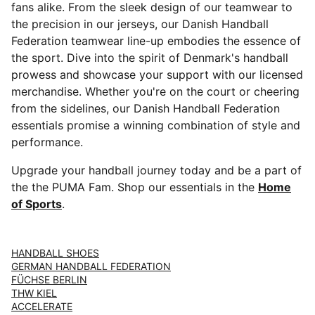
fans alike. From the sleek design of our teamwear to
the precision in our jerseys, our Danish Handball
Federation teamwear line-up embodies the essence of
the sport. Dive into the spirit of Denmark's handball
prowess and showcase your support with our licensed
merchandise. Whether you're on the court or cheering
from the sidelines, our Danish Handball Federation
essentials promise a winning combination of style and
performance.
Upgrade your handball journey today and be a part of
the the PUMA Fam. Shop our essentials in the
Home
of Sports
.
HANDBALL SHOES
GERMAN HANDBALL FEDERATION
FÜCHSE BERLIN
THW KIEL
ACCELERATE