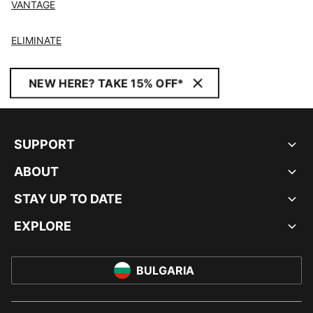
VANTAGE
ELIMINATE
NEW HERE? TAKE 15% OFF*
SUPPORT
ABOUT
STAY UP TO DATE
EXPLORE
BULGARIA