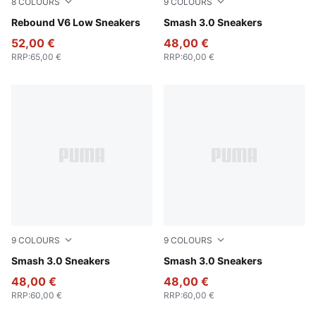
8
COLOURS
9
COLOURS
PUMA White-Cool Light Gray
Rebound V6 Low Sneakers
PUMA White-Malachite-PUM
Smash 3.0 Sneakers
52,00 €
48,00 €
RRP
:
65,00 €
RRP
:
60,00 €
9
COLOURS
9
COLOURS
PUMA Black-PUMA Gold-PUMA Black
Smash 3.0 Sneakers
PUMA Black-PUMA White
Smash 3.0 Sneakers
48,00 €
48,00 €
RRP
:
60,00 €
RRP
:
60,00 €