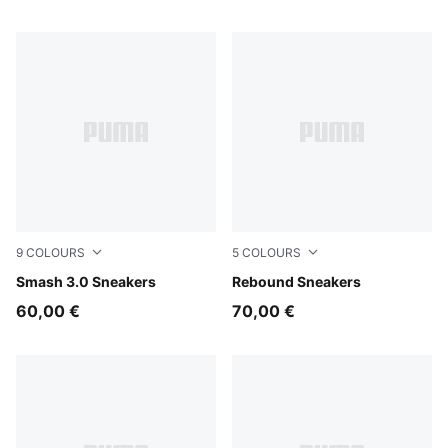
9
COLOURS
5
COLOURS
PUMA White-PUMA Navy-PUMA Gold
Smash 3.0 Sneakers
PUMA White-PUMA White-Co
Rebound Sneakers
60,00 €
70,00 €