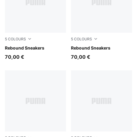
5
COLOURS
5
COLOURS
PUMA White-PUMA Black-For All Time Red
Rebound Sneakers
PUMA White-PUMA Black
Rebound Sneakers
70,00 €
70,00 €