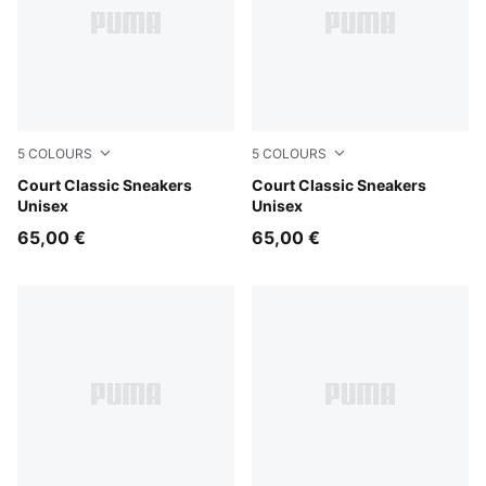
5
COLOURS
5
COLOURS
PUMA White-PUMA Gold
Court Classic Sneakers
PUMA White-Evening Blue
Court Classic Sneakers
Unisex
Unisex
65,00 €
65,00 €