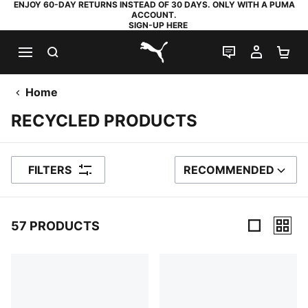
ENJOY 60-DAY RETURNS INSTEAD OF 30 DAYS. ONLY WITH A PUMA
ACCOUNT.
SIGN-UP HERE
SEARCH
LIVE CHAT
MY AC
SH
PUMA.com
Home
RECYCLED PRODUCTS
FILTERS
RECOMMENDED
SORT BY
57 PRODUCTS
57 Products