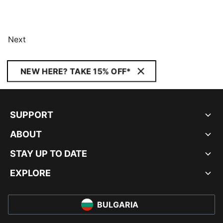
Next
NEW HERE? TAKE 15% OFF*
SUPPORT
ABOUT
STAY UP TO DATE
EXPLORE
BULGARIA