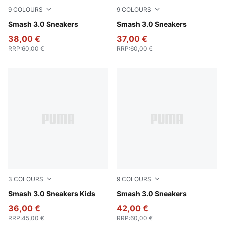
9
COLOURS
9
COLOURS
PUMA White-Bordeaux Red
Smash 3.0 Sneakers
PUMA White-PUMA Black-PU
Smash 3.0 Sneakers
38,00 €
37,00 €
RRP
:
60,00 €
RRP
:
60,00 €
3
COLOURS
9
COLOURS
PUMA Black-Shadow Gray
Smash 3.0 Sneakers Kids
PUMA White-PUMA White-P
Smash 3.0 Sneakers
36,00 €
42,00 €
RRP
:
45,00 €
RRP
:
60,00 €