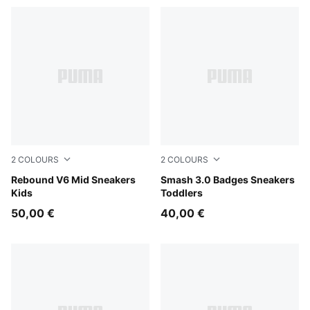
2
COLOURS
2
COLOURS
PUMA White-PUMA Black-Shadow Gray
Rebound V6 Mid Sneakers
PUMA White-Light Lavender
Smash 3.0 Badges Sneakers
Kids
Toddlers
50,00 €
40,00 €