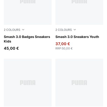
2
COLOURS
2
COLOURS
PUMA White-Light Lavender
Smash 3.0 Badges Sneakers
PUMA Black-Shadow Gray
Smash 3.0 Sneakers Youth
Kids
37,00 €
45,00 €
RRP
:
50,00 €