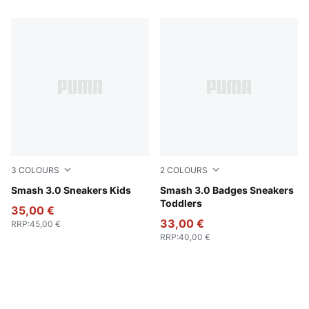
3
COLOURS
2
COLOURS
PUMA Black-PUMA White
Smash 3.0 Sneakers Kids
PUMA White-Passionfruit
Smash 3.0 Badges Sneakers
Toddlers
35,00 €
33,00 €
RRP
:
45,00 €
RRP
:
40,00 €