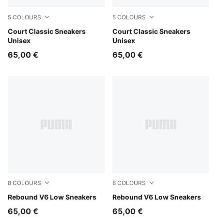
5
COLOURS
5
COLOURS
PUMA White-Vine-PUMA Gold
Court Classic Sneakers
PUMA White-PUMA Black-P
Court Classic Sneakers
Unisex
Unisex
65,00 €
65,00 €
8
COLOURS
8
COLOURS
PUMA White-For All Time Red-PUMA Black
Rebound V6 Low Sneakers
PUMA White-PUMA Black-P
Rebound V6 Low Sneakers
65,00 €
65,00 €