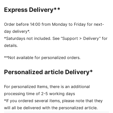
SOFTRIDE: Soft foam designed for all-day cushioning
Express Delivery**
and comfort
DETAILS
Width: Regular
Order before 14:00 from Monday to Friday for next-
Toe type: Rounded
day delivery*.
Closure: Elastics
*Saturdays not included. See “Support > Delivery” for
Heel type: Platform
details.
Breathable upper
**Not available for personalized orders.
Personalized article Delivery*
For personalized Items, there is an additional
processing time of 2-5 working days
*If you ordered several items, please note that they
will all be delivered with the personalized article.