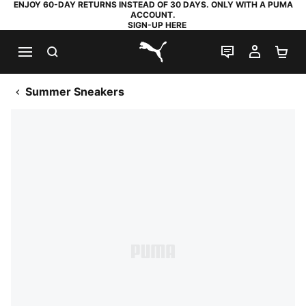
ENJOY 60-DAY RETURNS INSTEAD OF 30 DAYS. ONLY WITH A PUMA
ACCOUNT.
SIGN-UP HERE
SEARCH
LIVE CHAT
MY AC
SH
PUMA.com
Summer Sneakers