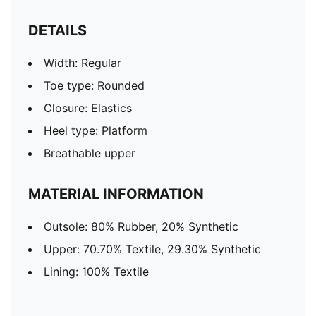
DETAILS
Width: Regular
Toe type: Rounded
Closure: Elastics
Heel type: Platform
Breathable upper
MATERIAL INFORMATION
Outsole: 80% Rubber, 20% Synthetic
Upper: 70.70% Textile, 29.30% Synthetic
Lining: 100% Textile