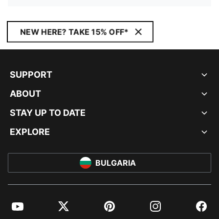
NEW HERE? TAKE 15% OFF*
SUPPORT
ABOUT
STAY UP TO DATE
EXPLORE
BULGARIA
YouTube
Twitter
Pinterest
Instagram
Facebo