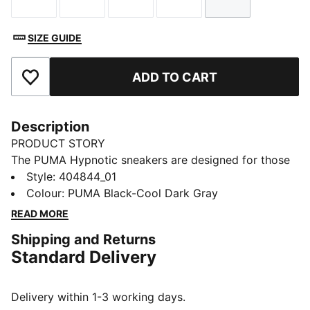
Size
Size
Size
Size
Size
SIZE GUIDE
ADD TO CART
Add to Favourites
Description
PRODUCT STORY
The PUMA Hypnotic sneakers are designed for those
looking for both style and technicality. With their bold
Style
:
404844_01
look and SOFTRIDE midsole, these sneakers make
Colour
:
PUMA Black-Cool Dark Gray
every step comfortable. Whether you're hitting the
READ MORE
streets or just stepping out for the day, let the
Shipping and Returns
Hypnotic keep you in motion – wherever life takes
Standard Delivery
you.
FEATURES & BENEFITS
SOFTFOAM+: Step-in comfort sockliner is designed to
Delivery within 1-3 working days.
provide soft cushioning thanks to its extra thick heel