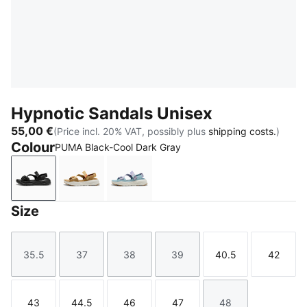
Hypnotic Sandals Unisex
55,00 €
(Price incl. 20% VAT, possibly plus
shipping costs.
)
Colour
PUMA Black-Cool Dark Gray
PUMA Black-Cool Dark Gray
Coffee Milk-Melon Glow-Aged Copper-War
Lilac Luster-Seafoam-Warm Whit
Size
35.5
37
38
39
40.5
42
Size
Size
Size
Size
Size
Size
43
44.5
46
47
48