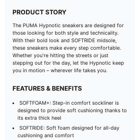
PRODUCT STORY
The PUMA Hypnotic sneakers are designed for
those looking for both style and technicality.
With their bold look and SOFTRIDE midsole,
these sneakers make every step comfortable.
Whether you're hitting the streets or just
stepping out for the day, let the Hypnotic keep
you in motion – wherever life takes you.
FEATURES & BENEFITS
SOFTFOAM+: Step-in comfort sockliner is
designed to provide soft cushioning thanks to
its extra thick heel
SOFTRIDE: Soft foam designed for all-day
cushioning and comfort