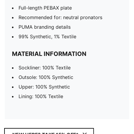
Full-length PEBAX plate
Recommended for: neutral pronators
PUMA branding details
99% Synthetic, 1% Textile
MATERIAL INFORMATION
Sockliner: 100% Textile
Outsole: 100% Synthetic
Upper: 100% Synthetic
Lining: 100% Textile