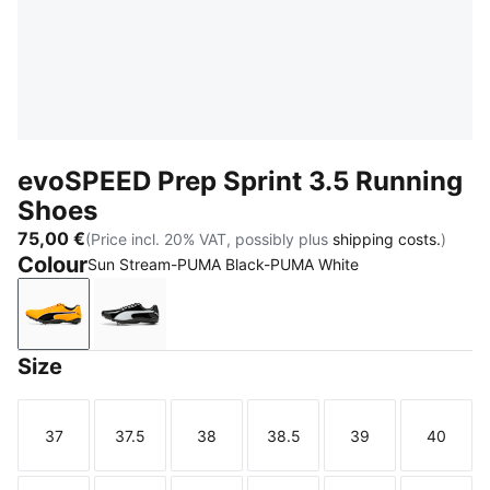
evoSPEED Prep Sprint 3.5 Running
Shoes
75,00 €
(Price incl. 20% VAT, possibly plus
shipping costs.
)
Colour
Sun Stream-PUMA Black-PUMA White
Sun Stream-PUMA Black-PUMA White
PUMA Black-PUMA White-PUMA Silver
Size
37
37.5
38
38.5
39
40
Size
Size
Size
Size
Size
Size