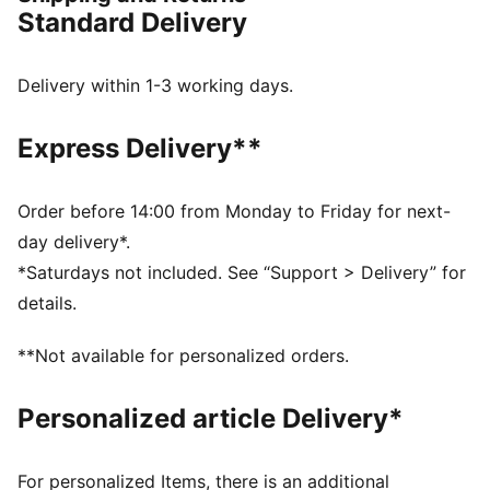
DETAILS
Standard Delivery
Regular width
Synthetic upper
Lace closure
Delivery within 1-3 working days.
Full-length PEBAX plate
Recommended for: neutral pronators
Express Delivery**
PUMA branding details
99% Synthetic, 1% Textile
Order before 14:00 from Monday to Friday for next-
day delivery*.
*Saturdays not included. See “Support > Delivery” for
details.
**Not available for personalized orders.
Personalized article Delivery*
For personalized Items, there is an additional