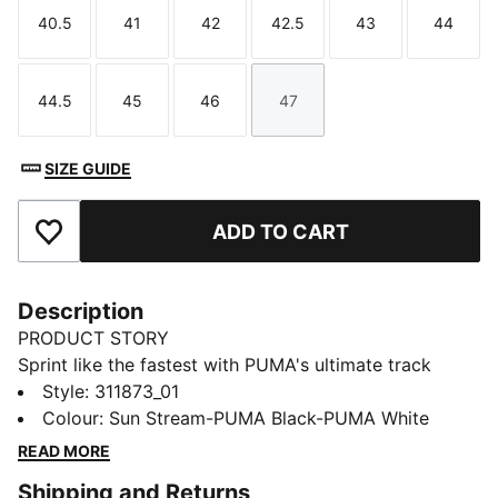
40.5
41
42
42.5
43
44
Size
Size
Size
Size
Size
Size
44.5
45
46
47
Size
Size
Size
Size
SIZE GUIDE
ADD TO CART
Add to Favourites
Description
PRODUCT STORY
Sprint like the fastest with PUMA's ultimate track
spikes. The full-length PEBAX plateensures explosive
Style
:
311873_01
propulsion, while the synthetic upper provides superb
Colour
:
Sun Stream-PUMA Black-PUMA White
support. Get ready to break records and leave your
READ MORE
competition in the dust.
Shipping and Returns