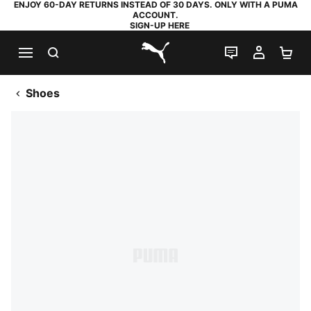
ENJOY 60-DAY RETURNS INSTEAD OF 30 DAYS. ONLY WITH A PUMA
ACCOUNT.
SIGN-UP HERE
SEARCH
LIVE CHAT
MY AC
SH
PUMA.com
Shoes