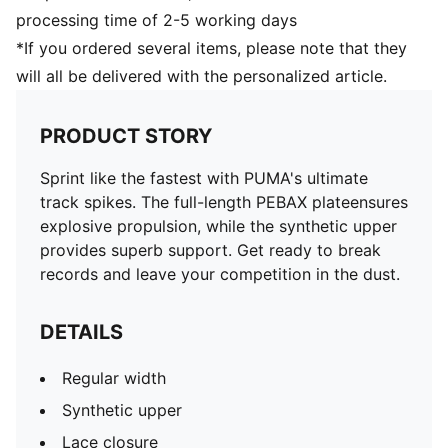
processing time of 2-5 working days
*If you ordered several items, please note that they
will all be delivered with the personalized article.
PRODUCT STORY
Sprint like the fastest with PUMA's ultimate
track spikes. The full-length PEBAX plateensures
explosive propulsion, while the synthetic upper
provides superb support. Get ready to break
records and leave your competition in the dust.
DETAILS
Regular width
Synthetic upper
Lace closure