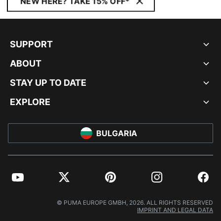
NEW HERE? TAKE 15% OFF*
SUPPORT
ABOUT
STAY UP TO DATE
EXPLORE
BULGARIA
YouTube
Twitter
Pinterest
Instagram
Facebo
© PUMA EUROPE GMBH, 2026. ALL RIGHTS RESERVED
IMPRINT AND LEGAL DATA