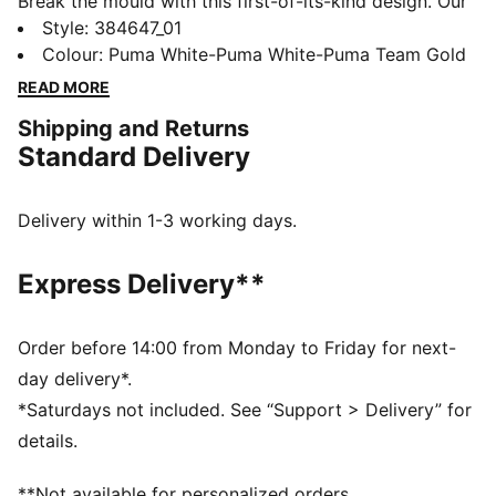
Break the mould with this first-of-its-kind design. Our
Cassia dresses up a progressive, feminine silhouette
Style
:
384647_01
with a mesh base and slightly oversized leather panels
Colour
:
Puma White-Puma White-Puma Team Gold
for a look that epitomises contemporary fashion. Our
READ MORE
Cassia trainers pick up where our Cilia trainers left off,
Shipping and Returns
innovating with an unmistakable upper, ultra
Standard Delivery
comfortable compression-moulded EVA midsole and a
SoftFoam+ sockliner for instant step-in and all day
comfort.
Delivery within 1-3 working days.
FEATURES & BENEFITS
CMEVA: PUMA's compression-moulded EVA material
Express Delivery**
for lightweight performance
SoftFoam+: PUMA's comfort sockliner for instant
step-in and long-lasting comfort that provides soft
Order before 14:00 from Monday to Friday for next-
cushioning every step of your day
day delivery*.
DETAILS
*Saturdays not included. See “Support > Delivery” for
Low boot construction
details.
Mesh upper with oversized leather panels and heat-
pressed underlays
**Not available for personalized orders.