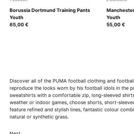
PUMA Black-Faster Yellow
Team Light
Borussia Dortmund Training Pants
Manchester 
Youth
Youth
65,00 €
55,00 €
Discover all of the PUMA football clothing and football
reproduce the looks worn by his football idols in the pr
sweatshirts with a comfortable zip, long-sleeved shirt
weather or indoor games, choose shorts, short-sleeved 
feature refined and stylish lines, fantastic colour com
natural or synthetic grass.
Next