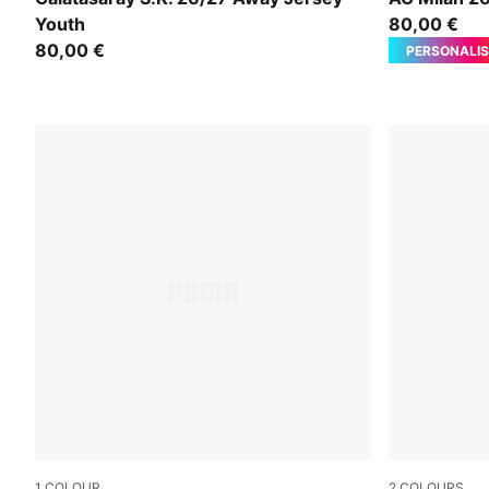
Youth
80,00 €
80,00 €
PERSONALIS
1
COLOUR
2
COLOURS