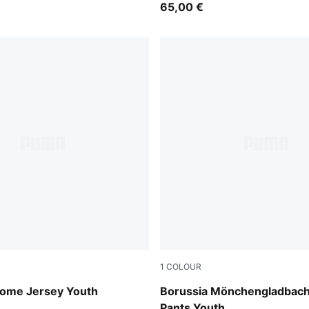
65,00 €
1
COLOUR
 Blue-PUMA White
PUMA Black-PUMA White
ome Jersey Youth
Borussia Mönchengladbach
Pants Youth