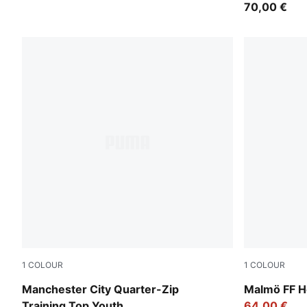
70,00 €
1
COLOUR
1
COLOUR
Dewdrop-Blue Jewel
Team Light
Manchester City Quarter-Zip
Malmö FF H
Training Top Youth
64,00 €