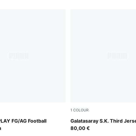
1
COLOUR
-Intense Mint-PUMA White
PUMA White-Dark Cherry-S
LAY FG/AG Football
Galatasaray S.K. Third Jers
h
80,00 €