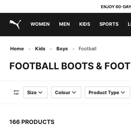
ENJOY 60-DAY
WOMEN
MEN
KIDS
SPORTS
L
PUMA.com
PUMA x TRANSFORMERS
PUMA x DORA THE EXPLORER
Home
Kids
Boys
Football
FOOTBALL BOOTS & FOOT
Size
Colour
Product Type
Filters
166 PRODUCTS