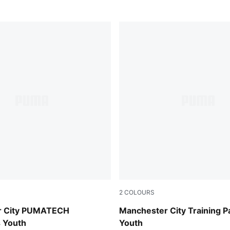
2
COLOURS
-Luminous Blue
PUMA Black-Cast Iron
r City PUMATECH
Manchester City Training P
 Youth
Youth