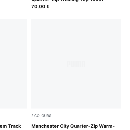
70,00 €
2
COLOURS
Icy Blue-Regal Blue
hem Track
Manchester City Quarter-Zip Warm-