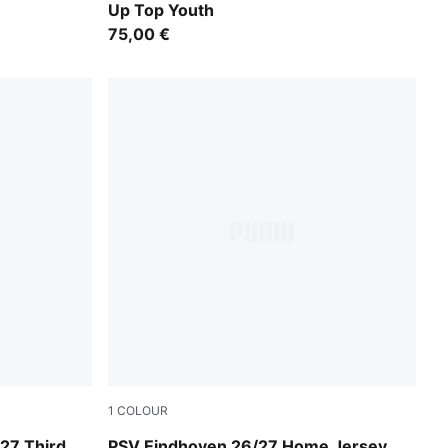
Up Top Youth
75,00 €
1
COLOUR
For All Time Red-PUMA White
27 Third
PSV Eindhoven 26/27 Home Jersey