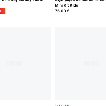
Mini Kit Kids
75,00 €
E
1
COLOUR