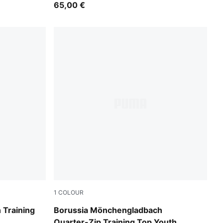
65,00 €
1
COLOUR
Archive Green-PUMA White
 Training
Borussia Mönchengladbach
Quarter-Zip Training Top Youth