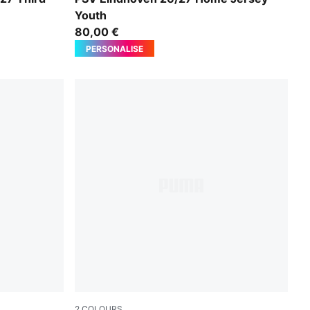
Youth
80,00 €
PERSONALISE
2
COLOURS