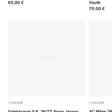
65,00 €
Youth
70,00 €
1
COLOUR
1
COLOUR
Flat Dark Gray-Plum Wine
PUMA White
Galatasaray S.K. 26/27 Away Jersey
AC Milan 2