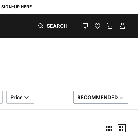
SIGN-UP HERE
SEARCH
LIVE CHAT
FAVOURITES 0
SHOPPING
MY 
Price
RECOMMENDED
SORT BY