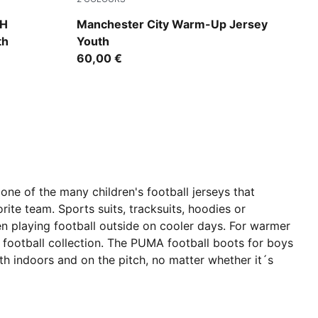
Icy Blue-Regal Blue
CH
Manchester City Warm-Up Jersey
th
Youth
60,00 €
one of the many children's football jerseys that
rite team. Sports suits, tracksuits, hoodies or
en playing football outside on cooler days. For warmer
s football collection. The PUMA football boots for boys
oth indoors and on the pitch, no matter whether it´s