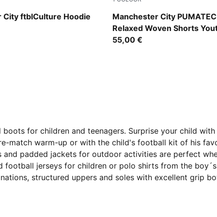
 Blue-Dewdrop
Evening Sky-Luminous Blue
City ftblCulture Hoodie
Manchester City PUMATE
Relaxed Woven Shorts You
55,00 €
 boots for children and teenagers. Surprise your child with 
e-match warm-up or with the child's football kit of his favo
s and padded jackets for outdoor activities are perfect wh
football jerseys for children or polo shirts from the boy´
binations, structured uppers and soles with excellent grip b