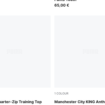
65,00 €
1
COLOUR
ray
Speedy Blue-PUMA White
arter-Zip Training Top
Manchester City KING Ant