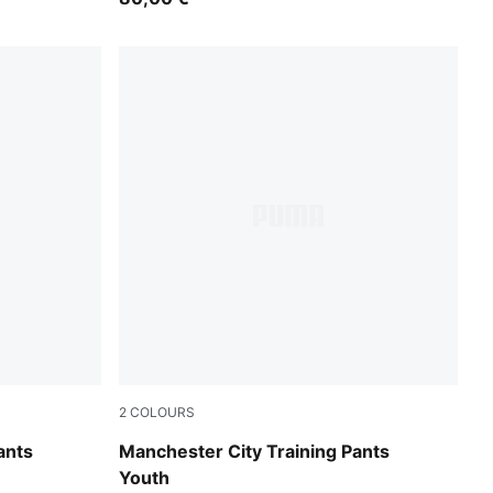
2
COLOURS
Blue Jewel-Dewdrop
ants
Manchester City Training Pants
Youth