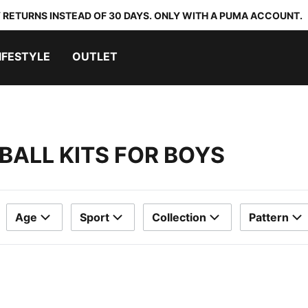
 RETURNS INSTEAD OF 30 DAYS. ONLY WITH A PUMA ACCOUNT.
IFESTYLE
OUTLET
BALL KITS FOR BOYS
Age
Sport
Collection
Pattern