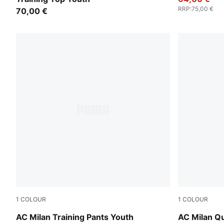
RRP
:
75,00 €
70,00 €
1
COLOUR
1
COLOUR
Flat Dark Gray
Flat Dark G
AC Milan Training Pants Youth
AC Milan Qu