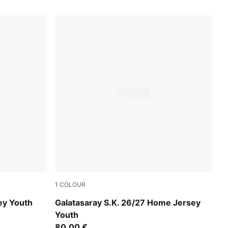
1
COLOUR
ummer Sunset
Dark Cherry-Summer Sunset
ey Youth
Galatasaray S.K. 26/27 Home Jersey
Youth
80,00 €