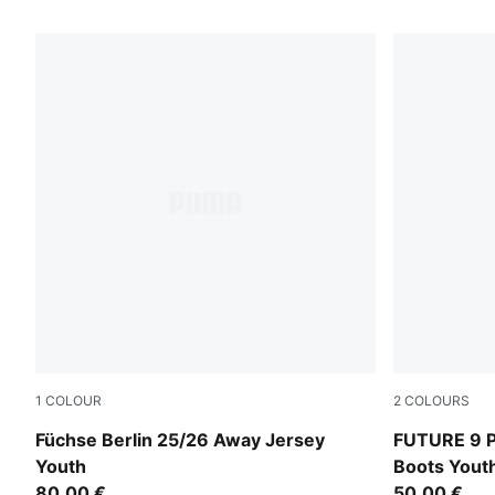
166 Products
1
COLOUR
2
COLOURS
PUMA Black-Fresh Mint
PUMA Black
Füchse Berlin 25/26 Away Jersey
FUTURE 9 P
Youth
Boots Yout
80,00 €
50,00 €