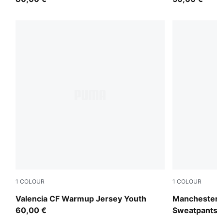
1
COLOUR
1
COLOUR
Puma White
Evening Sky
Valencia CF Warmup Jersey Youth
Mancheste
60,00 €
Sweatpants